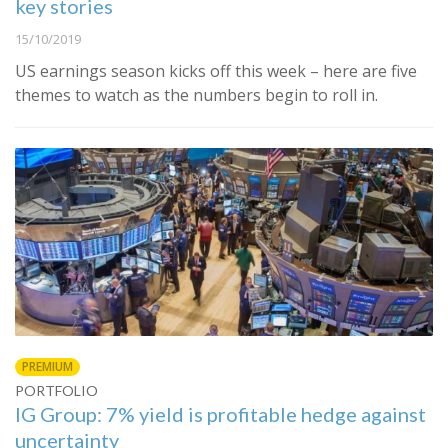
key stories
15/10/2019
US earnings season kicks off this week – here are five
themes to watch as the numbers begin to roll in.
PREMIUM
PORTFOLIO
IG Group: 7% yield is profitable hedge against
uncertainty