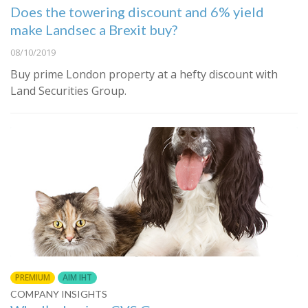
Does the towering discount and 6% yield
make Landsec a Brexit buy?
08/10/2019
Buy prime London property at a hefty discount with
Land Securities Group.
PREMIUM
AIM IHT
COMPANY INSIGHTS