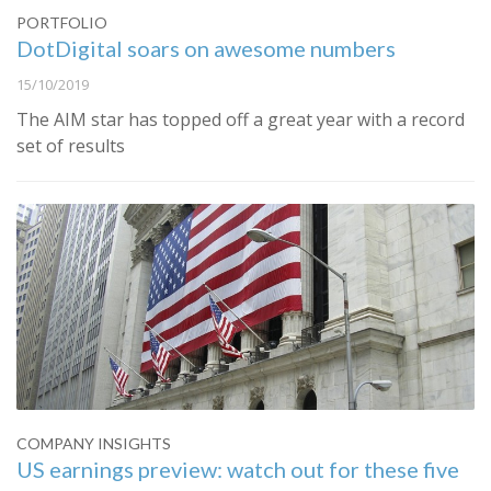
PORTFOLIO
DotDigital soars on awesome numbers
15/10/2019
The AIM star has topped off a great year with a record
set of results
COMPANY INSIGHTS
US earnings preview: watch out for these five