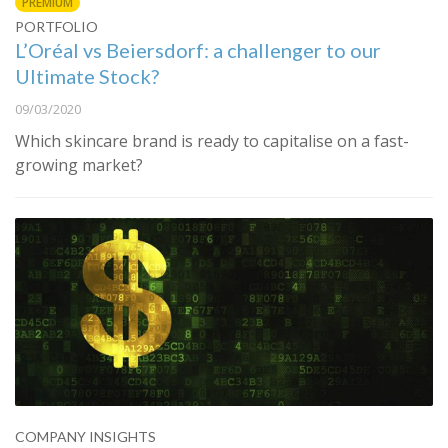
PREMIUM
PORTFOLIO
L’Oréal vs Beiersdorf: a challenger to our
Ultimate Stock?
09/03/2020
Which skincare brand is ready to capitalise on a fast-
growing market?
COMPANY INSIGHTS