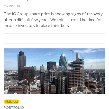
15/10/2019
The IG Group share price is showing signs of recovery
after a difficult few years. We think it could be time for
income investors to place their bets.
PREMIUM
PORTFOLIO