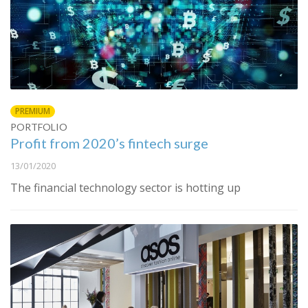
PREMIUM
PORTFOLIO
Profit from 2020’s fintech surge
13/01/2020
The financial technology sector is hotting up