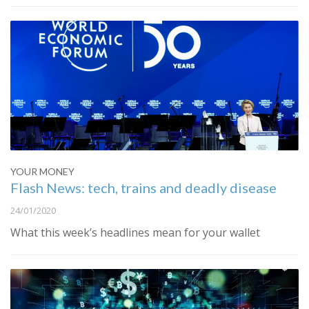
YOUR MONEY
Flash News: tech, trains and deadly disease
24/01/2020
What this week’s headlines mean for your wallet