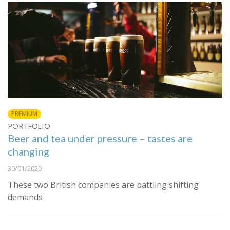
PREMIUM
PORTFOLIO
Beer and tea under pressure – tastes are
changing
30/01/2020
These two British companies are battling shifting
demands