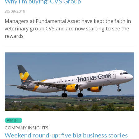
Why I’m buying: CVS Group
30/09/2019
Managers at Fundamental Asset have kept the faith in
veterinary group CVS and are now starting to see the
rewards.
AIM IHT
COMPANY INSIGHTS
Weekend round-up: five big business stories