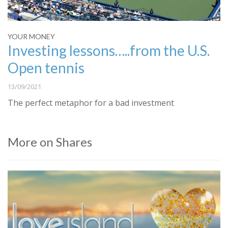
YOUR MONEY
Investing lessons…..from the U.S.
Open tennis
13/09/2021
The perfect metaphor for a bad investment
More on Shares