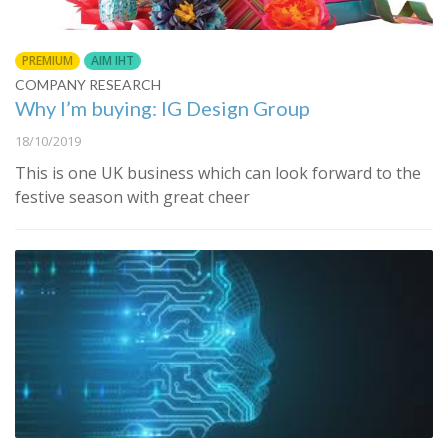
PREMIUM
AIM IHT
COMPANY RESEARCH
Why I’m buying: IG Design Group
18/10/2019
This is one UK business which can look forward to the
festive season with great cheer