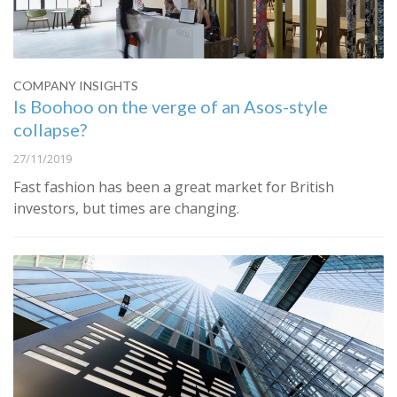
COMPANY INSIGHTS
Is Boohoo on the verge of an Asos-style
collapse?
27/11/2019
Fast fashion has been a great market for British
investors, but times are changing.