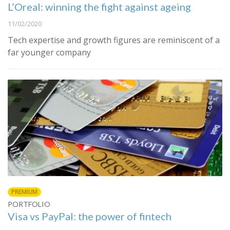
L’Oreal: winning the fight against ageing
11/02/2020
Tech expertise and growth figures are reminiscent of a
far younger company
PREMIUM
PORTFOLIO
Visa vs PayPal: the power of fintech