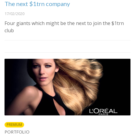
The next $1trn company
17/02/2020
Four giants which might be the next to join the $1trn
club
PREMIUM
PORTFOLIO