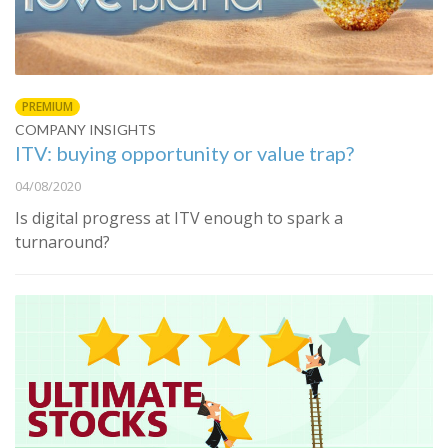
PREMIUM
COMPANY INSIGHTS
ITV: buying opportunity or value trap?
04/08/2020
Is digital progress at ITV enough to spark a
turnaround?