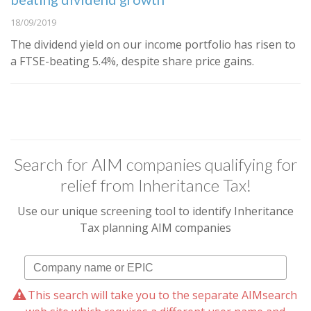
18/09/2019
The dividend yield on our income portfolio has risen to
a FTSE-beating 5.4%, despite share price gains.
Search for AIM companies qualifying for
relief from Inheritance Tax!
Use our unique screening tool to identify Inheritance
Tax planning AIM companies
This search will take you to the separate AIMsearch