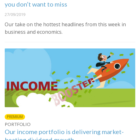
you don’t want to miss
27/09/2019
Our take on the hottest headlines from this week in
business and economics.
PREMIUM
PORTFOLIO
Our income portfolio is delivering market-
beating dividend growth