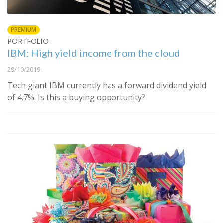
PREMIUM
PORTFOLIO
IBM: High yield income from the cloud
29/10/2019
Tech giant IBM currently has a forward dividend yield
of 4.7%. Is this a buying opportunity?