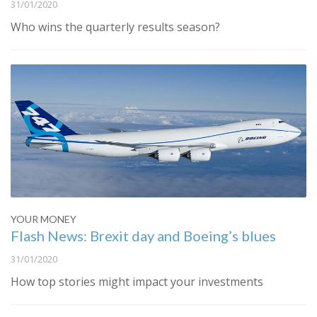
31/01/2020
Who wins the quarterly results season?
YOUR MONEY
Flash News: Brexit day and Boeing’s blues
31/01/2020
How top stories might impact your investments