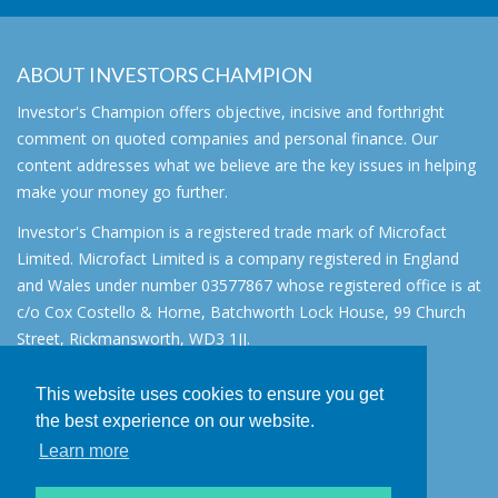
ABOUT INVESTORS CHAMPION
Investor's Champion offers objective, incisive and forthright
comment on quoted companies and personal finance. Our
content addresses what we believe are the key issues in helping
make your money go further.
Investor's Champion is a registered trade mark of Microfact
Limited. Microfact Limited is a company registered in England
and Wales under number 03577867 whose registered office is at
c/o Cox Costello & Horne, Batchworth Lock House, 99 Church
Street, Rickmansworth, WD3 1JJ.
All rights reserved. © 2007 - 2026
This website uses cookies to ensure you get
About
the best experience on our website.
AIM for IHT
Learn more
Contact