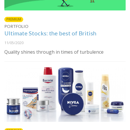
PREMIUM
PORTFOLIO
Ultimate Stocks: the best of British
11/05/2020
Quality shines through in times of turbulence