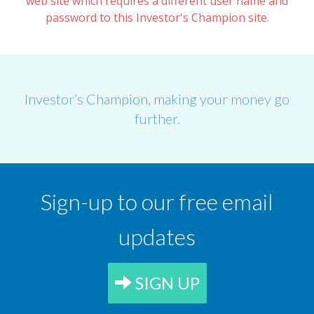
web site which requires a different user name and
password to this Investor's Champion site.
Investor’s Champion, making your money go
further.
Sign-up to our free email
updates
SIGN UP