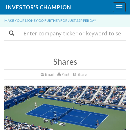
INVESTOR'S CHAMPION
Toggl
navig
MAKE YOUR MONEY GO FURTHER FOR JUST 25P PER DAY
Search
Shares
Email
Print
Share