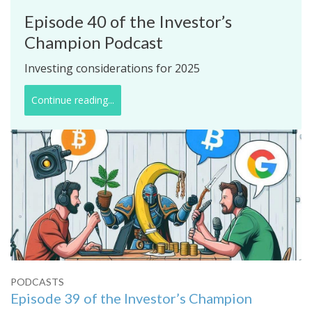
Episode 40 of the Investor’s
Champion Podcast
Investing considerations for 2025
Continue reading...
PODCASTS
Episode 39 of the Investor’s Champion