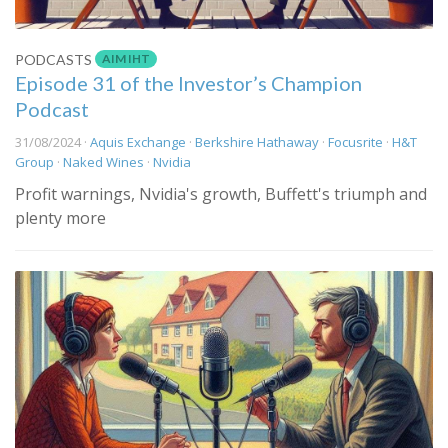
AIM IHT
PODCASTS
Episode 31 of the Investor’s Champion
Podcast
31/08/2024 ·
Aquis Exchange
·
Berkshire Hathaway
·
Focusrite
·
H&T
Group
·
Naked Wines
·
Nvidia
Profit warnings, Nvidia's growth, Buffett's triumph and
plenty more