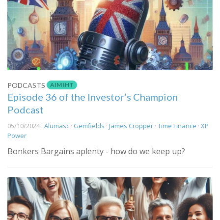
AIM IHT
PODCASTS
Episode 36 of the Investor’s Champion
Podcast
05/10/2024 ·
Alumasc
·
Gemfields
·
James Cropper
·
Time Finance
·
XP
Power
Bonkers Bargains aplenty - how do we keep up?