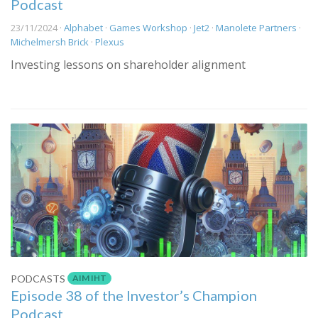
Podcast
23/11/2024 ·
Alphabet
·
Games Workshop
·
Jet2
·
Manolete Partners
·
Michelmersh Brick
·
Plexus
Investing lessons on shareholder alignment
AIM IHT
PODCASTS
Episode 38 of the Investor’s Champion
Podcast