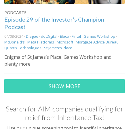
PODCASTS
Episode 29 of the Investor’s Champion
Podcast
04/08/2024 ·
Diageo
·
dotDigital
·
Eleco
·
Fintel
·
Games Workshop
·
McDonald's
·
Meta Platforms
·
Microsoft
·
Mortgage Advice Bureau
·
Quartix Technologies
·
St James's Place
Enigma of St James’s Place, Games Workshop and
plenty more
SHOW MORE
Search for AIM companies qualifying for
relief from Inheritance Tax!
Use our unique screening tool to identify Inheritance