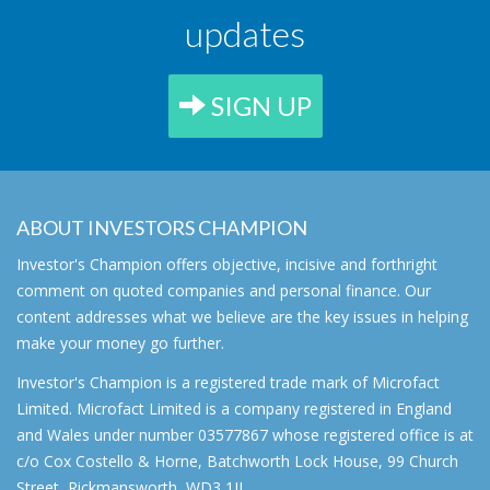
updates
SIGN UP
ABOUT INVESTORS CHAMPION
Investor's Champion offers objective, incisive and forthright
comment on quoted companies and personal finance. Our
content addresses what we believe are the key issues in helping
make your money go further.
Investor's Champion is a registered trade mark of Microfact
Limited. Microfact Limited is a company registered in England
and Wales under number 03577867 whose registered office is at
c/o Cox Costello & Horne, Batchworth Lock House, 99 Church
Street, Rickmansworth, WD3 1JJ.