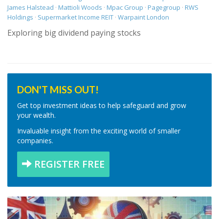
James Halstead
·
Mattioli Woods
·
Mpac Group
·
Pagegroup
·
RWS
Holdings
·
Supermarket Income REIT
·
Warpaint London
Exploring big dividend paying stocks
DON'T MISS OUT!
Get top investment ideas to help safeguard and grow
your wealth.
Invaluable insight from the exciting world of smaller
companies.
REGISTER FREE