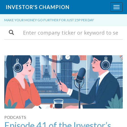
INVESTOR'S CHAMPION
Toggl
navig
MAKE YOUR MONEY GO FURTHER FOR JUST 25P PER DAY
Search
PODCASTS
Episode 41 of the Investor’s