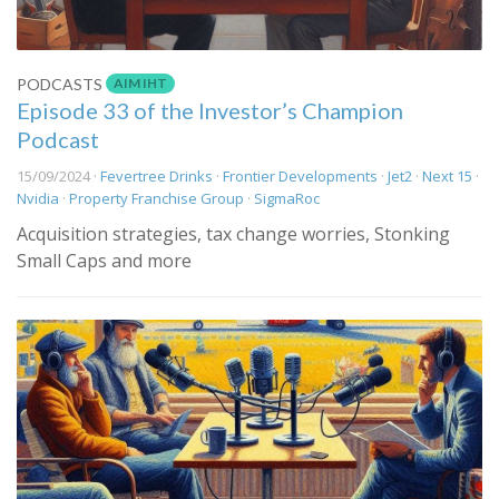
AIM IHT
PODCASTS
Episode 33 of the Investor’s Champion
Podcast
15/09/2024 ·
Fevertree Drinks
·
Frontier Developments
·
Jet2
·
Next 15
·
Nvidia
·
Property Franchise Group
·
SigmaRoc
Acquisition strategies, tax change worries, Stonking
Small Caps and more