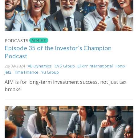
AIM IHT
PODCASTS
Episode 35 of the Investor’s Champion
Podcast
28/09/2024 ·
AB Dynamics
·
CVS Group
·
Elixirr International
·
Fonix
·
Jet2
·
Time Finance
·
Yu Group
AIM is for long-term investment success, not just tax
breaks!