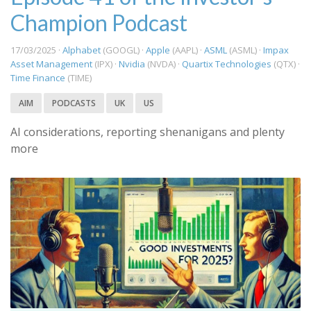
Champion Podcast
17/03/2025 ·
Alphabet
(GOOGL) ·
Apple
(AAPL) ·
ASML
(ASML) ·
Impax
Asset Management
(IPX) ·
Nvidia
(NVDA) ·
Quartix Technologies
(QTX) ·
Time Finance
(TIME)
AIM
PODCASTS
UK
US
AI considerations, reporting shenanigans and plenty
more