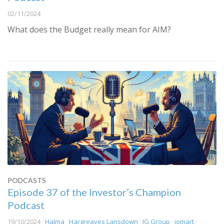
02/11/2024
What does the Budget really mean for AIM?
PODCASTS
Episode 37 of the Investor’s Champion
Podcast
19/10/2024 ·
Halma
·
Hargreaves Lansdown
·
IG Group
·
iomart
·