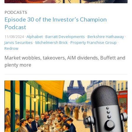
PODCASTS
Episode 30 of the Investor’s Champion
Podcast
11/08/2024 ·
Alphabet
·
Barratt Developments
·
Berkshire Hathaway
·
Jarvis Securities
·
Michelmersh Brick
·
Property Franchise Group
·
Redrow
Market wobbles, takeovers, AIM dividends, Buffett and
plenty more