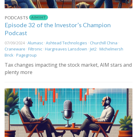
AIM IHT
PODCASTS
Episode 32 of the Investor’s Champion
Podcast
07/09/2024 ·
Alumasc
·
Ashtead Technologies
·
Churchill China
·
Craneware
·
Filtronic
·
Hargreaves Lansdown
·
Jet2
·
Michelmersh
Brick
·
Pagegroup
Tax changes impacting the stock market, AIM stars and
plenty more