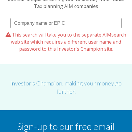
Tax planning AIM companies
This search will take you to the separate AIMsearch
web site which requires a different user name and
password to this Investor's Champion site.
Investor’s Champion, making your money go
further.
Sign-up to our free email