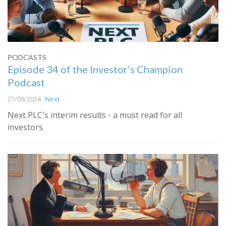
PODCASTS
Episode 34 of the Investor’s Champion
Podcast
21/09/2024 ·
Next
Next PLC's interim results - a must read for all
investors