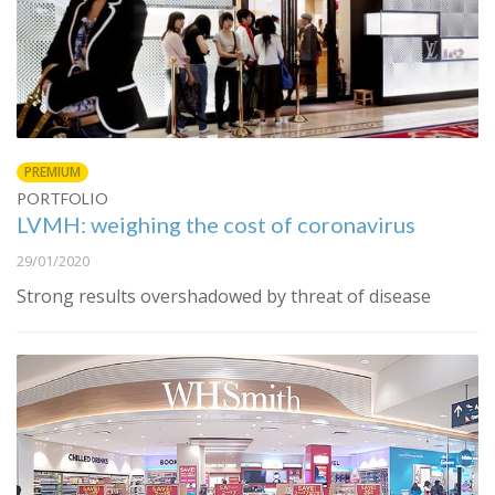
PREMIUM
PORTFOLIO
LVMH: weighing the cost of coronavirus
29/01/2020
Strong results overshadowed by threat of disease