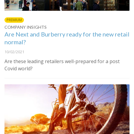
PREMIUM
COMPANY INSIGHTS
Are Next and Burberry ready for the new retail
normal?
10/02/2021
Are these leading retailers well-prepared for a post
Covid world?