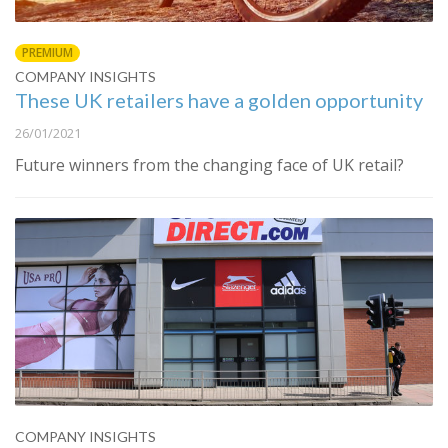
PREMIUM
COMPANY INSIGHTS
These UK retailers have a golden opportunity
26/01/2021
Future winners from the changing face of UK retail?
COMPANY INSIGHTS