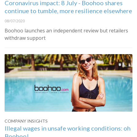
Coronavirus impact: 8 July - Boohoo shares
continue to tumble, more resilience elsewhere
08/07/2020
Boohoo launches an independent review but retailers
withdraw support
COMPANY INSIGHTS
Illegal wages in unsafe working conditions: oh
Boohoo!