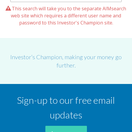
This search will take you to the separate AIMsearch
web site which requires a different user name and
password to this Investor's Champion site.
Investor’s Champion, making your money go
further.
Sign-up to our free email
updates