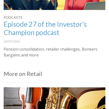
PODCASTS
Episode 27 of the Investor’s
Champion podcast
20/07/2024
Pension consolidation, retailer challenges, Bonkers
Bargains and more
More on Retail