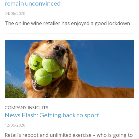
remain unconvinced
24/06/2020
The online wine retailer has enjoyed a good lockdown
COMPANY INSIGHTS
News Flash: Getting back to sport
12/06/2020
Retail’s reboot and unlimited exercise – who is going to