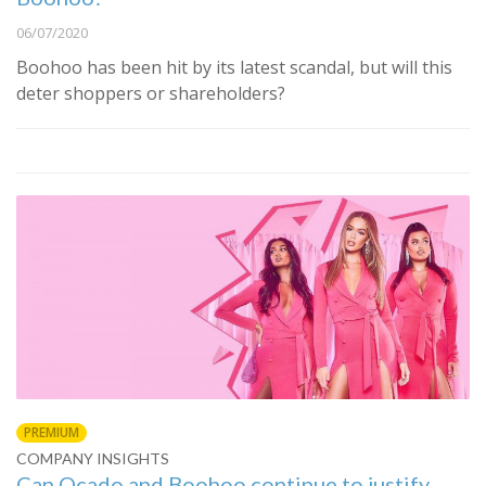
06/07/2020
Boohoo has been hit by its latest scandal, but will this
deter shoppers or shareholders?
PREMIUM
COMPANY INSIGHTS
Can Ocado and Boohoo continue to justify