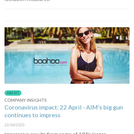
AIM IHT
COMPANY INSIGHTS
Coronavirus impact: 22 April - AIM’s big gun
continues to impress
22/04/2020