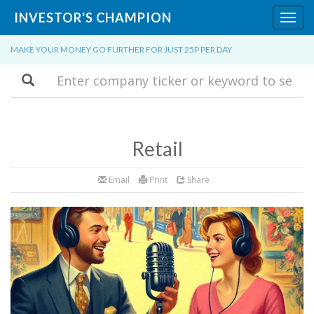
INVESTOR'S CHAMPION
Toggl
navig
MAKE YOUR MONEY GO FURTHER FOR JUST 25P PER DAY
Search
Retail
Email
Print
Share