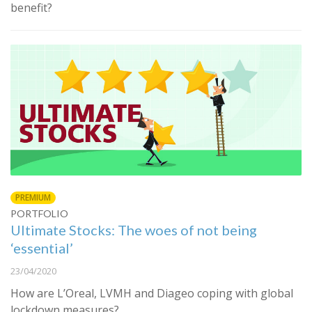
benefit?
PREMIUM
PORTFOLIO
Ultimate Stocks: The woes of not being
‘essential’
23/04/2020
How are L’Oreal, LVMH and Diageo coping with global
lockdown measures?