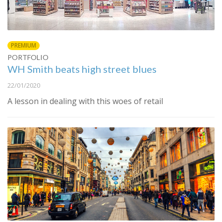
PREMIUM
PORTFOLIO
WH Smith beats high street blues
22/01/2020
A lesson in dealing with this woes of retail