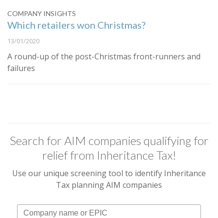
COMPANY INSIGHTS
Which retailers won Christmas?
13/01/2020
A round-up of the post-Christmas front-runners and
failures
Search for AIM companies qualifying for
relief from Inheritance Tax!
Use our unique screening tool to identify Inheritance
Tax planning AIM companies