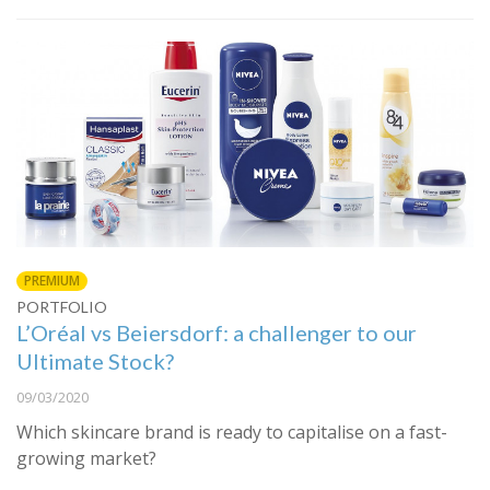
PREMIUM
PORTFOLIO
L’Oréal vs Beiersdorf: a challenger to our
Ultimate Stock?
09/03/2020
Which skincare brand is ready to capitalise on a fast-
growing market?