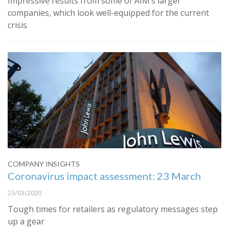
Impressive results from some of AIM’s larger
companies, which look well-equipped for the current
crisis
COMPANY INSIGHTS
Coronavirus impact assessment: 23 March
23/03/2020
Tough times for retailers as regulatory messages step
up a gear