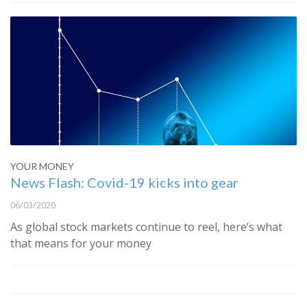
YOUR MONEY
News Flash: Covid-19 kicks into gear
06/03/2020
As global stock markets continue to reel, here’s what
that means for your money