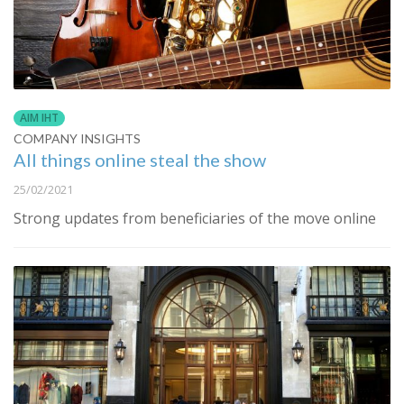
AIM IHT
COMPANY INSIGHTS
All things online steal the show
25/02/2021
Strong updates from beneficiaries of the move online