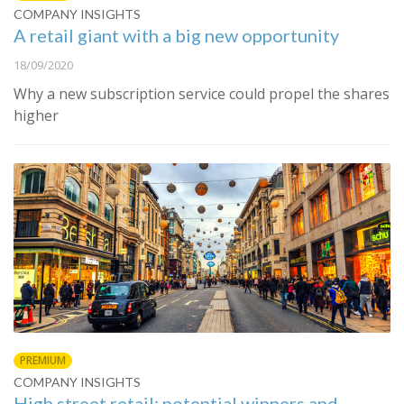
COMPANY INSIGHTS
A retail giant with a big new opportunity
18/09/2020
Why a new subscription service could propel the shares
higher
PREMIUM
COMPANY INSIGHTS
High street retail: potential winners and