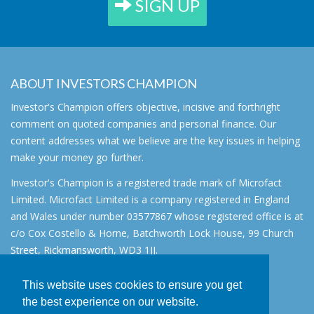
SIGN UP
ABOUT INVESTORS CHAMPION
Investor's Champion offers objective, incisive and forthright
comment on quoted companies and personal finance. Our
content addresses what we believe are the key issues in helping
make your money go further.
Investor's Champion is a registered trade mark of Microfact
Limited. Microfact Limited is a company registered in England
and Wales under number 03577867 whose registered office is at
c/o Cox Costello & Horne, Batchworth Lock House, 99 Church
Street, Rickmansworth, WD3 1JJ.
All rights reserved. © 2007 - 2026
This website uses cookies to ensure you get
About
the best experience on our website.