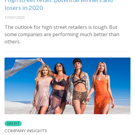
losers in 2020
17/07/2020
The outlook for high street retailers is tough. But
some companies are performing much better than
others.
AIM IHT
COMPANY INSIGHTS