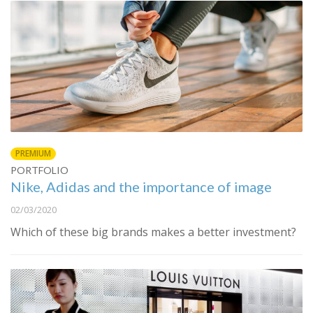
PREMIUM
PORTFOLIO
Nike, Adidas and the importance of image
02/03/2020
Which of these big brands makes a better investment?