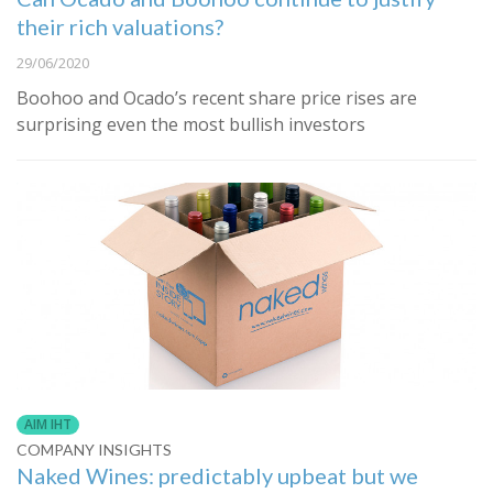
their rich valuations?
29/06/2020
Boohoo and Ocado’s recent share price rises are
surprising even the most bullish investors
AIM IHT
COMPANY INSIGHTS
Naked Wines: predictably upbeat but we