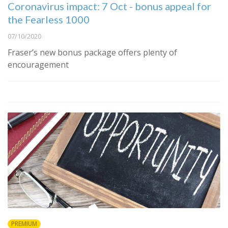
Coronavirus impact: 7 Oct - bonus appeal for
the Fearless 1000
07/10/2020
Fraser’s new bonus package offers plenty of
encouragement
PREMIUM