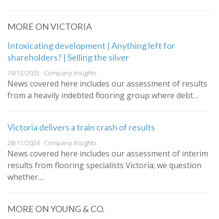
MORE ON VICTORIA
Intoxicating development | Anything left for
shareholders? | Selling the silver
19/12/2025 · Company Insights
News covered here includes our assessment of results
from a heavily indebted flooring group where debt…
Victoria delivers a train crash of results
28/11/2024 · Company Insights
News covered here includes our assessment of interim
results from flooring specialists Victoria; we question
whether…
MORE ON YOUNG & CO.