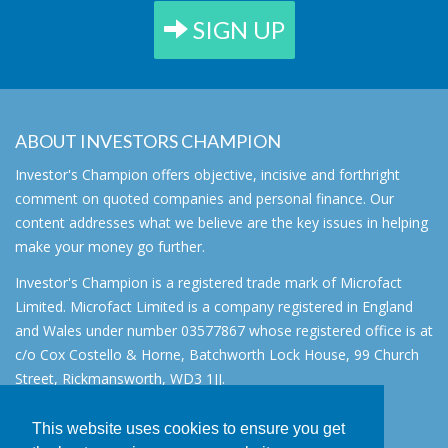
SIGN UP
ABOUT INVESTORS CHAMPION
Investor's Champion offers objective, incisive and forthright
comment on quoted companies and personal finance. Our
content addresses what we believe are the key issues in helping
make your money go further.
Investor's Champion is a registered trade mark of Microfact
Limited. Microfact Limited is a company registered in England
and Wales under number 03577867 whose registered office is at
c/o Cox Costello & Horne, Batchworth Lock House, 99 Church
Street, Rickmansworth, WD3 1JJ.
All rights reserved. © 2007 - 2026
This website uses cookies to ensure you get