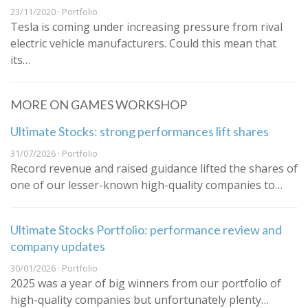
23/11/2020 · Portfolio
Tesla is coming under increasing pressure from rival
electric vehicle manufacturers. Could this mean that
its…
MORE ON GAMES WORKSHOP
Ultimate Stocks: strong performances lift shares
31/07/2026 · Portfolio
Record revenue and raised guidance lifted the shares of
one of our lesser-known high-quality companies to…
Ultimate Stocks Portfolio: performance review and
company updates
30/01/2026 · Portfolio
2025 was a year of big winners from our portfolio of
high-quality companies but unfortunately plenty…