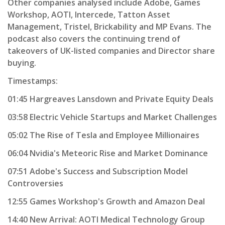
Other companies analysed include Adobe, Games
Workshop, AOTI, Intercede, Tatton Asset
Management, Tristel, Brickability and MP Evans. The
podcast also covers the continuing trend of
takeovers of UK-listed companies and Director share
buying.
Timestamps:
01:45 Hargreaves Lansdown and Private Equity Deals
03:58 Electric Vehicle Startups and Market Challenges
05:02 The Rise of Tesla and Employee Millionaires
06:04 Nvidia's Meteoric Rise and Market Dominance
07:51 Adobe's Success and Subscription Model
Controversies
12:55 Games Workshop's Growth and Amazon Deal
14:40 New Arrival: AOTI Medical Technology Group