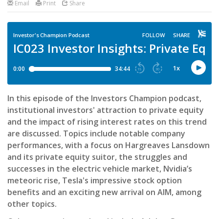
Email
Print
Share
In this episode of the Investors Champion podcast,
institutional investors' attraction to private equity
and the impact of rising interest rates on this trend
are discussed. Topics include notable company
performances, with a focus on Hargreaves Lansdown
and its private equity suitor, the struggles and
successes in the electric vehicle market, Nvidia’s
meteoric rise, Tesla's impressive stock option
benefits and an exciting new arrival on AIM, among
other topics.