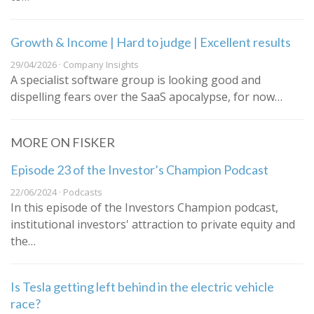
Growth & Income | Hard to judge | Excellent results
29/04/2026 · Company Insights
A specialist software group is looking good and
dispelling fears over the SaaS apocalypse, for now…
MORE ON FISKER
Episode 23 of the Investor’s Champion Podcast
22/06/2024 · Podcasts
In this episode of the Investors Champion podcast,
institutional investors' attraction to private equity and
the…
Is Tesla getting left behind in the electric vehicle
race?