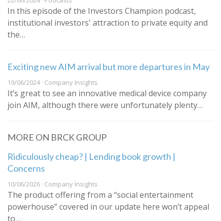
22/06/2024 · Podcasts
In this episode of the Investors Champion podcast,
institutional investors' attraction to private equity and
the…
Exciting new AIM arrival but more departures in May
19/06/2024 · Company Insights
It’s great to see an innovative medical device company
join AIM, although there were unfortunately plenty…
MORE ON BRCK GROUP
Ridiculously cheap? | Lending book growth |
Concerns
10/06/2026 · Company Insights
The product offering from a “social entertainment
powerhouse” covered in our update here won’t appeal
to…