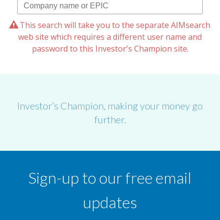
This search will take you to the separate AIMsearch
web site which requires a different user name and
password to this Investor's Champion site.
Investor’s Champion, making your money go
further.
Sign-up to our free email
updates