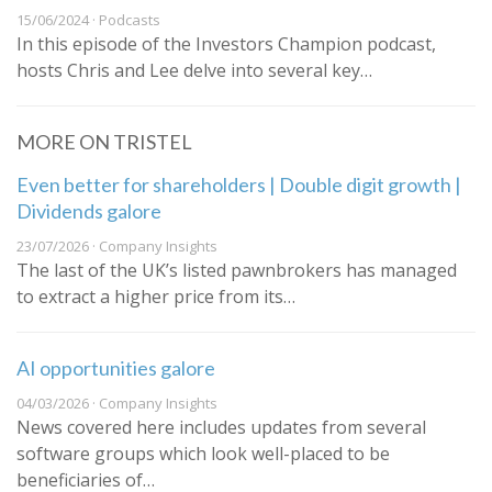
15/06/2024 · Podcasts
In this episode of the Investors Champion podcast,
hosts Chris and Lee delve into several key…
MORE ON TRISTEL
Even better for shareholders | Double digit growth |
Dividends galore
23/07/2026 · Company Insights
The last of the UK’s listed pawnbrokers has managed
to extract a higher price from its…
AI opportunities galore
04/03/2026 · Company Insights
News covered here includes updates from several
software groups which look well-placed to be
beneficiaries of…