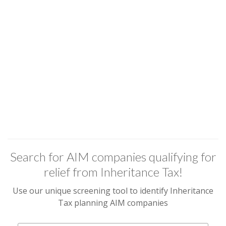
Search for AIM companies qualifying for
relief from Inheritance Tax!
Use our unique screening tool to identify Inheritance
Tax planning AIM companies