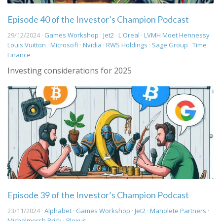
Episode 40 of the Investor’s Champion Podcast
29/12/2024 ·
Games Workshop
·
Jet2
·
L'Oreal
·
LVMH Moet Hennessy
Louis Vuitton
·
Microsoft
·
Nvidia
·
RWS Holdings
·
Sage Group
·
Time
Finance
Investing considerations for 2025
Episode 39 of the Investor’s Champion Podcast
23/11/2024 ·
Alphabet
·
Games Workshop
·
Jet2
·
Manolete Partners
·
Michelmersh Brick
·
Plexus