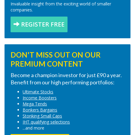
Invaluable insight from the exciting world of smaller
companies.
REGISTER FREE
DON'T MISS OUT ON OUR
PREMIUM CONTENT
Become a champion investor for just £90 a year.
Benefit from our high performing portfolios:
Ultimate Stocks
Income Boosters
Mega Tends
Bonkers Bargains
Stonking Small Caps
IHT qualifying selections
...and more