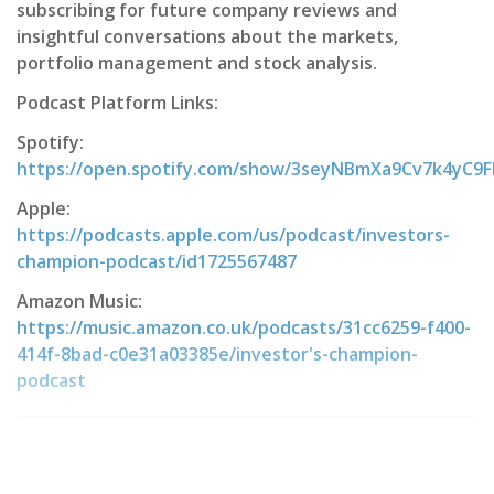
subscribing for future company reviews and
insightful conversations about the markets,
portfolio management and stock analysis.
Podcast Platform Links:
Spotify:
https://open.spotify.com/show/3seyNBmXa9Cv7k4yC9
Apple:
https://podcasts.apple.com/us/podcast/investors-
champion-podcast/id1725567487
Amazon Music:
https://music.amazon.co.uk/podcasts/31cc6259-f400-
414f-8bad-c0e31a03385e/investor's-champion-
podcast