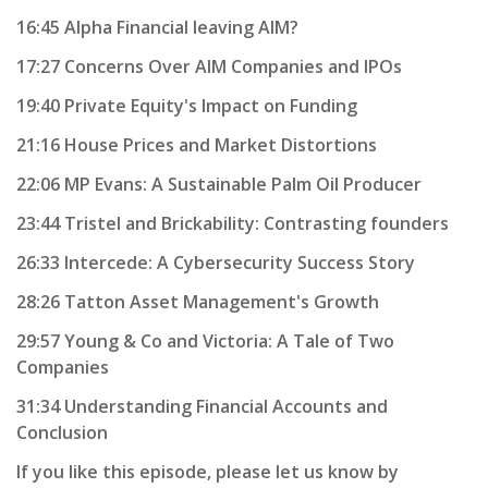
16:45 Alpha Financial leaving AIM?
17:27 Concerns Over AIM Companies and IPOs
19:40 Private Equity's Impact on Funding
21:16 House Prices and Market Distortions
22:06 MP Evans: A Sustainable Palm Oil Producer
23:44 Tristel and Brickability: Contrasting founders
26:33 Intercede: A Cybersecurity Success Story
28:26 Tatton Asset Management's Growth
29:57 Young & Co and Victoria: A Tale of Two
Companies
31:34 Understanding Financial Accounts and
Conclusion
If you like this episode, please let us know by