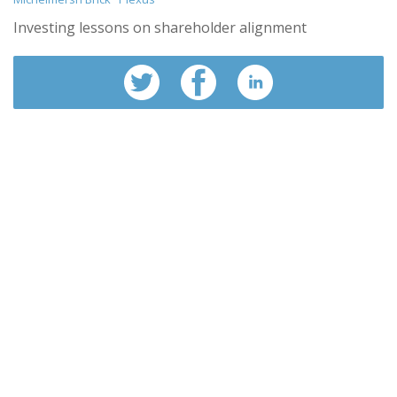
Investing lessons on shareholder alignment