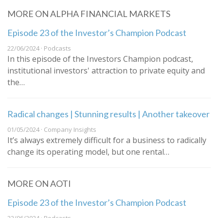
MORE ON ALPHA FINANCIAL MARKETS
Episode 23 of the Investor’s Champion Podcast
22/06/2024 · Podcasts
In this episode of the Investors Champion podcast,
institutional investors' attraction to private equity and
the…
Radical changes | Stunning results | Another takeover
01/05/2024 · Company Insights
It’s always extremely difficult for a business to radically
change its operating model, but one rental…
MORE ON AOTI
Episode 23 of the Investor’s Champion Podcast