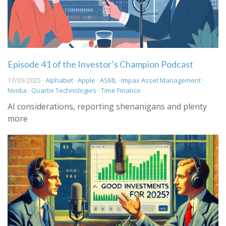
Episode 41 of the Investor’s Champion Podcast
17/03/2025 ·
Alphabet
·
Apple
·
ASML
·
Impax Asset Management
·
Nvidia
·
Quartix Technologies
·
Time Finance
AI considerations, reporting shenanigans and plenty
more