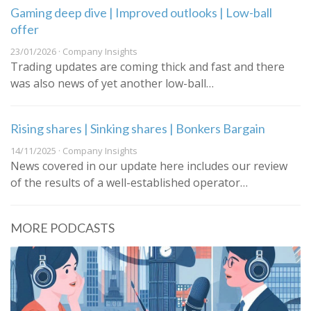
Gaming deep dive | Improved outlooks | Low-ball
offer
23/01/2026 · Company Insights
Trading updates are coming thick and fast and there
was also news of yet another low-ball…
Rising shares | Sinking shares | Bonkers Bargain
14/11/2025 · Company Insights
News covered in our update here includes our review
of the results of a well-established operator…
MORE PODCASTS