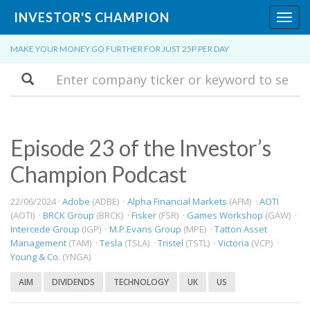
INVESTOR'S CHAMPION
Toggl
navig
MAKE YOUR MONEY GO FURTHER FOR JUST 25P PER DAY
Search
Episode 23 of the Investor’s
Champion Podcast
22/06/2024 ·
Adobe
(ADBE) ·
Alpha Financial Markets
(AFM) ·
AOTI
(AOTI) ·
BRCK Group
(BRCK) ·
Fisker
(FSR) ·
Games Workshop
(GAW) ·
Intercede Group
(IGP) ·
M.P.Evans Group
(MPE) ·
Tatton Asset
Management
(TAM) ·
Tesla
(TSLA) ·
Tristel
(TSTL) ·
Victoria
(VCP) ·
Young & Co.
(YNGA)
AIM
DIVIDENDS
TECHNOLOGY
UK
US