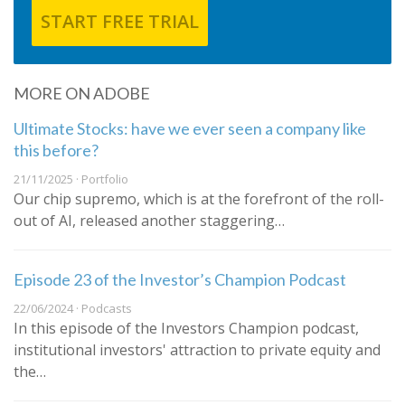
START FREE TRIAL
MORE ON ADOBE
Ultimate Stocks: have we ever seen a company like
this before?
21/11/2025 · Portfolio
Our chip supremo, which is at the forefront of the roll-
out of AI, released another staggering…
Episode 23 of the Investor’s Champion Podcast
22/06/2024 · Podcasts
In this episode of the Investors Champion podcast,
institutional investors' attraction to private equity and
the…