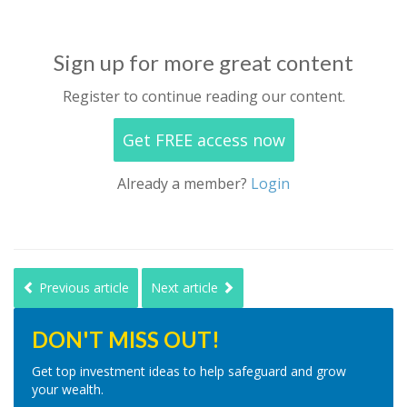
Sign up for more great content
Register to continue reading our content.
Get FREE access now
Already a member?
Login
Previous article
Next article
DON'T MISS OUT!
Get top investment ideas to help safeguard and grow
your wealth.