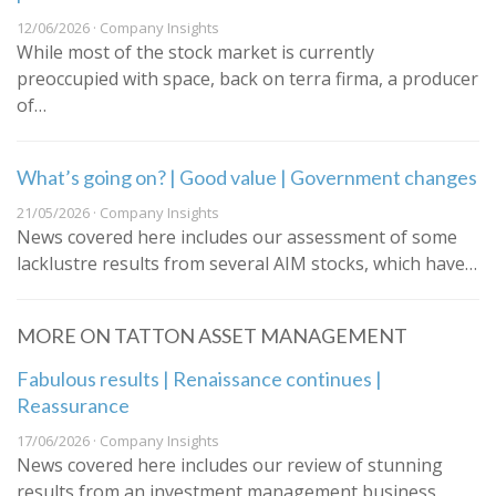
12/06/2026 · Company Insights
While most of the stock market is currently
preoccupied with space, back on terra firma, a producer
of…
What’s going on? | Good value | Government changes
21/05/2026 · Company Insights
News covered here includes our assessment of some
lacklustre results from several AIM stocks, which have…
MORE ON TATTON ASSET MANAGEMENT
Fabulous results | Renaissance continues |
Reassurance
17/06/2026 · Company Insights
News covered here includes our review of stunning
results from an investment management business