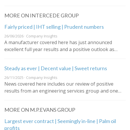
MORE ON INTERCEDE GROUP
Fairly priced | IHT selling | Prudent numbers
26/06/2026 · Company Insights
A manufacturer covered here has just announced
excellent full year results and a positive outlook as…
Steady as ever | Decent value | Sweet returns
26/11/2025 · Company Insights
News covered here includes our review of positive
results from an engineering services group and one…
MORE ON M.P.EVANS GROUP
Largest ever contract | Seemingly in-line | Palm oil
profits