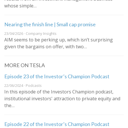
whose simple…
Nearing the finish line | Small cap promise
23/04/2026 · Company Insights
AIM seems to be perking up, which isn’t surprising
given the bargains on offer, with two…
MORE ON TESLA
Episode 23 of the Investor’s Champion Podcast
22/06/2024 · Podcasts
In this episode of the Investors Champion podcast,
institutional investors' attraction to private equity and
the…
Episode 22 of the Investor’s Champion Podcast