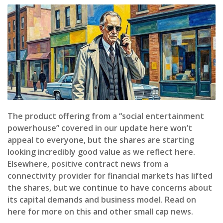
The product offering from a “social entertainment
powerhouse” covered in our update here won’t
appeal to everyone, but the shares are starting
looking incredibly good value as we reflect here.
Elsewhere, positive contract news from a
connectivity provider for financial markets has lifted
the shares, but we continue to have concerns about
its capital demands and business model. Read on
here for more on this and other small cap news.