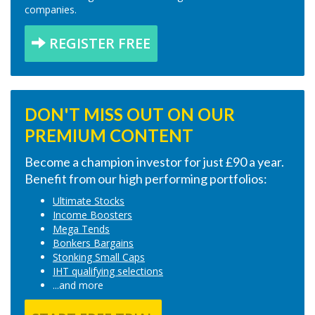
companies.
REGISTER FREE
DON'T MISS OUT ON OUR
PREMIUM CONTENT
Become a champion investor for just £90 a year.
Benefit from our high performing portfolios:
Ultimate Stocks
Income Boosters
Mega Tends
Bonkers Bargains
Stonking Small Caps
IHT qualifying selections
...and more