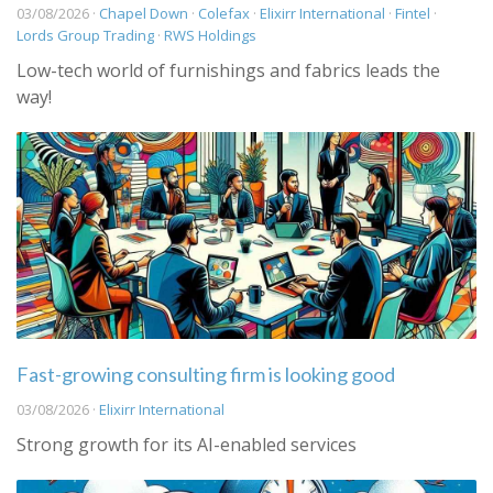
03/08/2026 ·
Chapel Down
·
Colefax
·
Elixirr International
·
Fintel
·
Lords Group Trading
·
RWS Holdings
Low-tech world of furnishings and fabrics leads the
way!
Fast-growing consulting firm is looking good
03/08/2026 ·
Elixirr International
Strong growth for its AI-enabled services