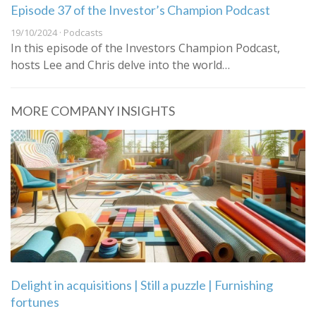
Episode 37 of the Investor’s Champion Podcast
19/10/2024 · Podcasts
In this episode of the Investors Champion Podcast,
hosts Lee and Chris delve into the world…
MORE COMPANY INSIGHTS
Delight in acquisitions | Still a puzzle | Furnishing
fortunes