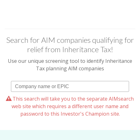
Search for AIM companies qualifying for
relief from Inheritance Tax!
Use our unique screening tool to identify Inheritance
Tax planning AIM companies
This search will take you to the separate AIMsearch
web site which requires a different user name and
password to this Investor's Champion site.