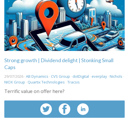
Strong growth | Dividend delight | Stonking Small
Caps
29/07/2026 ·
AB Dynamics
·
CVS Group
·
dotDigital
·
everplay
·
Nichols
·
NIOX Group
·
Quartix Technologies
·
Tracsis
Terrific value on offer here?