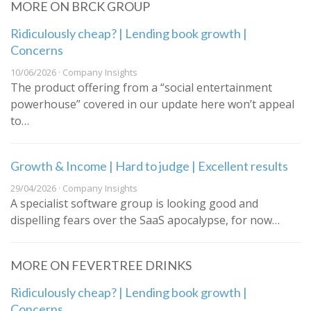
MORE ON BRCK GROUP
Ridiculously cheap? | Lending book growth |
Concerns
10/06/2026 · Company Insights
The product offering from a “social entertainment
powerhouse” covered in our update here won’t appeal
to…
Growth & Income | Hard to judge | Excellent results
29/04/2026 · Company Insights
A specialist software group is looking good and
dispelling fears over the SaaS apocalypse, for now…
MORE ON FEVERTREE DRINKS
Ridiculously cheap? | Lending book growth |
Concerns