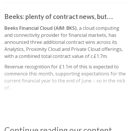
Beeks: plenty of contract news, but….
Beeks Financial Cloud (AIM: BKS)
, a cloud computing
and connectivity provider for financial markets, has
announced three additional contract wins across its
Analytics, Proximity Cloud and Private Cloud offerings,
with a combined total contract value of c.£1.7m.
Revenue recognition for £1.1m of this is expected to
commence this month, supporting expectations for the
current financial year to the end of June – so in the nick
of…
Continue reading our content…