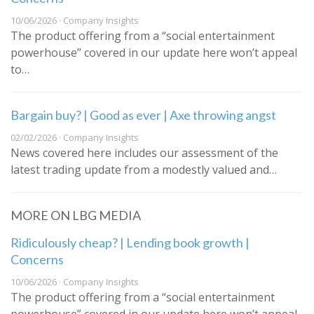
10/06/2026 · Company Insights
The product offering from a “social entertainment
powerhouse” covered in our update here won’t appeal
to…
Bargain buy? | Good as ever | Axe throwing angst
02/02/2026 · Company Insights
News covered here includes our assessment of the
latest trading update from a modestly valued and…
MORE ON LBG MEDIA
Ridiculously cheap? | Lending book growth |
Concerns
10/06/2026 · Company Insights
The product offering from a “social entertainment