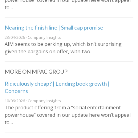
powerhouse” covered in our update here won’t appeal
to…
Nearing the finish line | Small cap promise
23/04/2026 · Company Insights
AIM seems to be perking up, which isn’t surprising
given the bargains on offer, with two…
MORE ON MPAC GROUP
Ridiculously cheap? | Lending book growth |
Concerns
10/06/2026 · Company Insights
The product offering from a “social entertainment
powerhouse” covered in our update here won’t appeal
to…