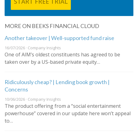
START FREE TRIAL
MORE ON BEEKS FINANCIAL CLOUD
Another takeover | Well-supported fund raise
16/07/2026 · Company Insights
One of AIM’s oldest constituents has agreed to be
taken over by a US-based private equity…
Ridiculously cheap? | Lending book growth |
Concerns
10/06/2026 · Company Insights
The product offering from a “social entertainment
powerhouse” covered in our update here won’t appeal
to…