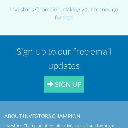
Investor’s Champion, making your money go
further.
Sign-up to our free email
updates
SIGN UP
ABOUT INVESTORS CHAMPION
Investor's Champion offers objective, incisive and forthright