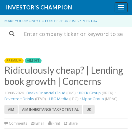
INVESTOR'S CHAMPION
Toggl
navig
MAKE YOUR MONEY GO FURTHER FOR JUST 25P PER DAY
Search
PREMIUM
AIM IHT
Ridiculously cheap? | Lending
book growth | Concerns
10/06/2026 ·
Beeks Financial Cloud
(BKS) ·
BRCK Group
(BRCK) ·
Fevertree Drinks
(FEVR) ·
LBG Media
(LBG) ·
Mpac Group
(MPAC)
AIM
AIM INHERITANCE TAX POTENTIAL
UK
Comments
Email
Print
Share