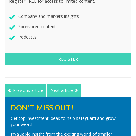
Register FREE for access to limited content.
Company and markets insights
Sponsored content
Podcasts
REGISTER
Previous article
Next article
DON'T MISS OUT!
Get top investment ideas to help safeguard and grow
your wealth.
Invaluable insight from the exciting world of smaller