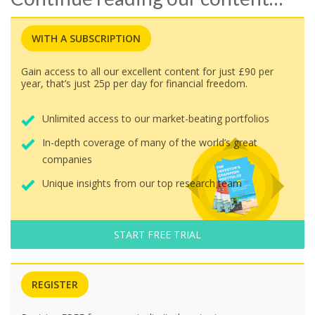
WITH A SUBSCRIPTION
Gain access to all our excellent content for just £90 per
year, that’s just 25p per day for financial freedom.
Unlimited access to our market-beating portfolios
In-depth coverage of many of the world’s great
companies
Unique insights from our top research team
START FREE TRIAL
REGISTER