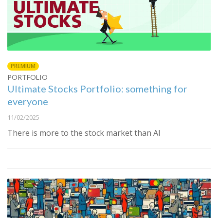
PREMIUM
PORTFOLIO
Ultimate Stocks Portfolio: something for
everyone
11/02/2025
There is more to the stock market than AI