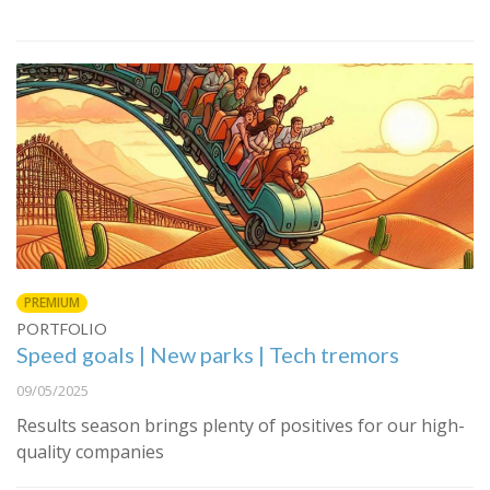
PREMIUM
PORTFOLIO
Speed goals | New parks | Tech tremors
09/05/2025
Results season brings plenty of positives for our high-
quality companies