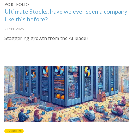
PORTFOLIO
Ultimate Stocks: have we ever seen a company
like this before?
21/11/2025
Staggering growth from the AI leader
PREMIUM