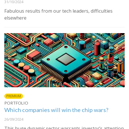
31/10/2024
Fabulous results from our tech leaders, difficulties
elsewhere
PREMIUM
PORTFOLIO
Which companies will win the chip wars?
26/09/2024
This huge dynamic sector warrants investor’s attention