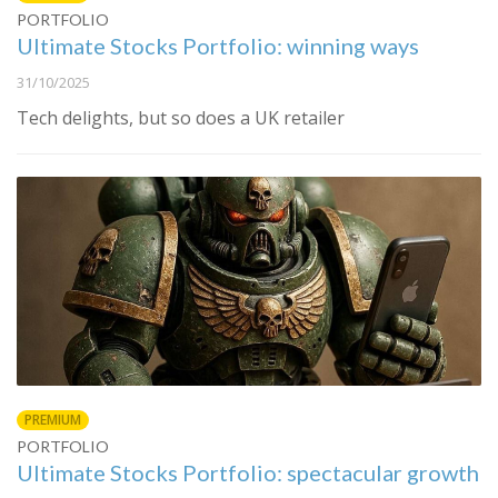
PORTFOLIO
Ultimate Stocks Portfolio: winning ways
31/10/2025
Tech delights, but so does a UK retailer
PREMIUM
PORTFOLIO
Ultimate Stocks Portfolio: spectacular growth