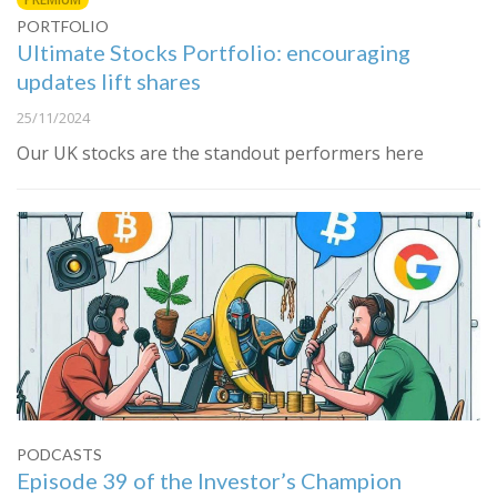
PORTFOLIO
Ultimate Stocks Portfolio: encouraging
updates lift shares
25/11/2024
Our UK stocks are the standout performers here
PODCASTS
Episode 39 of the Investor’s Champion