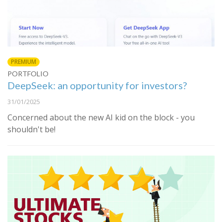
PREMIUM
PORTFOLIO
DeepSeek: an opportunity for investors?
31/01/2025
Concerned about the new AI kid on the block - you
shouldn't be!