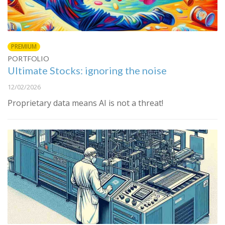
PREMIUM
PORTFOLIO
Ultimate Stocks: ignoring the noise
12/02/2026
Proprietary data means AI is not a threat!