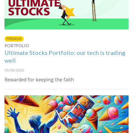
PREMIUM
PORTFOLIO
Ultimate Stocks Portfolio: our tech is trading
well
05/05/2026
Rewarded for keeping the faith