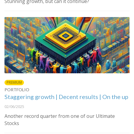
Stunning growth, but can it continue?
PREMIUM
PORTFOLIO
Staggering growth | Decent results | On the up
02/06/2025
Another record quarter from one of our Ultimate
Stocks