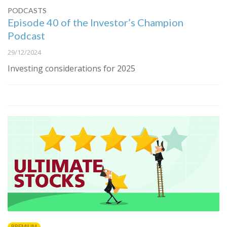
PODCASTS
Episode 40 of the Investor’s Champion
Podcast
29/12/2024
Investing considerations for 2025
PREMIUM