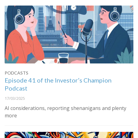
PODCASTS
Episode 41 of the Investor’s Champion
Podcast
17/03/2025
AI considerations, reporting shenanigans and plenty
more