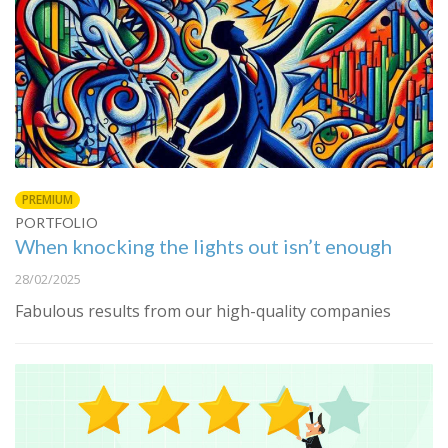
PREMIUM
PORTFOLIO
When knocking the lights out isn’t enough
28/02/2025
Fabulous results from our high-quality companies