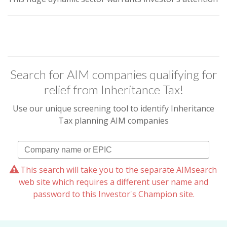
Search for AIM companies qualifying for
relief from Inheritance Tax!
Use our unique screening tool to identify Inheritance
Tax planning AIM companies
This search will take you to the separate AIMsearch
web site which requires a different user name and
password to this Investor's Champion site.