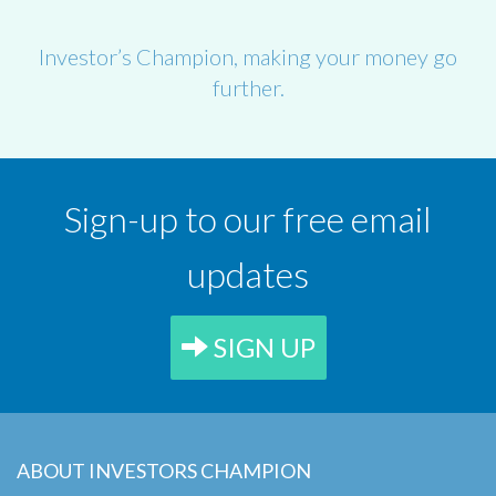
Investor’s Champion, making your money go
further.
Sign-up to our free email
updates
SIGN UP
ABOUT INVESTORS CHAMPION