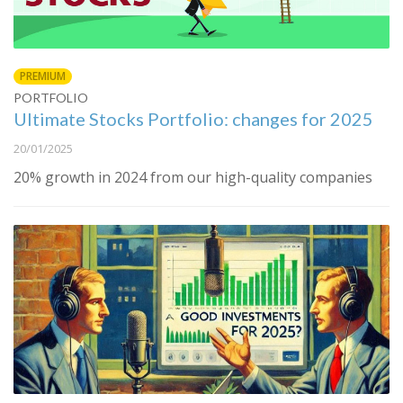
PREMIUM
PORTFOLIO
Ultimate Stocks Portfolio: changes for 2025
20/01/2025
20% growth in 2024 from our high-quality companies