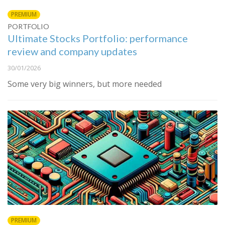
PREMIUM
PORTFOLIO
Ultimate Stocks Portfolio: performance
review and company updates
30/01/2026
Some very big winners, but more needed
PREMIUM