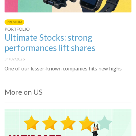
PREMIUM
PORTFOLIO
Ultimate Stocks: strong
performances lift shares
31/07/2026
One of our lesser-known companies hits new highs
More on US