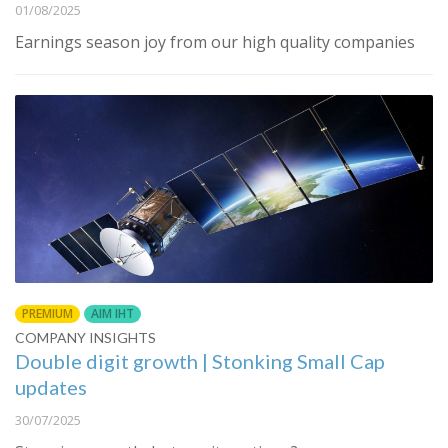
01/08/2025
Earnings season joy from our high quality companies
PREMIUM
AIM IHT
COMPANY INSIGHTS
Double digit growth | Stonking Small Cap
updates
30/07/2025