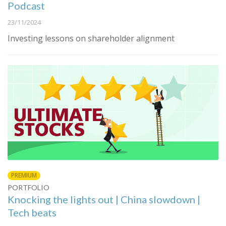
Podcast
23/11/2024
Investing lessons on shareholder alignment
PREMIUM
PORTFOLIO
Knocking the lights out | China slowdown |
Tech beats