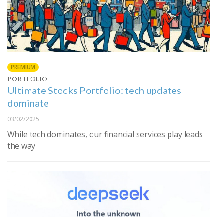
PREMIUM
PORTFOLIO
Ultimate Stocks Portfolio: tech updates
dominate
03/02/2025
While tech dominates, our financial services play leads
the way