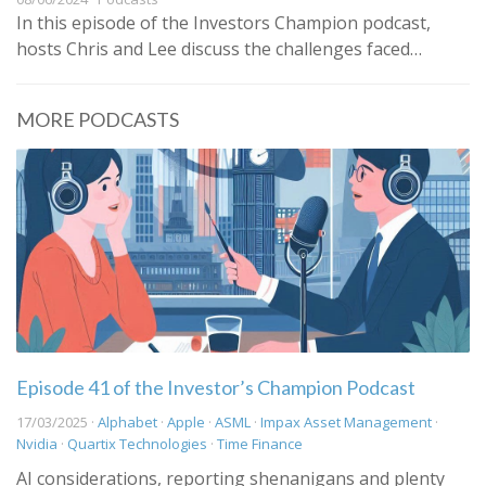
In this episode of the Investors Champion podcast,
hosts Chris and Lee discuss the challenges faced…
MORE PODCASTS
Episode 41 of the Investor’s Champion Podcast
17/03/2025 ·
Alphabet
·
Apple
·
ASML
·
Impax Asset Management
·
Nvidia
·
Quartix Technologies
·
Time Finance
AI considerations, reporting shenanigans and plenty