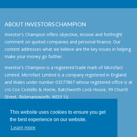
ABOUT INVESTORS CHAMPION
Investor's Champion offers objective, incisive and forthright
comment on quoted companies and personal finance. Our
content addresses what we believe are the key issues in helping
make your money go further.
Investor's Champion is a registered trade mark of Microfact
Limited. Microfact Limited is a company registered in England
and Wales under number 03577867 whose registered office is at
c/o Cox Costello & Horne, Batchworth Lock House, 99 Church
Street, Rickmansworth, WD3 1JJ.
All rights reserved. © 2007 - 2026
This website uses cookies to ensure you get
About
the best experience on our website.
AIM for IHT
Learn more
Contact