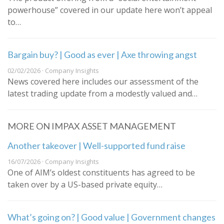
powerhouse” covered in our update here won’t appeal
to…
Bargain buy? | Good as ever | Axe throwing angst
02/02/2026 · Company Insights
News covered here includes our assessment of the
latest trading update from a modestly valued and…
MORE ON IMPAX ASSET MANAGEMENT
Another takeover | Well-supported fund raise
16/07/2026 · Company Insights
One of AIM’s oldest constituents has agreed to be
taken over by a US-based private equity…
What’s going on? | Good value | Government changes