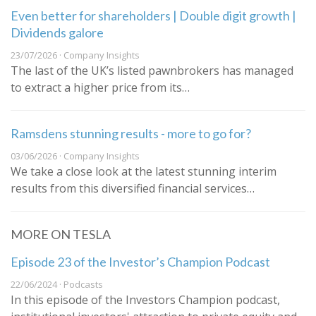
Even better for shareholders | Double digit growth |
Dividends galore
23/07/2026 · Company Insights
The last of the UK’s listed pawnbrokers has managed
to extract a higher price from its…
Ramsdens stunning results - more to go for?
03/06/2026 · Company Insights
We take a close look at the latest stunning interim
results from this diversified financial services…
MORE ON TESLA
Episode 23 of the Investor’s Champion Podcast
22/06/2024 · Podcasts
In this episode of the Investors Champion podcast,