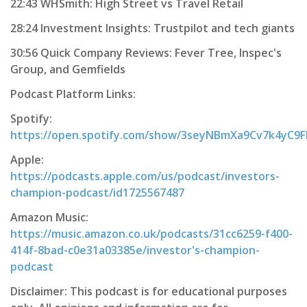
22:43 WHSmith: High Street vs Travel Retail
28:24 Investment Insights: Trustpilot and tech giants
30:56 Quick Company Reviews: Fever Tree, Inspec's
Group, and Gemfields
Podcast Platform Links:
Spotify:
https://open.spotify.com/show/3seyNBmXa9Cv7k4yC9
Apple:
https://podcasts.apple.com/us/podcast/investors-
champion-podcast/id1725567487
Amazon Music:
https://music.amazon.co.uk/podcasts/31cc6259-f400-
414f-8bad-c0e31a03385e/investor's-champion-
podcast
Disclaimer: This podcast is for educational purposes