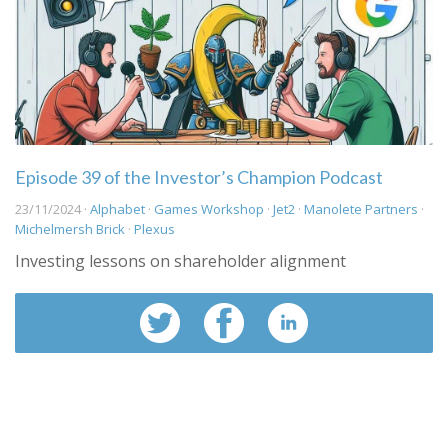
Episode 39 of the Investor’s Champion Podcast
23/11/2024 ·
Alphabet
·
Games Workshop
·
Jet2
·
Manolete Partners
·
Michelmersh Brick
·
Plexus
Investing lessons on shareholder alignment