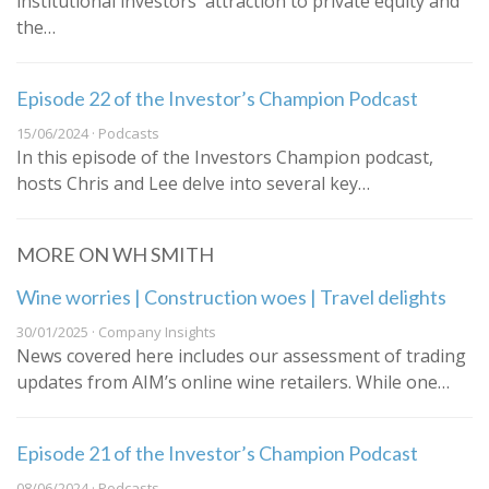
institutional investors' attraction to private equity and
the…
Episode 22 of the Investor’s Champion Podcast
15/06/2024 · Podcasts
In this episode of the Investors Champion podcast,
hosts Chris and Lee delve into several key…
MORE ON WH SMITH
Wine worries | Construction woes | Travel delights
30/01/2025 · Company Insights
News covered here includes our assessment of trading
updates from AIM’s online wine retailers. While one…
Episode 21 of the Investor’s Champion Podcast
08/06/2024 · Podcasts