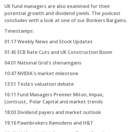
UK fund managers are also examined for their
potential growth and dividend yields. The podcast
concludes with a look at one of our Bonkers Bargains.
Timestamps:
01:17 Weekly News and Stock Updates
01:45 ECB Rate Cuts and UK Construction Boom
04:01 National Grid's shenanigans
10:47 NVIDIA's market milestone
13:51 Tesla's valuation debate
16:11 Fund Managers Premier Miton, Impax,
Liontrust,. Polar Capital and market trends
18:03 Dividend payers and market outlook
19:16 Pawnbrokers Ramsdens and H&T