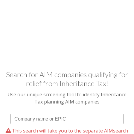
Search for AIM companies qualifying for
relief from Inheritance Tax!
Use our unique screening tool to identify Inheritance
Tax planning AIM companies
This search will take you to the separate AIMsearch