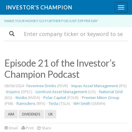
INVESTOR'S CHAMPION
Toggl
navig
MAKE YOUR MONEY GO FURTHER FOR JUST 25P PER DAY
Search
Episode 21 of the Investor’s
Champion Podcast
08/06/2024 ·
Fevertree Drinks
(FEVR) ·
Impax Asset Management
(IPX)
·
Inspecs
(SPEC) ·
Liontrust Asset Management
(LIO) ·
National Grid
(NG) ·
Nvidia
(NVDA) ·
Polar Capital
(POLR) ·
Premier Miton Group
(PMI) ·
Ramsdens
(RFX) ·
Tesla
(TSLA) ·
WH Smith
(SMWH)
AIM
DIVIDENDS
UK
Email
Print
Share