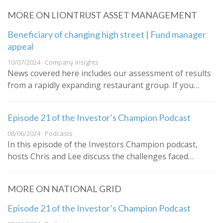
MORE ON LIONTRUST ASSET MANAGEMENT
Beneficiary of changing high street | Fund manager
appeal
10/07/2024 · Company Insights
News covered here includes our assessment of results
from a rapidly expanding restaurant group. If you…
Episode 21 of the Investor’s Champion Podcast
08/06/2024 · Podcasts
In this episode of the Investors Champion podcast,
hosts Chris and Lee discuss the challenges faced…
MORE ON NATIONAL GRID
Episode 21 of the Investor’s Champion Podcast