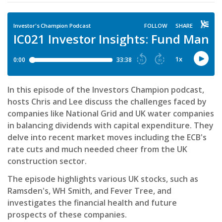
In this episode of the Investors Champion podcast,
hosts Chris and Lee discuss the challenges faced by
companies like National Grid and UK water companies
in balancing dividends with capital expenditure. They
delve into recent market moves including the ECB's
rate cuts and much needed cheer from the UK
construction sector.
The episode highlights various UK stocks, such as
Ramsden's, WH Smith, and Fever Tree, and
investigates the financial health and future
prospects of these companies.