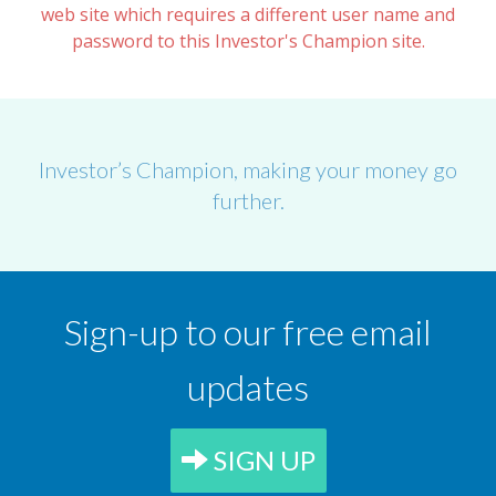
web site which requires a different user name and
password to this Investor's Champion site.
Investor’s Champion, making your money go
further.
Sign-up to our free email
updates
SIGN UP