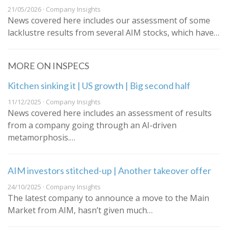
21/05/2026 · Company Insights
News covered here includes our assessment of some
lacklustre results from several AIM stocks, which have…
MORE ON INSPECS
Kitchen sinking it | US growth | Big second half
11/12/2025 · Company Insights
News covered here includes an assessment of results
from a company going through an AI-driven
metamorphosis.…
AIM investors stitched-up | Another takeover offer
24/10/2025 · Company Insights
The latest company to announce a move to the Main
Market from AIM, hasn’t given much…