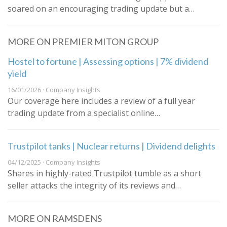
soared on an encouraging trading update but a…
MORE ON PREMIER MITON GROUP
Hostel to fortune | Assessing options | 7% dividend
yield
16/01/2026 · Company Insights
Our coverage here includes a review of a full year
trading update from a specialist online…
Trustpilot tanks | Nuclear returns | Dividend delights
04/12/2025 · Company Insights
Shares in highly-rated Trustpilot tumble as a short
seller attacks the integrity of its reviews and…
MORE ON RAMSDENS