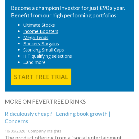
Become a champion investor for just £90 a year.
Benefit from our high performing portfolios:
Ultimate Stocks
Income Boosters
Mega Tends
Bonkers Bargains
Stonking Small Caps
IHT qualifying selections
...and more
START FREE TRIAL
MORE ON FEVERTREE DRINKS
Ridiculously cheap? | Lending book growth |
Concerns
10/06/2026 · Company Insights
The product offering from a “social entertainment