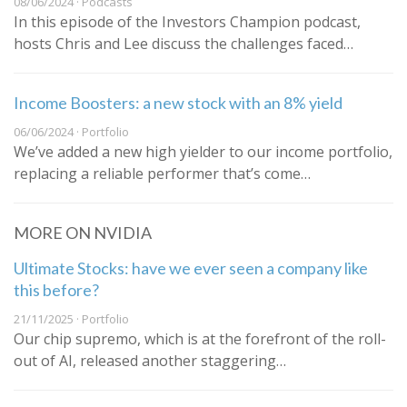
08/06/2024 · Podcasts
In this episode of the Investors Champion podcast,
hosts Chris and Lee discuss the challenges faced…
Income Boosters: a new stock with an 8% yield
06/06/2024 · Portfolio
We’ve added a new high yielder to our income portfolio,
replacing a reliable performer that’s come…
MORE ON NVIDIA
Ultimate Stocks: have we ever seen a company like
this before?
21/11/2025 · Portfolio
Our chip supremo, which is at the forefront of the roll-
out of AI, released another staggering…