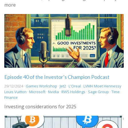
more
Episode 40 of the Investor’s Champion Podcast
29/12/2024 ·
Games Workshop
·
Jet2
·
L'Oreal
·
LVMH Moet Hennessy
Louis Vuitton
·
Microsoft
·
Nvidia
·
RWS Holdings
·
Sage Group
·
Time
Finance
Investing considerations for 2025