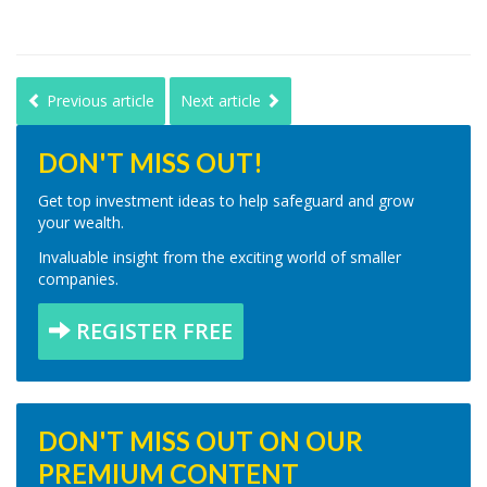
Previous article
Next article
DON'T MISS OUT!
Get top investment ideas to help safeguard and grow
your wealth.
Invaluable insight from the exciting world of smaller
companies.
REGISTER FREE
DON'T MISS OUT ON OUR
PREMIUM CONTENT