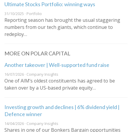
Ultimate Stocks Portfolio: winning ways
31/10/2025 · Portfolio
Reporting season has brought the usual staggering
numbers from our tech giants, which continue to
redeploy…
MORE ON POLAR CAPITAL
Another takeover | Well-supported fund raise
16/07/2026 · Company Insights
One of AIM’s oldest constituents has agreed to be
taken over by a US-based private equity…
Investing growth and declines | 6% dividend yield |
Defence winner
14/04/2026 · Company Insights
Shares in one of our Bonkers Bargain opportunities