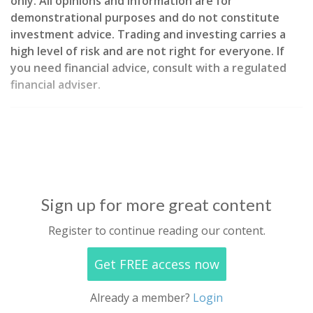
only. All opinions and information are for
demonstrational purposes and do not constitute
investment advice. Trading and investing carries a
high level of risk and are not right for everyone. If
you need financial advice, consult with a regulated
financial adviser.
Sign up for more great content
Register to continue reading our content.
Get FREE access now
Already a member?
Login