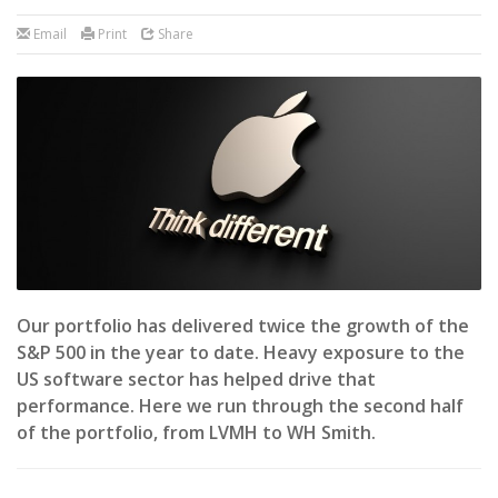
Email
Print
Share
Our portfolio has delivered twice the growth of the
S&P 500 in the year to date. Heavy exposure to the
US software sector has helped drive that
performance. Here we run through the second half
of the portfolio, from LVMH to WH Smith.