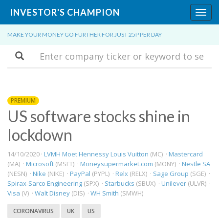
INVESTOR'S CHAMPION
Toggl
navig
MAKE YOUR MONEY GO FURTHER FOR JUST 25P PER DAY
Search
PREMIUM
US software stocks shine in
lockdown
14/10/2020 ·
LVMH Moet Hennessy Louis Vuitton
(MC) ·
Mastercard
(MA) ·
Microsoft
(MSFT) ·
Moneysupermarket.com
(MONY) ·
Nestle SA
(NESN) ·
Nike
(NIKE) ·
PayPal
(PYPL) ·
Relx
(RELX) ·
Sage Group
(SGE) ·
Spirax-Sarco Engineering
(SPX) ·
Starbucks
(SBUX) ·
Unilever
(ULVR) ·
Visa
(V) ·
Walt Disney
(DIS) ·
WH Smith
(SMWH)
CORONAVIRUS
UK
US