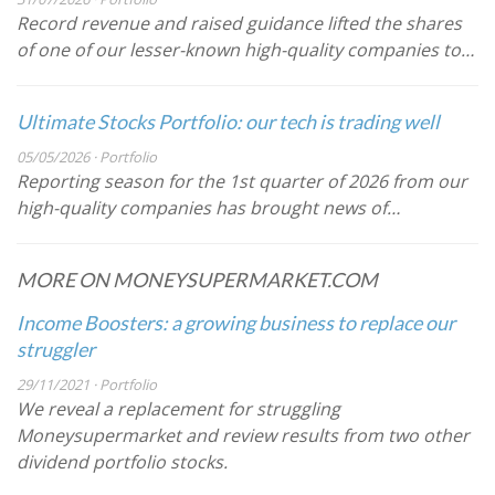
Record revenue and raised guidance lifted the shares
of one of our lesser-known high-quality companies to…
Ultimate Stocks Portfolio: our tech is trading well
05/05/2026 · Portfolio
Reporting season for the 1st quarter of 2026 from our
high-quality companies has brought news of…
MORE ON MONEYSUPERMARKET.COM
Income Boosters: a growing business to replace our
struggler
29/11/2021 · Portfolio
We reveal a replacement for struggling
Moneysupermarket and review results from two other
dividend portfolio stocks.