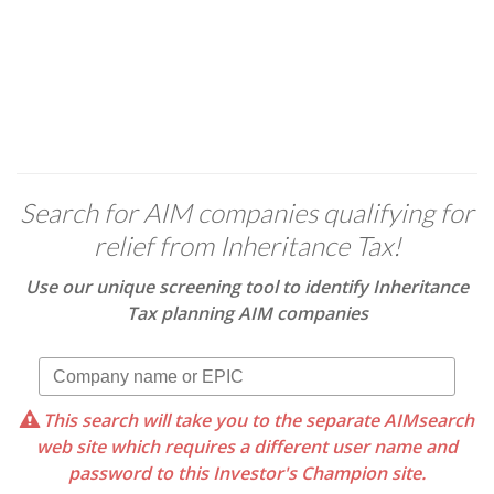
Search for AIM companies qualifying for
relief from Inheritance Tax!
Use our unique screening tool to identify Inheritance
Tax planning AIM companies
This search will take you to the separate AIMsearch
web site which requires a different user name and
password to this Investor's Champion site.