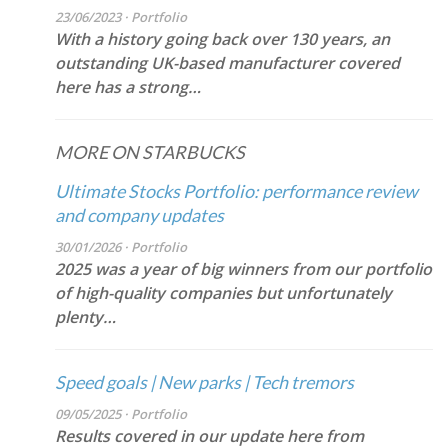
23/06/2023 · Portfolio
With a history going back over 130 years, an
outstanding UK-based manufacturer covered
here has a strong…
MORE ON STARBUCKS
Ultimate Stocks Portfolio: performance review
and company updates
30/01/2026 · Portfolio
2025 was a year of big winners from our portfolio
of high-quality companies but unfortunately
plenty…
Speed goals | New parks | Tech tremors
09/05/2025 · Portfolio
Results covered in our update here from