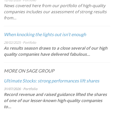
12/02/2026 · Portfolio
News covered here from our portfolio of high-quality
companies includes our assessment of strong results
from…
When knocking the lights out isn’t enough
28/02/2025 · Portfolio
As results season draws to a close several of our high
quality companies have delivered fabulous…
MORE ON SAGE GROUP
Ultimate Stocks: strong performances lift shares
31/07/2026 · Portfolio
Record revenue and raised guidance lifted the shares
of one of our lesser-known high-quality companies
to…