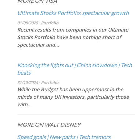
MORE ON VISA
Ultimate Stocks Portfolio: spectacular growth
01/08/2025 · Portfolio
Recent results from companies in our Ultimate
Stocks Portfolio have been nothing short of
spectacular and…
Knocking the lights out | China slowdown | Tech
beats
31/10/2024 · Portfolio
While the Budget has been uppermost in the
minds of many UK investors, particularly those
with…
MORE ON WALT DISNEY
Speed goals | New parks | Tech tremors