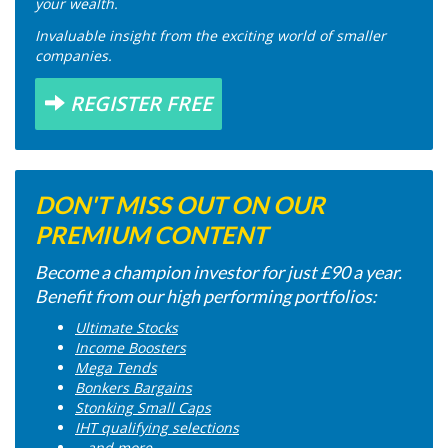
your wealth.
Invaluable insight from the exciting world of smaller
companies.
REGISTER FREE
DON'T MISS OUT ON OUR
PREMIUM CONTENT
Become a champion investor for just £90 a year.
Benefit from our high performing portfolios:
Ultimate Stocks
Income Boosters
Mega Tends
Bonkers Bargains
Stonking Small Caps
IHT qualifying selections
...and more