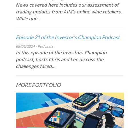
News covered here includes our assessment of
trading updates from AIM’s online wine retailers.
While one…
Episode 21 of the Investor’s Champion Podcast
08/06/2024 · Podcasts
In this episode of the Investors Champion
podcast, hosts Chris and Lee discuss the
challenges faced…
MORE PORTFOLIO