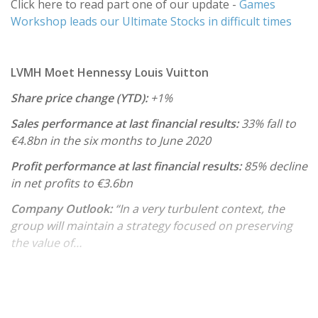
Click here to read part one of our update -
Games
Workshop leads our Ultimate Stocks in difficult times
LVMH Moet Hennessy Louis Vuitton
Share price change (YTD):
+1%
Sales performance at last financial results:
33% fall to
€4.8bn in the six months to June 2020
Profit performance at last financial results:
85% decline
in net profits to €3.6bn
Company Outlook:
“In a very turbulent context, the
group will maintain a strategy focused on preserving
the value of…