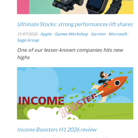
Ultimate Stocks: strong performances lift shares
31/07/2026 ·
Apple
·
Games Workshop
·
Garmin
·
Microsoft
·
Sage Group
One of our lesser-known companies hits new
highs
Income Boosters H1 2026 review