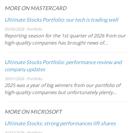
MORE ON MASTERCARD
Ultimate Stocks Portfolio: our tech is trading well
05/05/2026 · Portfolio
Reporting season for the 1st quarter of 2026 from our
high-quality companies has brought news of…
Ultimate Stocks Portfolio: performance review and
company updates
30/01/2026 · Portfolio
2025 was a year of big winners from our portfolio of
high-quality companies but unfortunately plenty…
MORE ON MICROSOFT
Ultimate Stocks: strong performances lift shares
31/07/2026 · Portfolio