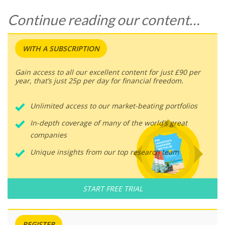
Continue reading our content…
WITH A SUBSCRIPTION
Gain access to all our excellent content for just £90 per
year, that’s just 25p per day for financial freedom.
Unlimited access to our market-beating portfolios
In-depth coverage of many of the world’s great
companies
Unique insights from our top research team
START FREE TRIAL
REGISTER