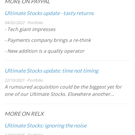
MORE ON PAYPAL
Ultimate Stocks update - tasty returns
04/02/2022 · Portfolio
- Tech giant impresses
- Payments company brings a re-think
- New addition is a quality operator
Ultimate Stocks update: time not timing
22/10/2021 · Portfolio
A rumoured acquisition could be the biggest yet for
one of our Ultimate Stocks. Elsewhere another…
MORE ON RELX
Ultimate Stocks: ignoring the noise