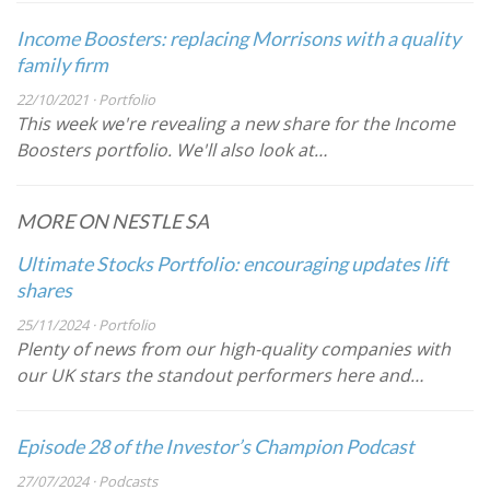
Income Boosters: replacing Morrisons with a quality
family firm
22/10/2021 · Portfolio
This week we're revealing a new share for the Income
Boosters portfolio. We'll also look at…
MORE ON NESTLE SA
Ultimate Stocks Portfolio: encouraging updates lift
shares
25/11/2024 · Portfolio
Plenty of news from our high-quality companies with
our UK stars the standout performers here and…
Episode 28 of the Investor’s Champion Podcast
27/07/2024 · Podcasts