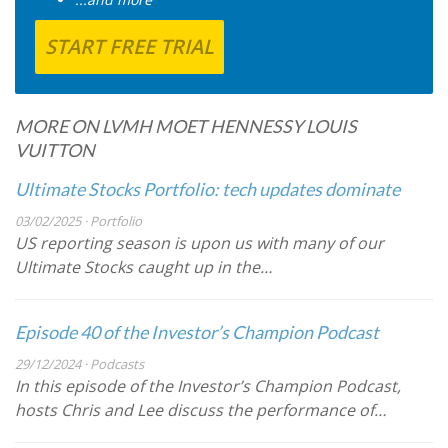
START FREE TRIAL
MORE ON LVMH MOET HENNESSY LOUIS
VUITTON
Ultimate Stocks Portfolio: tech updates dominate
03/02/2025 · Portfolio
US reporting season is upon us with many of our
Ultimate Stocks caught up in the…
Episode 40 of the Investor’s Champion Podcast
29/12/2024 · Podcasts
In this episode of the Investor’s Champion Podcast,
hosts Chris and Lee discuss the performance of…