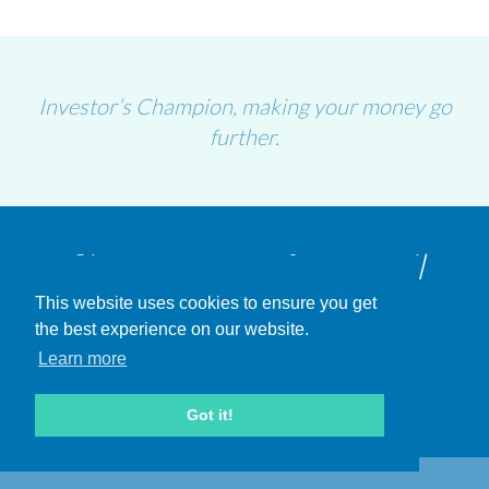
Investor’s Champion, making your money go
further.
Sign-up to our free email
This website uses cookies to ensure you get
updates
the best experience on our website.
Learn more
SIGN UP
Got it!