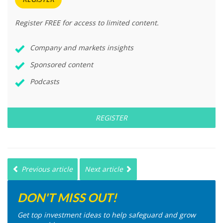
Register FREE for access to limited content.
Company and markets insights
Sponsored content
Podcasts
REGISTER
Previous article
Next article
DON'T MISS OUT!
Get top investment ideas to help safeguard and grow