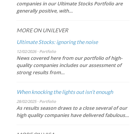
companies in our Ultimate Stocks Portfolio are
generally positive, with…
MORE ON UNILEVER
Ultimate Stocks: ignoring the noise
12/02/2026 · Portfolio
News covered here from our portfolio of high-
quality companies includes our assessment of
strong results from…
When knocking the lights out isn’t enough
28/02/2025 · Portfolio
As results season draws to a close several of our
high quality companies have delivered fabulous…