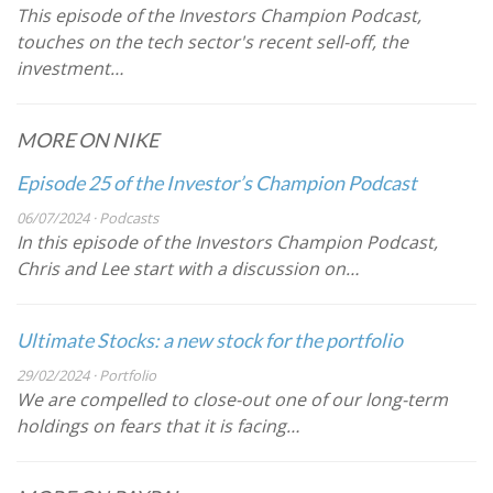
This episode of the Investors Champion Podcast,
touches on the tech sector's recent sell-off, the
investment…
MORE ON NIKE
Episode 25 of the Investor’s Champion Podcast
06/07/2024 · Podcasts
In this episode of the Investors Champion Podcast,
Chris and Lee start with a discussion on…
Ultimate Stocks: a new stock for the portfolio
29/02/2024 · Portfolio
We are compelled to close-out one of our long-term
holdings on fears that it is facing…