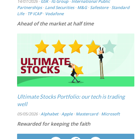
14/07/2026 ·
GSK
·
IG Group
·
International Public
Partnerships
·
Land Securities
·
M&G
·
Safestore
·
Standard
Life
·
TP ICAP
·
Vodafone
Ahead of the market at half time
Ultimate Stocks Portfolio: our tech is trading
well
05/05/2026 ·
Alphabet
·
Apple
·
Mastercard
·
Microsoft
Rewarded for keeping the faith