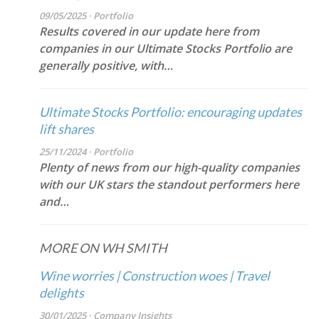
09/05/2025 · Portfolio
Results covered in our update here from
companies in our Ultimate Stocks Portfolio are
generally positive, with…
Ultimate Stocks Portfolio: encouraging updates
lift shares
25/11/2024 · Portfolio
Plenty of news from our high-quality companies
with our UK stars the standout performers here
and…
MORE ON WH SMITH
Wine worries | Construction woes | Travel
delights
30/01/2025 · Company Insights