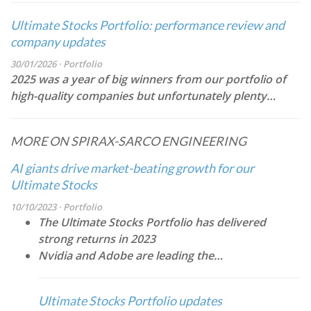
Ultimate Stocks Portfolio: performance review and
company updates
30/01/2026 · Portfolio
2025 was a year of big winners from our portfolio of
high-quality companies but unfortunately plenty…
MORE ON SPIRAX-SARCO ENGINEERING
AI giants drive market-beating growth for our
Ultimate Stocks
10/10/2023 · Portfolio
The Ultimate Stocks Portfolio has delivered
strong returns in 2023
Nvidia and Adobe are leading the…
Ultimate Stocks Portfolio updates