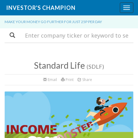
INVESTOR'S CHAMPION
Toggl
navig
MAKE YOUR MONEY GO FURTHER FOR JUST 25P PER DAY
Search
Standard Life
(SDLF)
Email
Print
Share