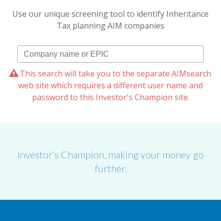
Use our unique screening tool to identify Inheritance
Tax planning AIM companies
This search will take you to the separate AIMsearch
web site which requires a different user name and
password to this Investor's Champion site.
Investor’s Champion, making your money go
further.