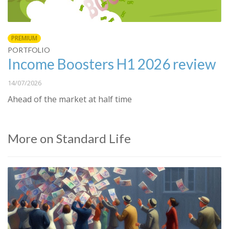
PREMIUM
PORTFOLIO
Income Boosters H1 2026 review
14/07/2026
Ahead of the market at half time
More on Standard Life