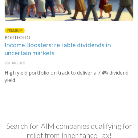
PREMIUM
PORTFOLIO
Income Boosters: reliable dividends in
uncertain markets
20/04/2026
High yield portfolio on track to deliver a 7.4% dividend
yield
Search for AIM companies qualifying for
relief from Inheritance Tax!