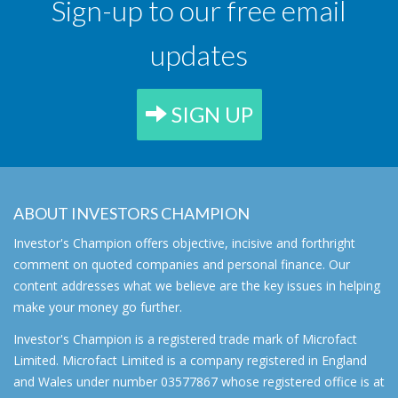
Sign-up to our free email
updates
SIGN UP
ABOUT INVESTORS CHAMPION
Investor's Champion offers objective, incisive and forthright
comment on quoted companies and personal finance. Our
content addresses what we believe are the key issues in helping
make your money go further.
Investor's Champion is a registered trade mark of Microfact
Limited. Microfact Limited is a company registered in England
and Wales under number 03577867 whose registered office is at