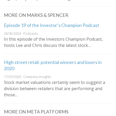
MORE ON MARKS & SPENCER
Episode 19 of the Investor’s Champion Podcast
26/05/2024 · Podcasts
In this episode of the Investors Champion Podcast,
hosts Lee and Chris discuss the latest stock…
High street retail: potential winners and losers in
2020
17/07/2020 · Company Insights
Stock market valuations certainly seem to suggest a
division between retailers that are performing and
those…
MORE ON META PLATFORMS