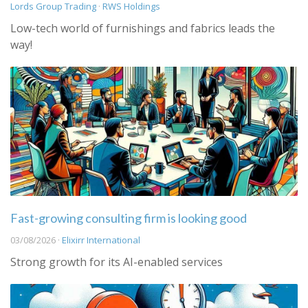
Lords Group Trading
·
RWS Holdings
Low-tech world of furnishings and fabrics leads the
way!
Fast-growing consulting firm is looking good
03/08/2026 ·
Elixirr International
Strong growth for its AI-enabled services