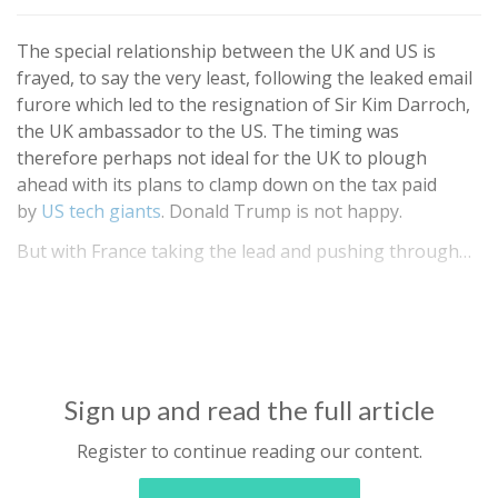
The special relationship between the UK and US is
frayed, to say the very least, following the leaked email
furore which led to the resignation of Sir Kim Darroch,
the UK ambassador to the US. The timing was
therefore perhaps not ideal for the UK to plough
ahead with its plans to clamp down on the tax paid
by
US tech giants
. Donald Trump is not happy.
But with France taking the lead and pushing through…
Sign up and read the full article
Register to continue reading our content.