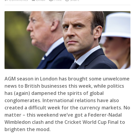
AGM season in London has brought some unwelcome
news to British businesses this week, while politics
has (again) dampened the spirits of global
conglomerates. International relations have also
created a difficult week for the currency markets. No
matter – this weekend we’ve got a Federer-Nadal
Wimbledon clash and the Cricket World Cup Final to
brighten the mood.