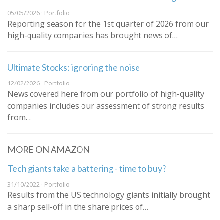
05/05/2026 · Portfolio
Reporting season for the 1st quarter of 2026 from our
high-quality companies has brought news of…
Ultimate Stocks: ignoring the noise
12/02/2026 · Portfolio
News covered here from our portfolio of high-quality
companies includes our assessment of strong results
from…
MORE ON AMAZON
Tech giants take a battering - time to buy?
31/10/2022 · Portfolio
Results from the US technology giants initially brought
a sharp sell-off in the share prices of…