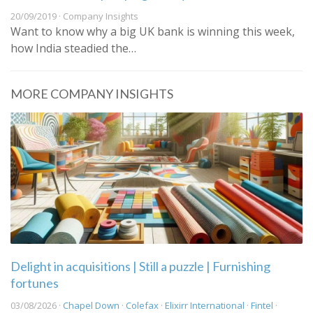
20/09/2019 · Company Insights
Want to know why a big UK bank is winning this week,
how India steadied the…
MORE COMPANY INSIGHTS
Delight in acquisitions | Still a puzzle | Furnishing
fortunes
03/08/2026 ·
Chapel Down
·
Colefax
·
Elixirr International
·
Fintel
·