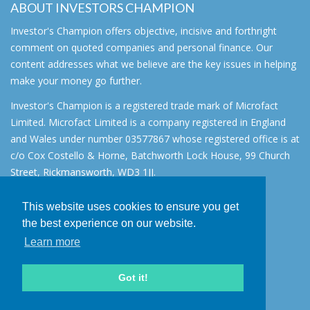
ABOUT INVESTORS CHAMPION
Investor's Champion offers objective, incisive and forthright
comment on quoted companies and personal finance. Our
content addresses what we believe are the key issues in helping
make your money go further.
Investor's Champion is a registered trade mark of Microfact
Limited. Microfact Limited is a company registered in England
and Wales under number 03577867 whose registered office is at
c/o Cox Costello & Horne, Batchworth Lock House, 99 Church
Street, Rickmansworth, WD3 1JJ.
All rights reserved. © 2007 - 2026
This website uses cookies to ensure you get
About
the best experience on our website.
AIM for IHT
Learn more
Contact
Disclaimer
Got it!
Privacy