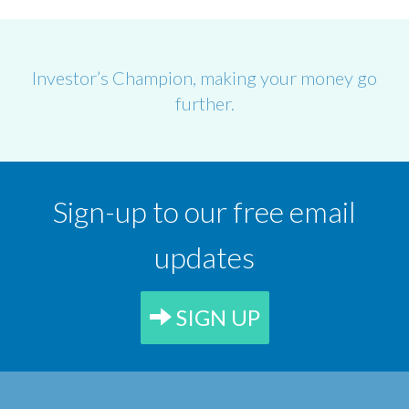
Investor’s Champion, making your money go
further.
Sign-up to our free email
updates
SIGN UP