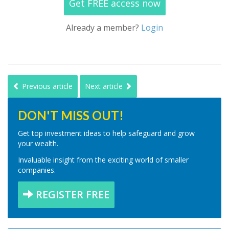
Get FREE access now
Already a member?
Login
Previous article
Next article
DON'T MISS OUT!
Get top investment ideas to help safeguard and grow
your wealth.
Invaluable insight from the exciting world of smaller
companies.
REGISTER FREE