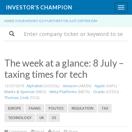
INVESTOR'S CHAMPION
Toggl
navig
MAKE YOUR MONEY GO FURTHER FOR JUST 25P PER DAY
Search
The week at a glance: 8 July –
taxing times for tech
12/07/2019 ·
Alphabet
(GOOGL) ·
Amazon
(AMZN) ·
Apple
(AAPL) ·
Marks & Spencer
(MKS) ·
Meta Platforms
(META) ·
Ocado
(OCDO) ·
Thomas Cook
(TCG)
EUROPE
FAANG
POLITICS
REGULATION
TAX
TECHNOLOGY
UK
US
Comments
Email
Print
Share