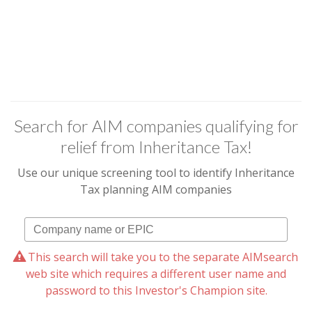
Search for AIM companies qualifying for
relief from Inheritance Tax!
Use our unique screening tool to identify Inheritance
Tax planning AIM companies
This search will take you to the separate AIMsearch
web site which requires a different user name and
password to this Investor's Champion site.