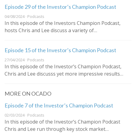
Episode 29 of the Investor’s Champion Podcast
04/08/2024 · Podcasts
In this episode of the Investors Champion Podcast,
hosts Chris and Lee discuss a variety of…
Episode 15 of the Investor’s Champion Podcast
27/04/2024 · Podcasts
In this episode of the Investor’s Champion Podcast,
Chris and Lee discusss yet more impressive results…
MORE ON OCADO
Episode 7 of the Investor’s Champion Podcast
02/03/2024 · Podcasts
In this episode of the Investor’s Champion Podcast
Chris and Lee run through key stock market…