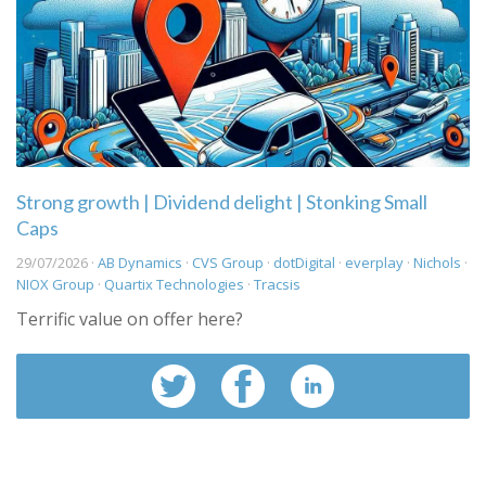
Strong growth | Dividend delight | Stonking Small
Caps
29/07/2026 ·
AB Dynamics
·
CVS Group
·
dotDigital
·
everplay
·
Nichols
·
NIOX Group
·
Quartix Technologies
·
Tracsis
Terrific value on offer here?