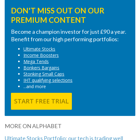
DON'T MISS OUT ON OUR
PREMIUM CONTENT
Become a champion investor for just £90 a year.
Benefit from our high performing portfolios:
Ultimate Stocks
Income Boosters
Mega Tends
Bonkers Bargains
Stonking Small Caps
IHT qualifying selections
...and more
START FREE TRIAL
MORE ON ALPHABET
Ultimate Stocks Portfolio: our tech is trading well