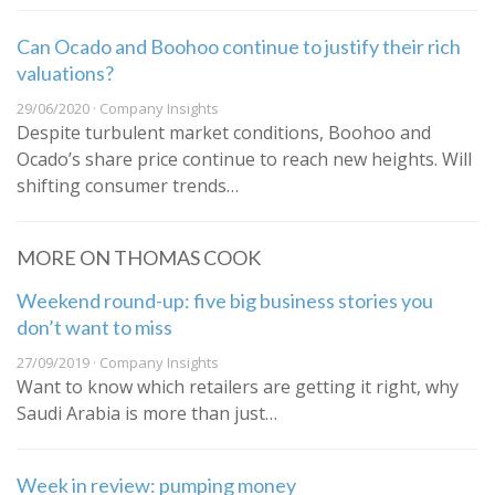
Can Ocado and Boohoo continue to justify their rich
valuations?
29/06/2020 · Company Insights
Despite turbulent market conditions, Boohoo and
Ocado’s share price continue to reach new heights. Will
shifting consumer trends…
MORE ON THOMAS COOK
Weekend round-up: five big business stories you
don’t want to miss
27/09/2019 · Company Insights
Want to know which retailers are getting it right, why
Saudi Arabia is more than just…
Week in review: pumping money