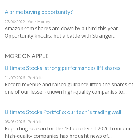
A prime buying opportunity?
27/06/2022 · Your Money
Amazon.com shares are down by a third this year.
Opportunity knocks, but a battle with Stranger…
MORE ON APPLE
Ultimate Stocks: strong performances lift shares
31/07/2026 · Portfolio
Record revenue and raised guidance lifted the shares of
one of our lesser-known high-quality companies to…
Ultimate Stocks Portfolio: our tech is trading well
05/05/2026 · Portfolio
Reporting season for the 1st quarter of 2026 from our
high-quality companies has brought news of…