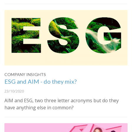
COMPANY INSIGHTS
ESG and AIM - do they mix?
23/10/2020
AIM and ESG, two three letter acronyms but do they
have anything else in common?