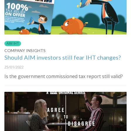
AIM IHT
COMPANY INSIGHTS
Should AIM investors still fear IHT changes?
25/01/2022
Is the government commissioned tax report still valid?