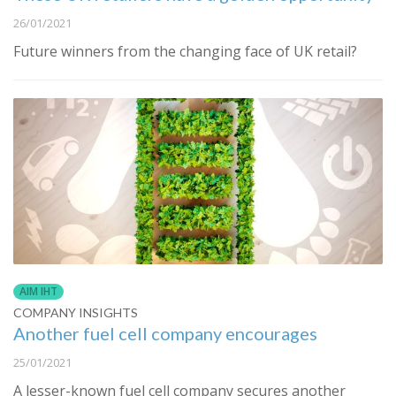
26/01/2021
Future winners from the changing face of UK retail?
AIM IHT
COMPANY INSIGHTS
Another fuel cell company encourages
25/01/2021
A lesser-known fuel cell company secures another