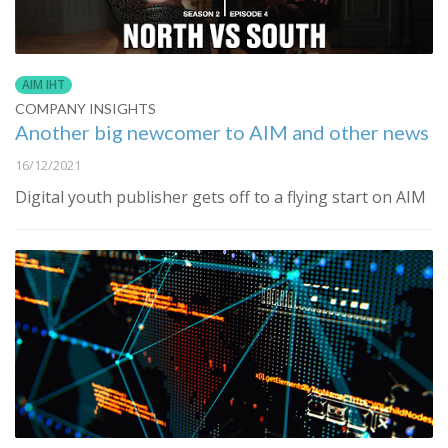
AIM IHT
COMPANY INSIGHTS
Another big newcomer to AIM and other news
16/12/2021
Digital youth publisher gets off to a flying start on AIM