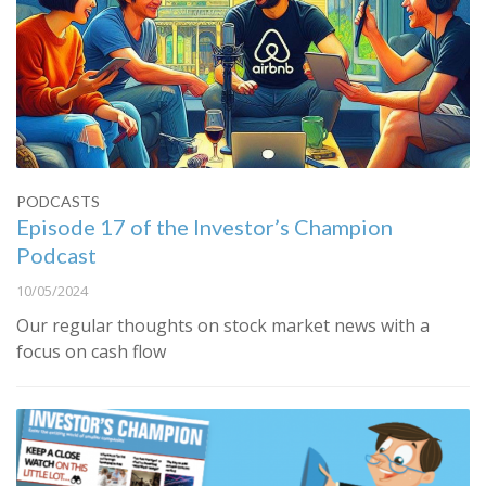
PODCASTS
Episode 17 of the Investor’s Champion
Podcast
10/05/2024
Our regular thoughts on stock market news with a
focus on cash flow