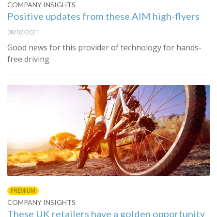
COMPANY INSIGHTS
Positive updates from these AIM high-flyers
08/02/2021
Good news for this provider of technology for hands-
free driving
PREMIUM
COMPANY INSIGHTS
These UK retailers have a golden opportunity