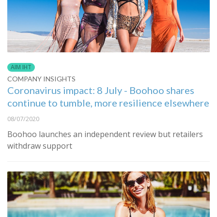
AIM IHT
COMPANY INSIGHTS
Coronavirus impact: 8 July - Boohoo shares
continue to tumble, more resilience elsewhere
08/07/2020
Boohoo launches an independent review but retailers
withdraw support