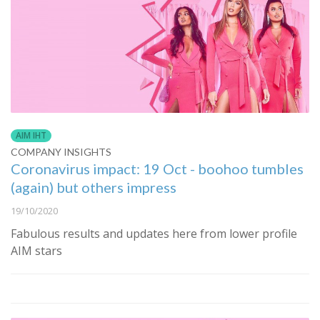
AIM IHT
COMPANY INSIGHTS
Coronavirus impact: 19 Oct - boohoo tumbles
(again) but others impress
19/10/2020
Fabulous results and updates here from lower profile
AIM stars