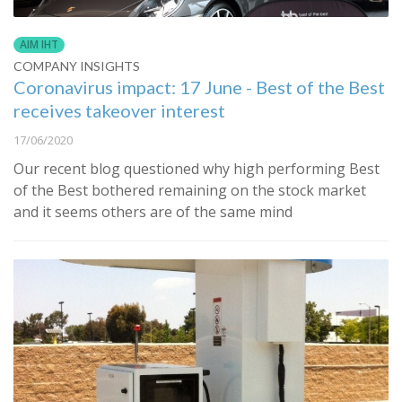
AIM IHT
COMPANY INSIGHTS
Coronavirus impact: 17 June - Best of the Best
receives takeover interest
17/06/2020
Our recent blog questioned why high performing Best
of the Best bothered remaining on the stock market
and it seems others are of the same mind