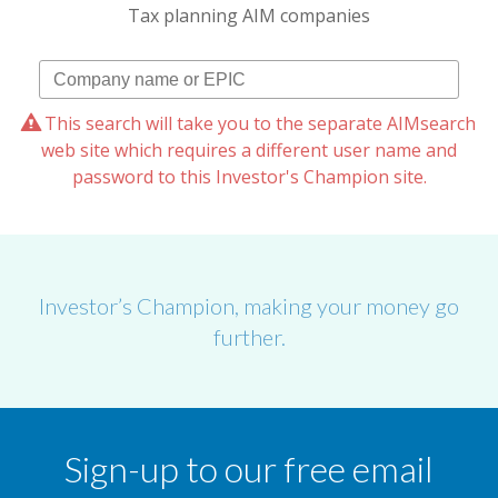
Tax planning AIM companies
This search will take you to the separate AIMsearch
web site which requires a different user name and
password to this Investor's Champion site.
Investor’s Champion, making your money go
further.
Sign-up to our free email