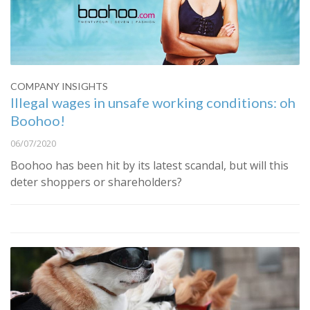
COMPANY INSIGHTS
Illegal wages in unsafe working conditions: oh
Boohoo!
06/07/2020
Boohoo has been hit by its latest scandal, but will this
deter shoppers or shareholders?