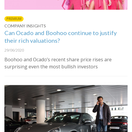
PREMIUM
COMPANY INSIGHTS
Can Ocado and Boohoo continue to justify
their rich valuations?
29/06/2020
Boohoo and Ocado’s recent share price rises are
surprising even the most bullish investors