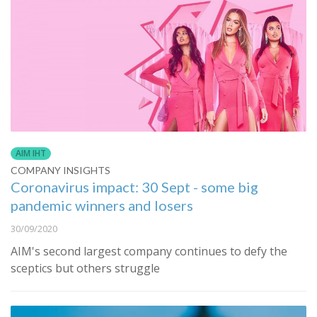
AIM IHT
COMPANY INSIGHTS
Coronavirus impact: 30 Sept - some big
pandemic winners and losers
30/09/2020
AIM's second largest company continues to defy the
sceptics but others struggle