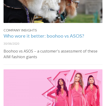
COMPANY INSIGHTS
Who wore it better: boohoo vs ASOS?
30/06/2020
Boohoo vs ASOS – a customer's assessment of these
AIM fashion giants