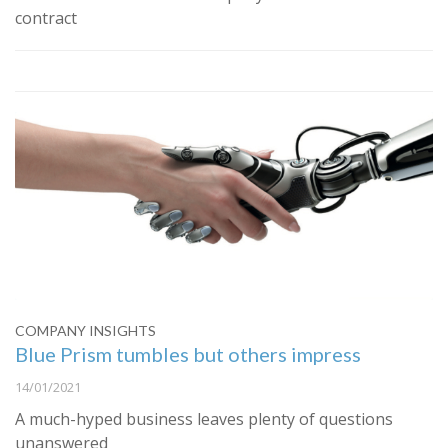
contract
COMPANY INSIGHTS
Blue Prism tumbles but others impress
14/01/2021
A much-hyped business leaves plenty of questions
unanswered