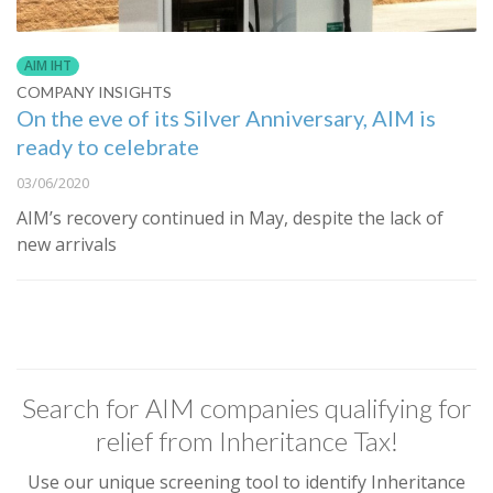
AIM IHT
COMPANY INSIGHTS
On the eve of its Silver Anniversary, AIM is
ready to celebrate
03/06/2020
AIM’s recovery continued in May, despite the lack of
new arrivals
Search for AIM companies qualifying for
relief from Inheritance Tax!
Use our unique screening tool to identify Inheritance