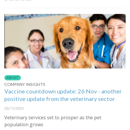
AIM IHT
COMPANY INSIGHTS
Vaccine countdown update: 26 Nov - another
positive update from the veterinary sector
26/11/2020
Veterinary services set to prosper as the pet
population grows