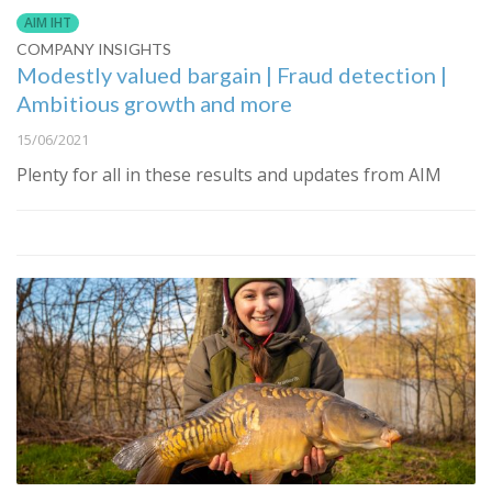
AIM IHT
COMPANY INSIGHTS
Modestly valued bargain | Fraud detection |
Ambitious growth and more
15/06/2021
Plenty for all in these results and updates from AIM