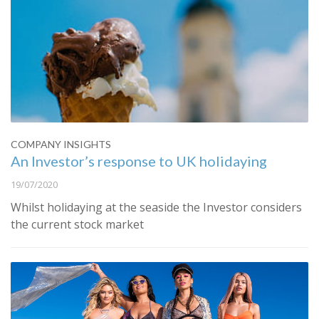
COMPANY INSIGHTS
An Investor’s response to UK holidaying
19/07/2020
Whilst holidaying at the seaside the Investor considers
the current stock market