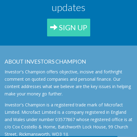
updates
SIGN UP
ABOUT INVESTORS CHAMPION
Investor's Champion offers objective, incisive and forthright
comment on quoted companies and personal finance. Our
content addresses what we believe are the key issues in helping
make your money go further.
Investor's Champion is a registered trade mark of Microfact
Limited. Microfact Limited is a company registered in England
and Wales under number 03577867 whose registered office is at
c/o Cox Costello & Horne, Batchworth Lock House, 99 Church
Street, Rickmansworth, WD3 1JJ.