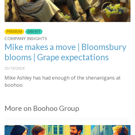
PREMIUM
AIM IHT
COMPANY INSIGHTS
Mike makes a move | Bloomsbury
blooms | Grape expectations
25/10/2024
Mike Ashley has had enough of the shenanigans at
boohoo
More on Boohoo Group