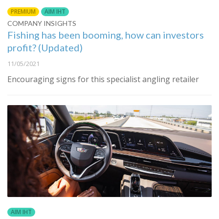
PREMIUM
AIM IHT
COMPANY INSIGHTS
Fishing has been booming, how can investors
profit? (Updated)
11/05/2021
Encouraging signs for this specialist angling retailer
AIM IHT