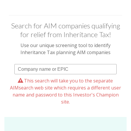
Search for AIM companies qualifying
for relief from Inheritance Tax!
Use our unique screening tool to identify
Inheritance Tax planning AIM companies
This search will take you to the separate
AIMsearch web site which requires a different user
name and password to this Investor's Champion
site.