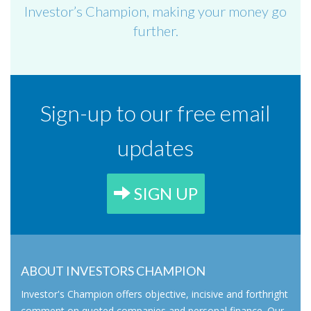
Investor’s Champion, making your money go
further.
Sign-up to our free email
updates
SIGN UP
ABOUT INVESTORS CHAMPION
Investor's Champion offers objective, incisive and forthright
comment on quoted companies and personal finance. Our