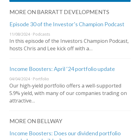
MORE ON BARRATT DEVELOPMENTS
Episode 30 of the Investor’s Champion Podcast
11/08/2024 · Podcasts
In this episode of the Investors Champion Podcast,
hosts Chris and Lee kick off with a…
Income Boosters: April ‘24 portfolio update
04/04/2024 · Portfolio
Our high-yield portfolio offers a well-supported
5.9% yield, with many of our companies trading on
attractive…
MORE ON BELLWAY
Income Boosters: Does our dividend portfolio