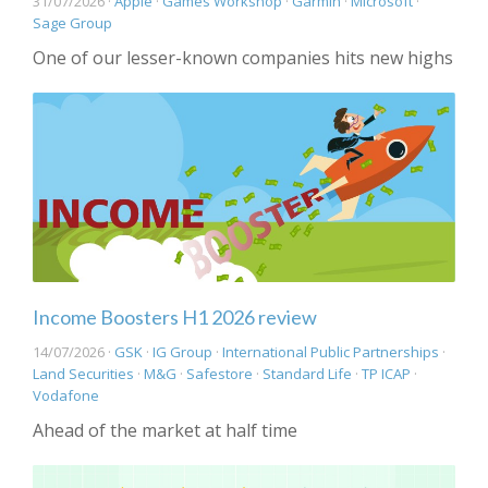
31/07/2026 ·
Apple
·
Games Workshop
·
Garmin
·
Microsoft
·
Sage Group
One of our lesser-known companies hits new highs
Income Boosters H1 2026 review
14/07/2026 ·
GSK
·
IG Group
·
International Public Partnerships
·
Land Securities
·
M&G
·
Safestore
·
Standard Life
·
TP ICAP
·
Vodafone
Ahead of the market at half time