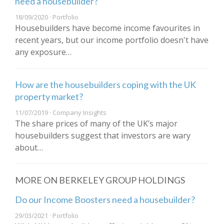
need a housebuilder?
18/09/2020 · Portfolio
Housebuilders have become income favourites in
recent years, but our income portfolio doesn't have
any exposure…
How are the housebuilders coping with the UK
property market?
11/07/2019 · Company Insights
The share prices of many of the UK’s major
housebuilders suggest that investors are wary
about…
MORE ON BERKELEY GROUP HOLDINGS
Do our Income Boosters need a housebuilder?
29/03/2021 · Portfolio