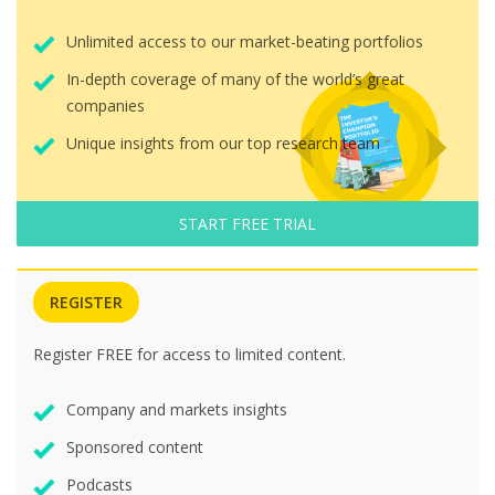
Unlimited access to our market-beating portfolios
In-depth coverage of many of the world’s great
companies
Unique insights from our top research team
START FREE TRIAL
REGISTER
Register FREE for access to limited content.
Company and markets insights
Sponsored content
Podcasts