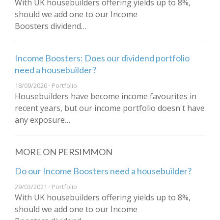
With UK housebuilders offering yields up to 8%,
should we add one to our Income
Boosters dividend…
Income Boosters: Does our dividend portfolio
need a housebuilder?
18/09/2020 · Portfolio
Housebuilders have become income favourites in
recent years, but our income portfolio doesn't have
any exposure…
MORE ON PERSIMMON
Do our Income Boosters need a housebuilder?
29/03/2021 · Portfolio
With UK housebuilders offering yields up to 8%,
should we add one to our Income