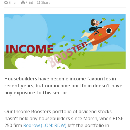
Email
Print
Share
Housebuilders have become income favourites in
recent years, but our income portfolio doesn't have
any exposure to this sector.
Our Income Boosters portfolio of dividend stocks
hasn't held any housebuilders since March, when FTSE
250 firm
Redrow (LON: RDW)
left the portfolio in