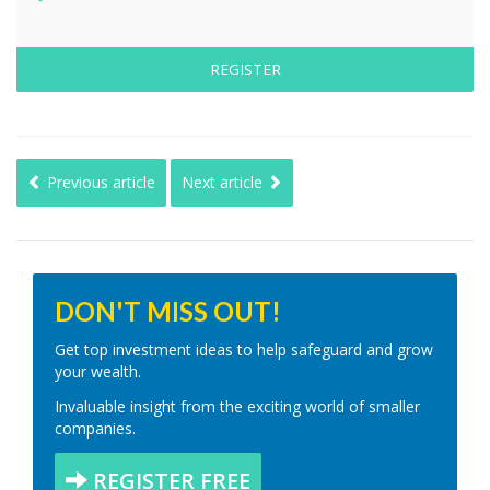
REGISTER
Previous article
Next article
DON'T MISS OUT!
Get top investment ideas to help safeguard and grow
your wealth.
Invaluable insight from the exciting world of smaller
companies.
REGISTER FREE