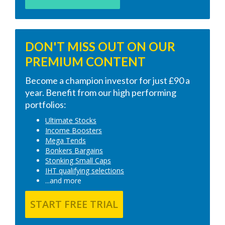
DON'T MISS OUT ON OUR
PREMIUM CONTENT
Become a champion investor for just £90 a
year. Benefit from our high performing
portfolios:
Ultimate Stocks
Income Boosters
Mega Tends
Bonkers Bargains
Stonking Small Caps
IHT qualifying selections
...and more
START FREE TRIAL