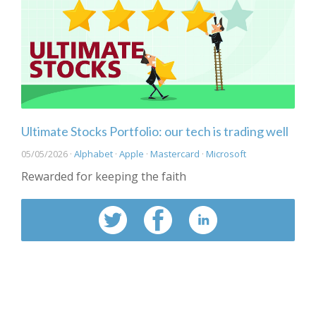
Ultimate Stocks Portfolio: our tech is trading well
05/05/2026 ·
Alphabet
·
Apple
·
Mastercard
·
Microsoft
Rewarded for keeping the faith