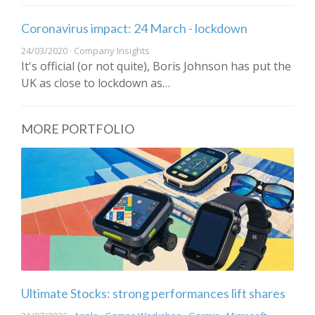
Coronavirus impact: 24 March - lockdown
24/03/2020 · Company Insights
It's official (or not quite), Boris Johnson has put the
UK as close to lockdown as…
MORE PORTFOLIO
Ultimate Stocks: strong performances lift shares