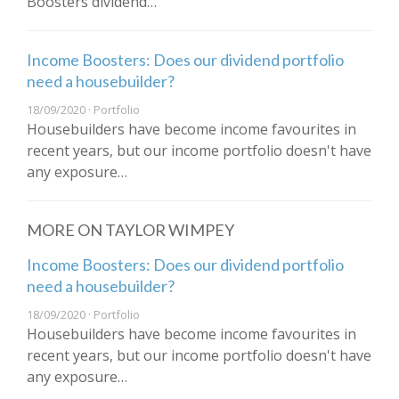
Boosters dividend…
Income Boosters: Does our dividend portfolio
need a housebuilder?
18/09/2020 · Portfolio
Housebuilders have become income favourites in
recent years, but our income portfolio doesn't have
any exposure…
MORE ON TAYLOR WIMPEY
Income Boosters: Does our dividend portfolio
need a housebuilder?
18/09/2020 · Portfolio
Housebuilders have become income favourites in
recent years, but our income portfolio doesn't have
any exposure…