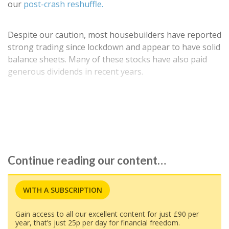
our
post-crash reshuffle.
Despite our caution, most housebuilders have reported
strong trading since lockdown and appear to have solid
balance sheets. Many of these stocks have also paid
generous dividends in recent years.
Is this a good time to buy back into 'builders for their
dividend potential? To find out more, we've…
Continue reading our content…
WITH A SUBSCRIPTION
Gain access to all our excellent content for just £90 per
year, that’s just 25p per day for financial freedom.