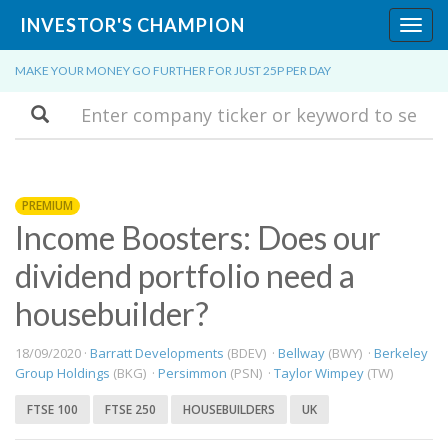
INVESTOR'S CHAMPION
Toggl
navig
MAKE YOUR MONEY GO FURTHER FOR JUST 25P PER DAY
Search
PREMIUM
Income Boosters: Does our
dividend portfolio need a
housebuilder?
18/09/2020 ·
Barratt Developments
(BDEV) ·
Bellway
(BWY) ·
Berkeley
Group Holdings
(BKG) ·
Persimmon
(PSN) ·
Taylor Wimpey
(TW)
FTSE 100
FTSE 250
HOUSEBUILDERS
UK