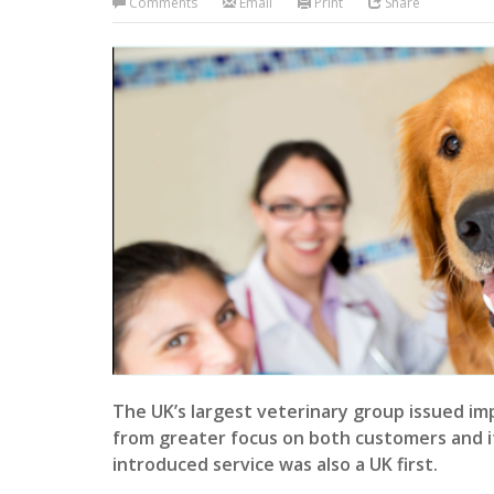
Comments
Email
Print
Share
The UK’s largest veterinary group issued imp
from greater focus on both customers and i
introduced service was also a UK first.