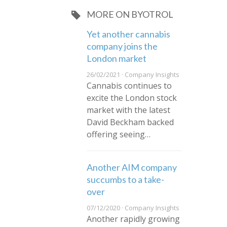
MORE ON BYOTROL
​Yet another cannabis
company joins the
London market
26/02/2021 · Company Insights
Cannabis continues to
excite the London stock
market with the latest
David Beckham backed
offering seeing…
Another AIM company
succumbs to a take-
over
07/12/2020 · Company Insights
Another rapidly growing