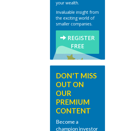
your wealth.
Invaluable insight from
the exciting world of
smaller companies.
REGISTER
FREE
DON'T MISS
OUT ON
OUR
PREMIUM
CONTENT
Become a
champion investor