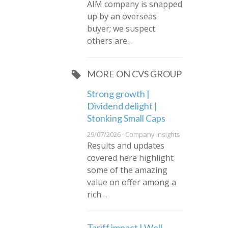
AIM company is snapped
up by an overseas
buyer; we suspect
others are…
MORE ON CVS GROUP
Strong growth |
Dividend delight |
Stonking Small Caps
29/07/2026 · Company Insights
Results and updates
covered here highlight
some of the amazing
value on offer among a
rich…
Tariff impact | Well-