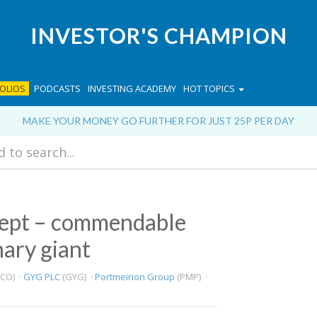
INVESTOR'S CHAMPION
OLIOS
PODCASTS
INVESTING ACADEMY
HOT TOPICS
MAKE YOUR MONEY GO FURTHER FOR JUST 25P PER DAY
 Sept – commendable
nary giant
CO) ·
GYG PLC
(GYG) ·
Portmeirion Group
(PMP) ·