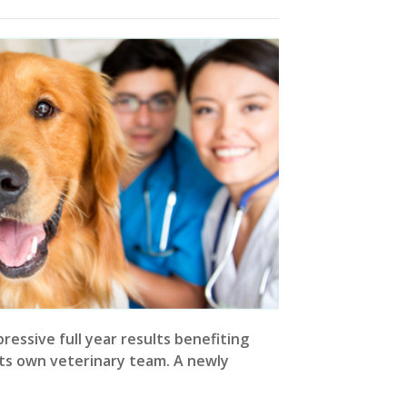
ressive full year results benefiting
ts own veterinary team. A newly