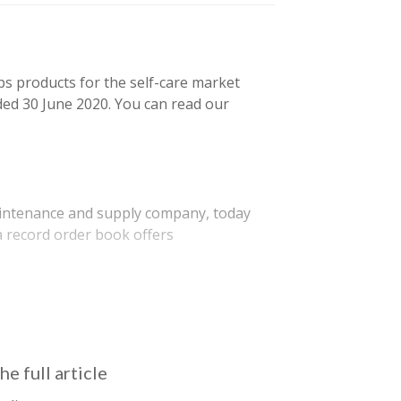
ps products for the self-care market
ded 30 June 2020. You can read our
aintenance and supply company, today
a record order book offers
ic, of which refit and new…
he full article