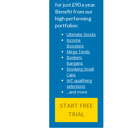
for just £90 a year.
Benefit from our
high performing
portfolios:
Ultimate Stocks
Income
Boosters
Mega Tends
Bonkers
Bargains
Stonking Small
Caps
IHT qualifying
selections
...and more
START FREE
TRIAL