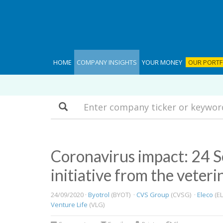
HOME
COMPANY INSIGHTS
YOUR MONEY
OUR PORTF
Search
​Coronavirus impact: 24
initiative from the veteri
24/09/2020 ·
Byotrol
(BYOT) ·
CVS Group
(CVSG) ·
Eleco
(EL
Venture Life
(VLG)