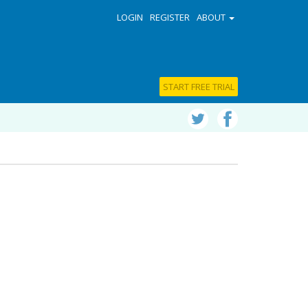
LOGIN
REGISTER
ABOUT
START FREE TRIAL