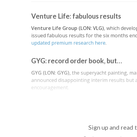
Venture Life: fabulous results
Venture Life Group (LON: VLG)
, which develo
issued fabulous results for the six months en
updated premium research here
.
GYG: record order book, but…
GYG (LON: GYG),
the superyacht painting, m
announced disappointing interim results but 
encouragement.
Revenue fell 12% to €29.1m due to the pandem
Sign up and read t