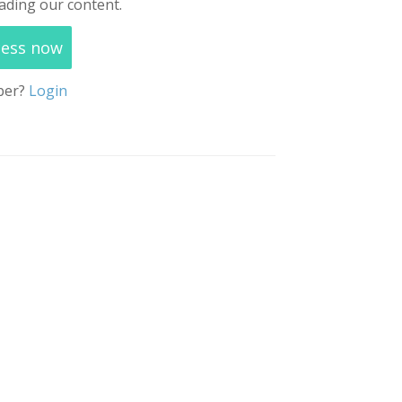
ading our content.
cess now
ber?
Login