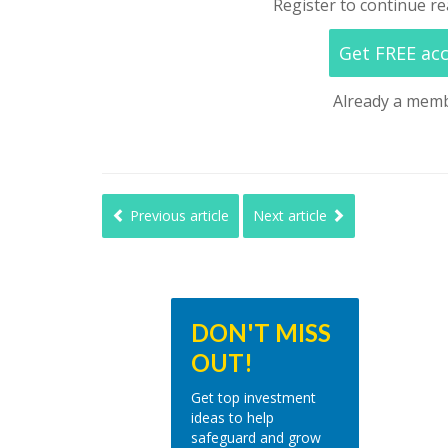
Register to continue re
Get FREE ac
Already a mem
Previous article
Next article
DON'T MISS
OUT!
Get top investment
ideas to help
safeguard and grow