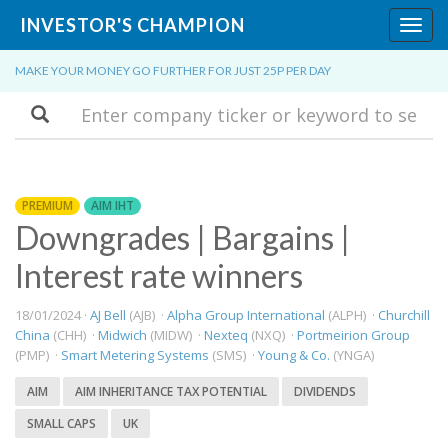
INVESTOR'S CHAMPION
Toggl
navig
MAKE YOUR MONEY GO FURTHER FOR JUST 25P PER DAY
Search
PREMIUM
AIM IHT
Downgrades | Bargains |
Interest rate winners
18/01/2024 ·
AJ Bell
(AJB) ·
Alpha Group International
(ALPH) ·
Churchill
China
(CHH) ·
Midwich
(MIDW) ·
Nexteq
(NXQ) ·
Portmeirion Group
(PMP) ·
Smart Metering Systems
(SMS) ·
Young & Co.
(YNGA)
AIM
AIM INHERITANCE TAX POTENTIAL
DIVIDENDS
SMALL CAPS
UK