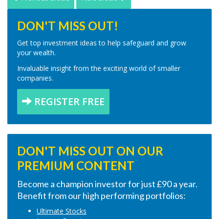
DON'T MISS OUT!
Get top investment ideas to help safeguard and grow
your wealth.
Invaluable insight from the exciting world of smaller
companies.
REGISTER FREE
DON'T MISS OUT ON OUR
PREMIUM CONTENT
Become a champion investor for just £90 a year.
Benefit from our high performing portfolios:
Ultimate Stocks