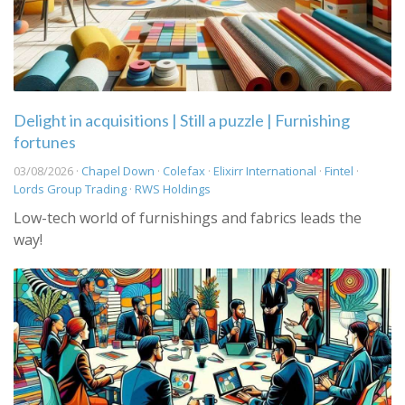
Delight in acquisitions | Still a puzzle | Furnishing
fortunes
03/08/2026 ·
Chapel Down
·
Colefax
·
Elixirr International
·
Fintel
·
Lords Group Trading
·
RWS Holdings
Low-tech world of furnishings and fabrics leads the
way!