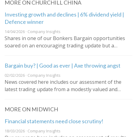
MORE ON CHURCHILL CHINA
Investing growth and declines | 6% dividend yield |
Defence winner
14/04/2026 · Company Insights
Shares in one of our Bonkers Bargain opportunities
soared on an encouraging trading update but a…
Bargain buy? | Good as ever | Axe throwing angst
02/02/2026 · Company Insights
News covered here includes our assessment of the
latest trading update from a modestly valued and…
MORE ON MIDWICH
Financial statements need close scrutiny!
18/03/2026 · Company Insights