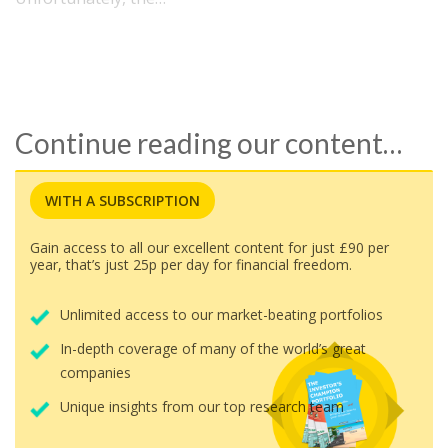
Continue reading our content…
WITH A SUBSCRIPTION
Gain access to all our excellent content for just £90 per
year, that’s just 25p per day for financial freedom.
Unlimited access to our market-beating portfolios
In-depth coverage of many of the world’s great
companies
Unique insights from our top research team