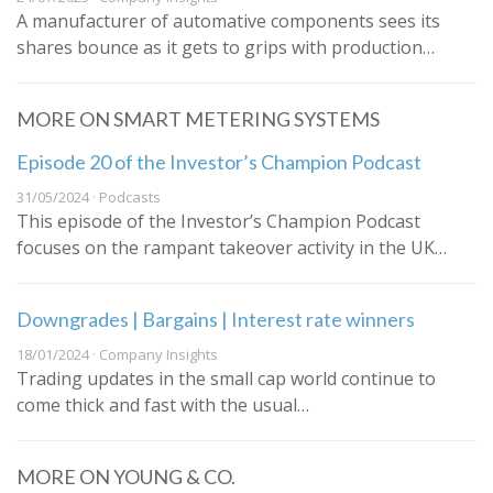
A manufacturer of automative components sees its
shares bounce as it gets to grips with production…
MORE ON SMART METERING SYSTEMS
Episode 20 of the Investor’s Champion Podcast
31/05/2024 · Podcasts
This episode of the Investor’s Champion Podcast
focuses on the rampant takeover activity in the UK…
Downgrades | Bargains | Interest rate winners
18/01/2024 · Company Insights
Trading updates in the small cap world continue to
come thick and fast with the usual…
MORE ON YOUNG & CO.