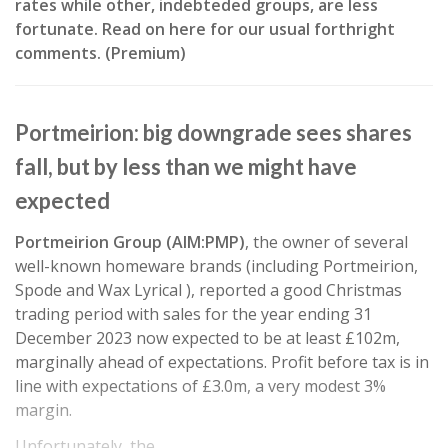
rates while other, indebteded groups, are less
fortunate. Read on here for our usual forthright
comments. (Premium)
Portmeirion: big downgrade sees shares
fall, but by less than we might have
expected
Portmeirion Group (AIM:PMP)
, the owner of several
well-known homeware brands (including Portmeirion,
Spode and Wax Lyrical ), reported a good Christmas
trading period with sales for the year ending 31
December 2023 now expected to be at least £102m,
marginally ahead of expectations. Profit before tax is in
line with expectations of £3.0m, a very modest 3%
margin.
Unfortunately, the…