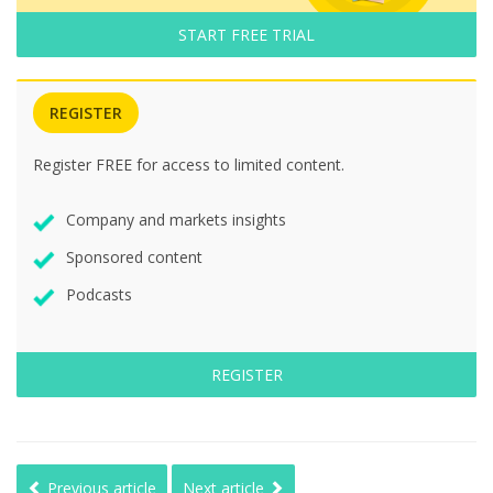
START FREE TRIAL
REGISTER
Register FREE for access to limited content.
Company and markets insights
Sponsored content
Podcasts
REGISTER
Previous article
Next article