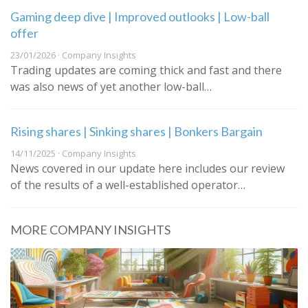
Gaming deep dive | Improved outlooks | Low-ball
offer
23/01/2026 · Company Insights
Trading updates are coming thick and fast and there
was also news of yet another low-ball…
Rising shares | Sinking shares | Bonkers Bargain
14/11/2025 · Company Insights
News covered in our update here includes our review
of the results of a well-established operator…
MORE COMPANY INSIGHTS