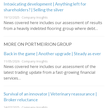
Intoxicating development | Anything left for
shareholders? | Selling the silver
19/12/2025 · Company Insights
News covered here includes our assessment of results
from a heavily indebted flooring group where debt…
MORE ON PORTMEIRION GROUP
Back in the game | Another upgrade | Steady as ever
11/05/2026 · Company Insights
News covered here includes our assessment of the
latest trading update from a fast-growing financial
services…
Survival of an innovator | Veterinary reassurance |
Broker reluctance
24/07/2025 · Company Insights