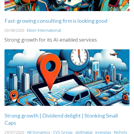
Fast-growing consulting firm is looking good
03/08/2026 ·
Elixirr International
Strong growth for its AI-enabled services
Strong growth | Dividend delight | Stonking Small
Caps
29/07/2026 ·
AB Dynamics
·
CVS Group
·
dotDigital
·
everplay
·
Nichols
·