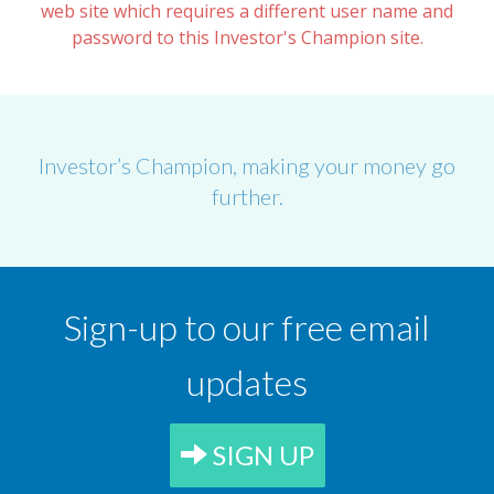
web site which requires a different user name and
password to this Investor's Champion site.
Investor’s Champion, making your money go
further.
Sign-up to our free email
updates
SIGN UP