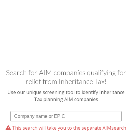
Search for AIM companies qualifying for
relief from Inheritance Tax!
Use our unique screening tool to identify Inheritance
Tax planning AIM companies
This search will take you to the separate AIMsearch