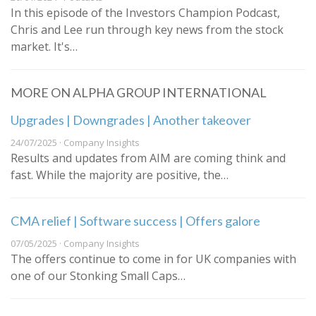
In this episode of the Investors Champion Podcast,
Chris and Lee run through key news from the stock
market. It's…
MORE ON ALPHA GROUP INTERNATIONAL
Upgrades | Downgrades | Another takeover
24/07/2025 · Company Insights
Results and updates from AIM are coming think and
fast. While the majority are positive, the…
CMA relief | Software success | Offers galore
07/05/2025 · Company Insights
The offers continue to come in for UK companies with
one of our Stonking Small Caps…