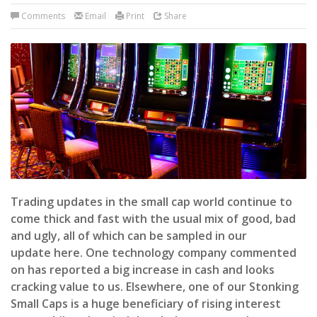
Comments
Email
Print
Share
Trading updates in the small cap world continue to
come thick and fast with the usual mix of good, bad
and ugly, all of which can be sampled in our
update here. One technology company commented
on has reported a big increase in cash and looks
cracking value to us. Elsewhere, one of our Stonking
Small Caps is a huge beneficiary of rising interest