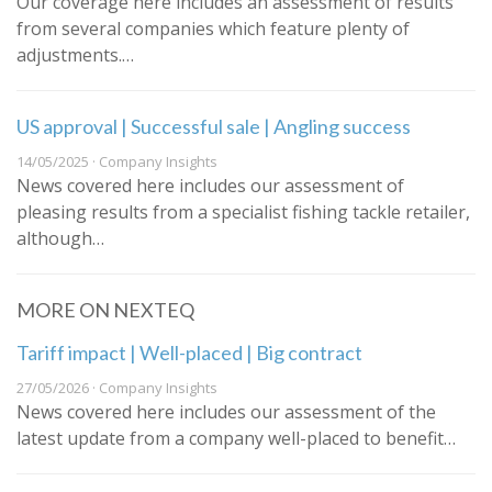
Our coverage here includes an assessment of results
from several companies which feature plenty of
adjustments.…
US approval | Successful sale | Angling success
14/05/2025 · Company Insights
News covered here includes our assessment of
pleasing results from a specialist fishing tackle retailer,
although…
MORE ON NEXTEQ
Tariff impact | Well-placed | Big contract
27/05/2026 · Company Insights
News covered here includes our assessment of the
latest update from a company well-placed to benefit…