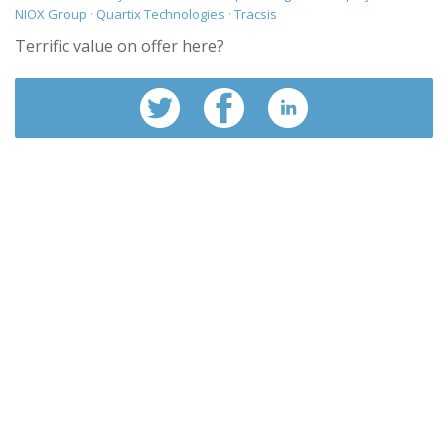
NIOX Group
·
Quartix Technologies
·
Tracsis
Terrific value on offer here?