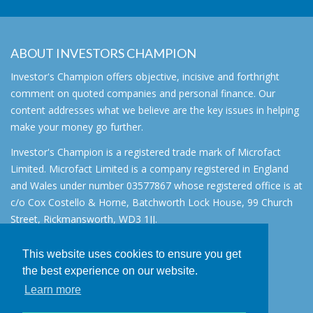
ABOUT INVESTORS CHAMPION
Investor's Champion offers objective, incisive and forthright
comment on quoted companies and personal finance. Our
content addresses what we believe are the key issues in helping
make your money go further.
Investor's Champion is a registered trade mark of Microfact
Limited. Microfact Limited is a company registered in England
and Wales under number 03577867 whose registered office is at
c/o Cox Costello & Horne, Batchworth Lock House, 99 Church
Street, Rickmansworth, WD3 1JJ.
All rights reserved. © 2007 - 2026
This website uses cookies to ensure you get
About
the best experience on our website.
AIM for IHT
Learn more
Contact