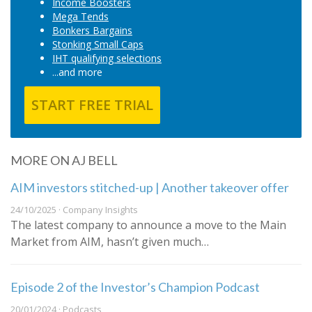
Income Boosters
Mega Tends
Bonkers Bargains
Stonking Small Caps
IHT qualifying selections
...and more
START FREE TRIAL
MORE ON AJ BELL
AIM investors stitched-up | Another takeover offer
24/10/2025 · Company Insights
The latest company to announce a move to the Main
Market from AIM, hasn’t given much…
Episode 2 of the Investor’s Champion Podcast
20/01/2024 · Podcasts