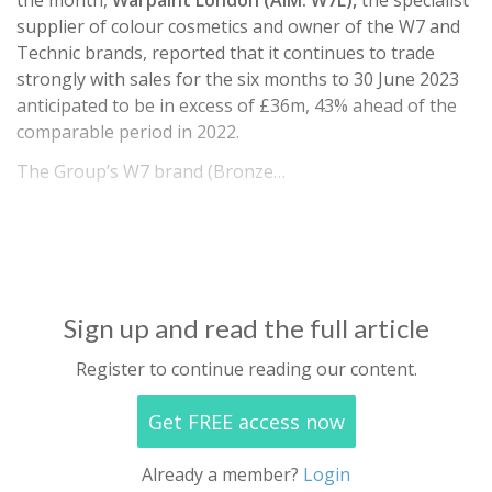
the month,
Warpaint London (AIM: W7L),
the specialist
supplier of colour cosmetics and owner of the W7 and
Technic brands, reported that it continues to trade
strongly with sales for the six months to 30 June 2023
anticipated to be in excess of £36m, 43% ahead of the
comparable period in 2022.
The Group’s W7 brand (Bronze…
Sign up and read the full article
Register to continue reading our content.
Get FREE access now
Already a member?
Login