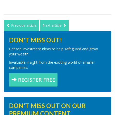
Previous article
Next article
DON'T MISS OUT!
Get top investment ideas to help safeguard and grow
your wealth.
Invaluable insight from the exciting world of smaller
companies.
REGISTER FREE
DON'T MISS OUT ON OUR
PREMIUM CONTENT