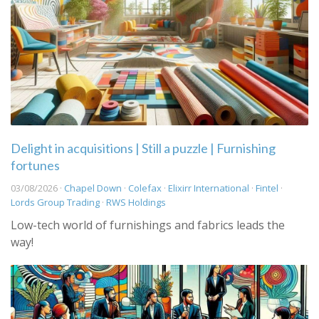
Delight in acquisitions | Still a puzzle | Furnishing
fortunes
03/08/2026 ·
Chapel Down
·
Colefax
·
Elixirr International
·
Fintel
·
Lords Group Trading
·
RWS Holdings
Low-tech world of furnishings and fabrics leads the
way!