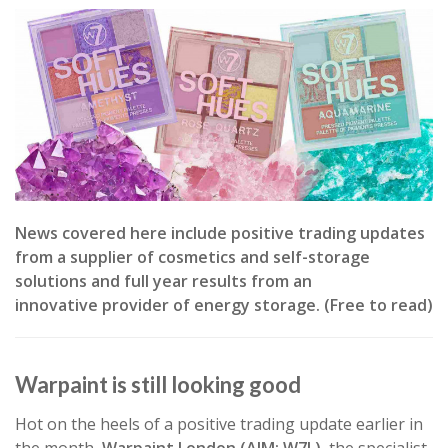
News covered here include positive trading updates
from a supplier of cosmetics and self-storage
solutions and full year results from an
innovative provider of energy storage. (Free to read)
Warpaint is still looking good
Hot on the heels of a positive trading update earlier in