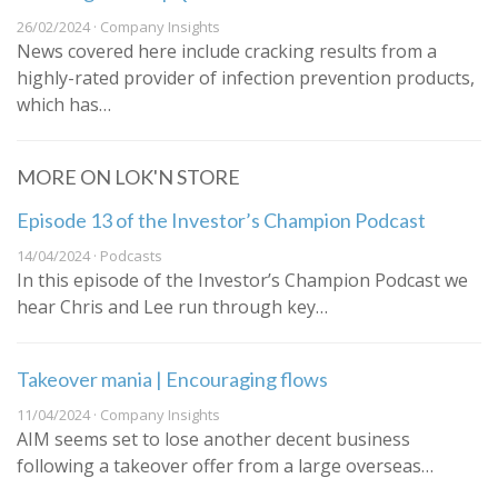
26/02/2024 · Company Insights
News covered here include cracking results from a
highly-rated provider of infection prevention products,
which has…
MORE ON LOK'N STORE
Episode 13 of the Investor’s Champion Podcast
14/04/2024 · Podcasts
In this episode of the Investor’s Champion Podcast we
hear Chris and Lee run through key…
Takeover mania | Encouraging flows
11/04/2024 · Company Insights
AIM seems set to lose another decent business
following a takeover offer from a large overseas…