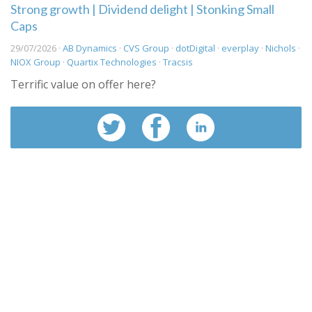
Strong growth | Dividend delight | Stonking Small
Caps
29/07/2026 ·
AB Dynamics
·
CVS Group
·
dotDigital
·
everplay
·
Nichols
·
NIOX Group
·
Quartix Technologies
·
Tracsis
Terrific value on offer here?