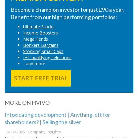
Become a champion investor for just £90 a year.
Benefit from our high performing portfolios:
Ultimate Stocks
Income Boosters
Mega Tends
Bonkers Bargains
Stonking Small Caps
IHT qualifying selections
...and more
START FREE TRIAL
MORE ON HVIVO
Intoxicating development | Anything left for
shareholders? | Selling the silver
19/12/2025 · Company Insights