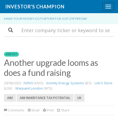
INVESTOR'S CHAMPION
Toggl
navig
MAKE YOUR MONEY GO FURTHER FOR JUST 25P PER DAY
Search
AIM IHT
Another upgrade looms as
does a fund raising
29/06/2023 ·
hVIVO
(HVO) ·
Invinity Energy Systems
(IES) ·
Lok'n Store
(LOK) ·
Warpaint London
(W7L)
AIM
AIM INHERITANCE TAX POTENTIAL
UK
Comments
Email
Print
Share