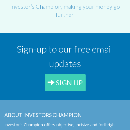
Investor’s Champion, making your money go
further.
Sign-up to our free email
updates
SIGN UP
ABOUT INVESTORS CHAMPION
Investor's Champion offers objective, incisive and forthright