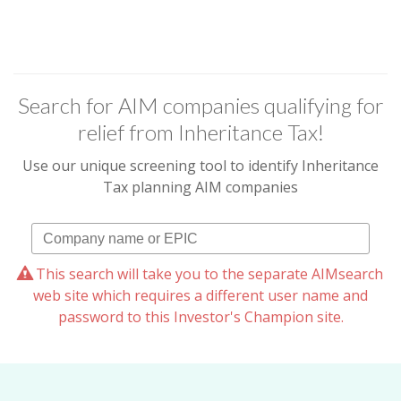
Search for AIM companies qualifying for
relief from Inheritance Tax!
Use our unique screening tool to identify Inheritance
Tax planning AIM companies
This search will take you to the separate AIMsearch
web site which requires a different user name and
password to this Investor's Champion site.