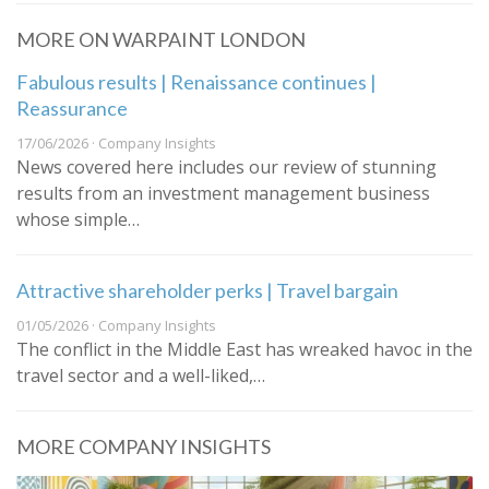
MORE ON WARPAINT LONDON
Fabulous results | Renaissance continues |
Reassurance
17/06/2026 · Company Insights
News covered here includes our review of stunning
results from an investment management business
whose simple…
Attractive shareholder perks | Travel bargain
01/05/2026 · Company Insights
The conflict in the Middle East has wreaked havoc in the
travel sector and a well-liked,…
MORE COMPANY INSIGHTS