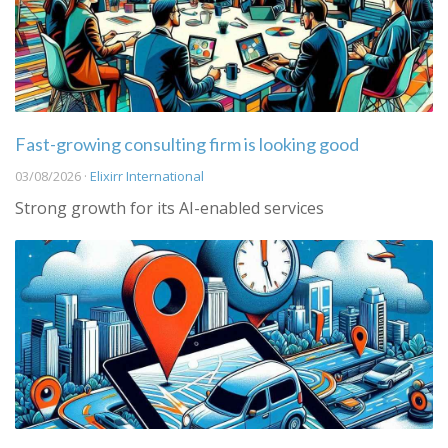
Fast-growing consulting firm is looking good
03/08/2026 ·
Elixirr International
Strong growth for its AI-enabled services