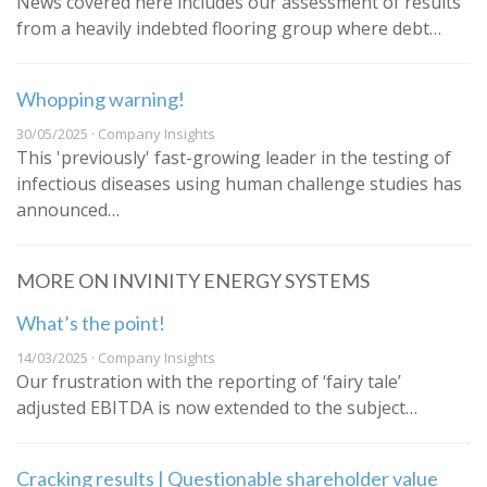
News covered here includes our assessment of results
from a heavily indebted flooring group where debt…
Whopping warning!
30/05/2025 · Company Insights
This 'previously' fast-growing leader in the testing of
infectious diseases using human challenge studies has
announced…
MORE ON INVINITY ENERGY SYSTEMS
What’s the point!
14/03/2025 · Company Insights
Our frustration with the reporting of ‘fairy tale’
adjusted EBITDA is now extended to the subject…
Cracking results | Questionable shareholder value