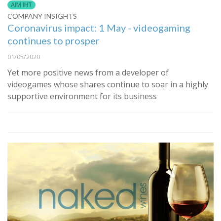
AIM IHT
COMPANY INSIGHTS
Coronavirus impact: 1 May - videogaming
continues to prosper
01/05/2020
Yet more positive news from a developer of
videogames whose shares continue to soar in a highly
supportive environment for its business