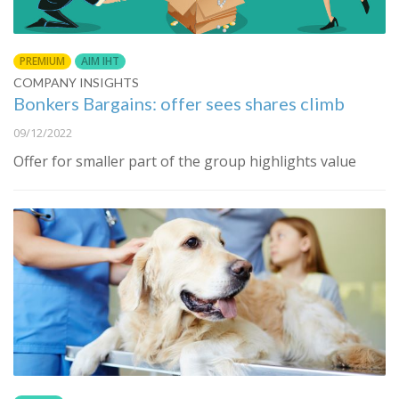
PREMIUM
AIM IHT
COMPANY INSIGHTS
Bonkers Bargains: offer sees shares climb
09/12/2022
Offer for smaller part of the group highlights value