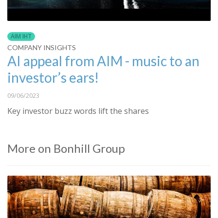
AIM IHT
COMPANY INSIGHTS
AI appeal from AIM - music to an
investor’s ears!
09/06/2023
Key investor buzz words lift the shares
More on Bonhill Group