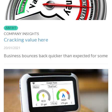
AIM IHT
COMPANY INSIGHTS
Cracking value here
20/01/2021
Business bounces back quicker than expected for some