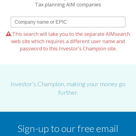
Tax planning AIM companies
This search will take you to the separate AIMsearch
web site which requires a different user name and
password to this Investor's Champion site.
Investor’s Champion, making your money go
further.
Sign-up to our free email