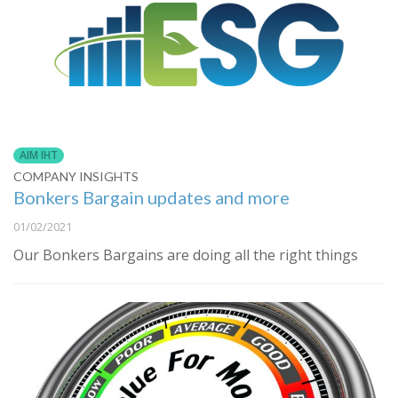
AIM IHT
COMPANY INSIGHTS
Bonkers Bargain updates and more
01/02/2021
Our Bonkers Bargains are doing all the right things