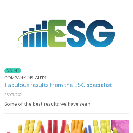
AIM IHT
COMPANY INSIGHTS
Fabulous results from the ESG specialist
28/05/2021
Some of the best results we have seen