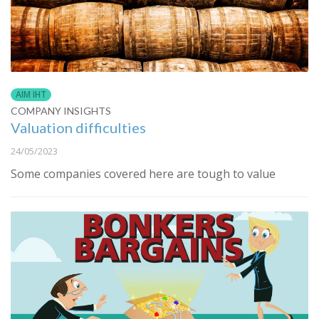
AIM IHT
COMPANY INSIGHTS
Valuation difficulties
24/05/2023
Some companies covered here are tough to value