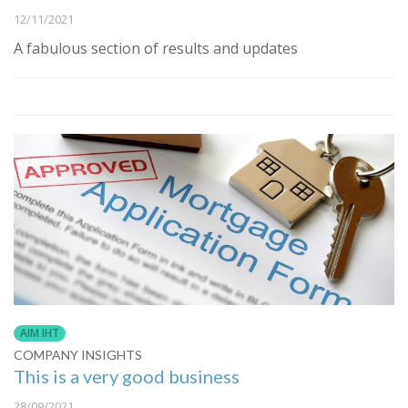
12/11/2021
A fabulous section of results and updates
AIM IHT
COMPANY INSIGHTS
This is a very good business
28/09/2021