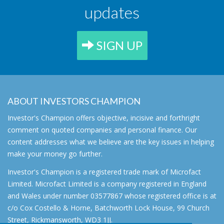
updates
SIGN UP
ABOUT INVESTORS CHAMPION
Investor's Champion offers objective, incisive and forthright
comment on quoted companies and personal finance. Our
content addresses what we believe are the key issues in helping
make your money go further.
Investor's Champion is a registered trade mark of Microfact
Limited. Microfact Limited is a company registered in England
and Wales under number 03577867 whose registered office is at
c/o Cox Costello & Horne, Batchworth Lock House, 99 Church
Street, Rickmansworth, WD3 1JJ.