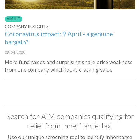
AIM IHT
COMPANY INSIGHTS
Coronavirus impact: 9 April - a genuine
bargain?
09/04/2020
More fund raises and surprising share price weakness
from one company which looks cracking value
Search for AIM companies qualifying for
relief from Inheritance Tax!
Use our unique screening tool to identify Inheritance