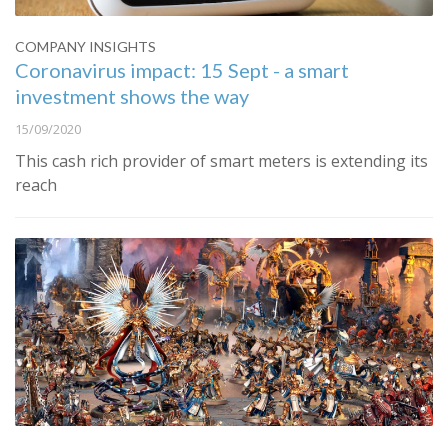
COMPANY INSIGHTS
Coronavirus impact: 15 Sept - a smart
investment shows the way
15/09/2020
This cash rich provider of smart meters is extending its
reach