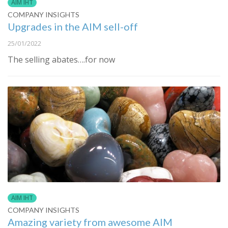
AIM IHT
COMPANY INSIGHTS
Upgrades in the AIM sell-off
25/01/2022
The selling abates….for now
AIM IHT
COMPANY INSIGHTS
Amazing variety from awesome AIM