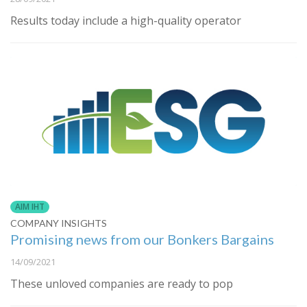
Results today include a high-quality operator
AIM IHT
COMPANY INSIGHTS
Promising news from our Bonkers Bargains
14/09/2021
These unloved companies are ready to pop