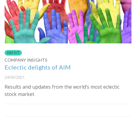
AIM IHT
COMPANY INSIGHTS
Eclectic delights of AIM
24/03/2021
Results and updates from the world’s most eclectic
stock market