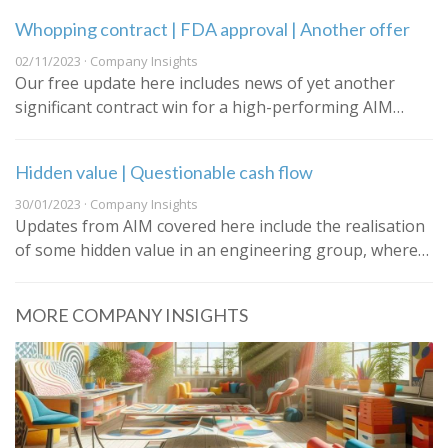
Whopping contract | FDA approval | Another offer
02/11/2023 · Company Insights
Our free update here includes news of yet another
significant contract win for a high-performing AIM…
Hidden value | Questionable cash flow
30/01/2023 · Company Insights
Updates from AIM covered here include the realisation
of some hidden value in an engineering group, where…
MORE COMPANY INSIGHTS