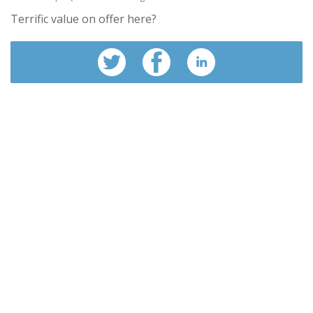
Terrific value on offer here?