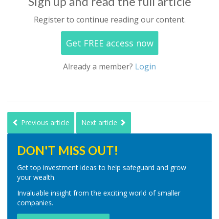
Sign up and read the full article
Register to continue reading our content.
Get FREE access now
Already a member?
Login
Previous article
Next article
DON'T MISS OUT!
Get top investment ideas to help safeguard and grow
your wealth.
Invaluable insight from the exciting world of smaller
companies.