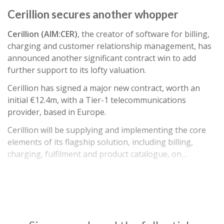
Cerillion secures another whopper
Cerillion (AIM:CER)
, the creator of software for billing,
charging and customer relationship management, has
announced another significant contract win to add
further support to its lofty valuation.
Cerillion has signed a major new contract, worth an
initial €12.4m, with a Tier-1 telecommunications
provider, based in Europe.
Cerillion will be supplying and implementing the core
elements of its flagship solution, including billing,
charging, fulfilment and product catalogue, on…