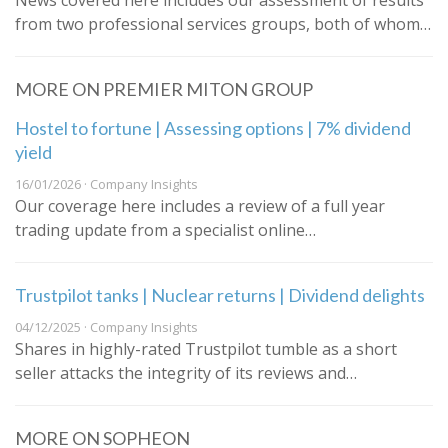
News covered here includes our assessment of results
from two professional services groups, both of whom…
MORE ON PREMIER MITON GROUP
Hostel to fortune | Assessing options | 7% dividend
yield
16/01/2026 · Company Insights
Our coverage here includes a review of a full year
trading update from a specialist online…
Trustpilot tanks | Nuclear returns | Dividend delights
04/12/2025 · Company Insights
Shares in highly-rated Trustpilot tumble as a short
seller attacks the integrity of its reviews and…
MORE ON SOPHEON