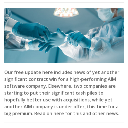
Our free update here includes news of yet another
significant contract win for a high-performing AIM
software company. Elsewhere, two companies are
starting to put their significant cash piles to
hopefully better use with acquisitions, while yet
another AIM company is under offer, this time for a
big premium. Read on here for this and other news.