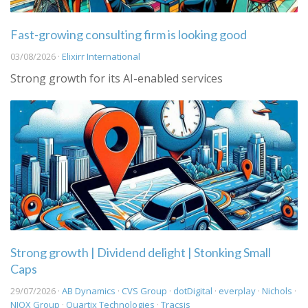
Fast-growing consulting firm is looking good
03/08/2026 ·
Elixirr International
Strong growth for its AI-enabled services
Strong growth | Dividend delight | Stonking Small
Caps
29/07/2026 ·
AB Dynamics
·
CVS Group
·
dotDigital
·
everplay
·
Nichols
·
NIOX Group
·
Quartix Technologies
·
Tracsis