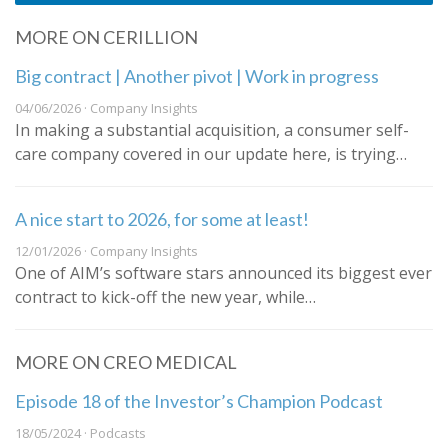
MORE ON CERILLION
Big contract | Another pivot | Work in progress
04/06/2026 · Company Insights
In making a substantial acquisition, a consumer self-
care company covered in our update here, is trying…
A nice start to 2026, for some at least!
12/01/2026 · Company Insights
One of AIM’s software stars announced its biggest ever
contract to kick-off the new year, while…
MORE ON CREO MEDICAL
Episode 18 of the Investor’s Champion Podcast
18/05/2024 · Podcasts