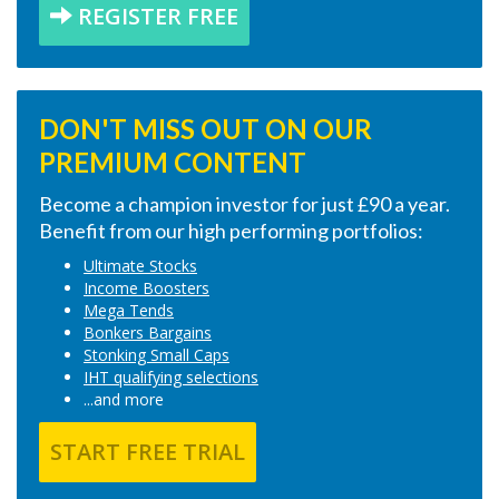
REGISTER FREE
DON'T MISS OUT ON OUR
PREMIUM CONTENT
Become a champion investor for just £90 a year.
Benefit from our high performing portfolios:
Ultimate Stocks
Income Boosters
Mega Tends
Bonkers Bargains
Stonking Small Caps
IHT qualifying selections
...and more
START FREE TRIAL