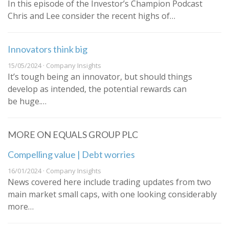
In this episode of the Investor’s Champion Podcast
Chris and Lee consider the recent highs of…
Innovators think big
15/05/2024 · Company Insights
It’s tough being an innovator, but should things
develop as intended, the potential rewards can
be huge.…
MORE ON EQUALS GROUP PLC
Compelling value | Debt worries
16/01/2024 · Company Insights
News covered here include trading updates from two
main market small caps, with one looking considerably
more…