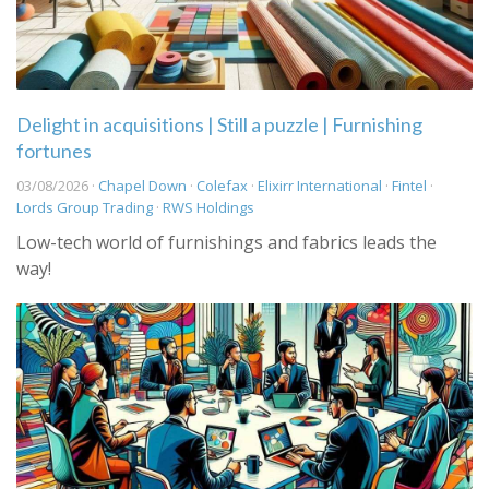
Delight in acquisitions | Still a puzzle | Furnishing
fortunes
03/08/2026 ·
Chapel Down
·
Colefax
·
Elixirr International
·
Fintel
·
Lords Group Trading
·
RWS Holdings
Low-tech world of furnishings and fabrics leads the
way!