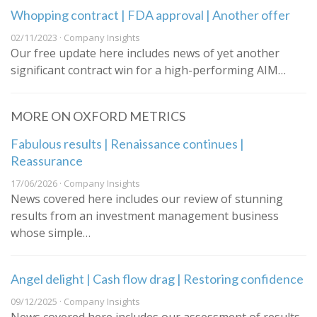
Whopping contract | FDA approval | Another offer
02/11/2023 · Company Insights
Our free update here includes news of yet another
significant contract win for a high-performing AIM…
MORE ON OXFORD METRICS
Fabulous results | Renaissance continues |
Reassurance
17/06/2026 · Company Insights
News covered here includes our review of stunning
results from an investment management business
whose simple…
Angel delight | Cash flow drag | Restoring confidence
09/12/2025 · Company Insights