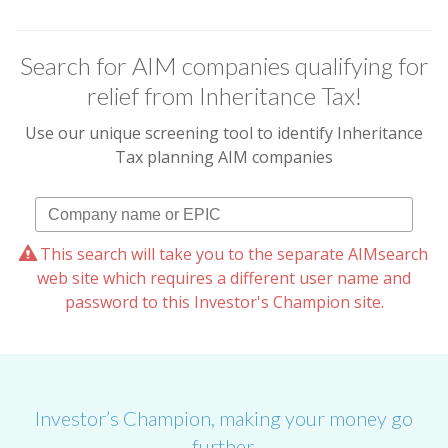
Search for AIM companies qualifying for
relief from Inheritance Tax!
Use our unique screening tool to identify Inheritance
Tax planning AIM companies
This search will take you to the separate AIMsearch
web site which requires a different user name and
password to this Investor's Champion site.
Investor’s Champion, making your money go
further.