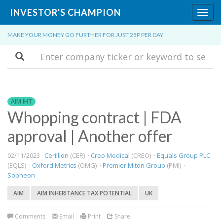
INVESTOR'S CHAMPION
Toggl
navig
MAKE YOUR MONEY GO FURTHER FOR JUST 25P PER DAY
Search
AIM IHT
Whopping contract | FDA
approval | Another offer
02/11/2023 ·
Cerillion
(CER) ·
Creo Medical
(CREO) ·
Equals Group PLC
(EQLS) ·
Oxford Metrics
(OMG) ·
Premier Miton Group
(PMI) ·
Sopheon
AIM
AIM INHERITANCE TAX POTENTIAL
UK
Comments
Email
Print
Share