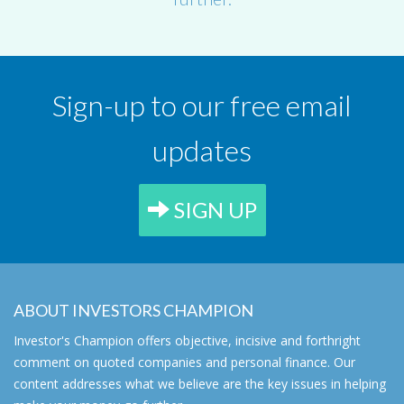
Sign-up to our free email
updates
SIGN UP
ABOUT INVESTORS CHAMPION
Investor's Champion offers objective, incisive and forthright
comment on quoted companies and personal finance. Our
content addresses what we believe are the key issues in helping