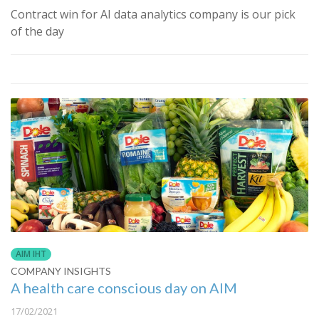
Contract win for AI data analytics company is our pick
of the day
AIM IHT
COMPANY INSIGHTS
A health care conscious day on AIM
17/02/2021