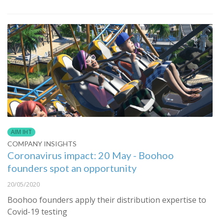
AIM IHT
COMPANY INSIGHTS
Coronavirus impact: 20 May - Boohoo
founders spot an opportunity
20/05/2020
Boohoo founders apply their distribution expertise to
Covid-19 testing