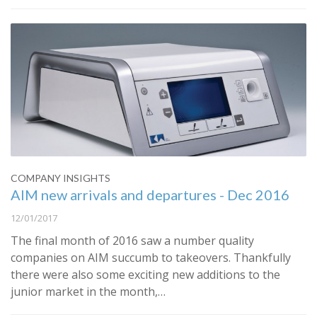
COMPANY INSIGHTS
AIM new arrivals and departures - Dec 2016
12/01/2017
The final month of 2016 saw a number quality
companies on AIM succumb to takeovers. Thankfully
there were also some exciting new additions to the
junior market in the month,…