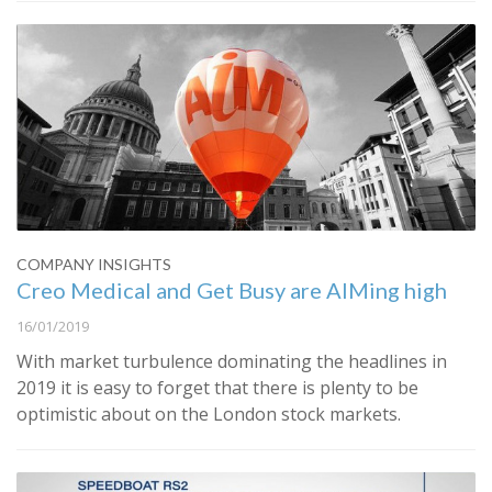
COMPANY INSIGHTS
Creo Medical and Get Busy are AIMing high
16/01/2019
With market turbulence dominating the headlines in
2019 it is easy to forget that there is plenty to be
optimistic about on the London stock markets.