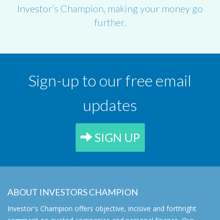
Investor’s Champion, making your money go
further.
Sign-up to our free email
updates
SIGN UP
ABOUT INVESTORS CHAMPION
Investor's Champion offers objective, incisive and forthright