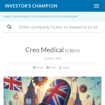
INVESTOR'S CHAMPION
Toggl
navig
MAKE YOUR MONEY GO FURTHER FOR JUST 25P PER DAY
Search
Creo Medical
(CREO)
Market: AIM
Email
Print
Share