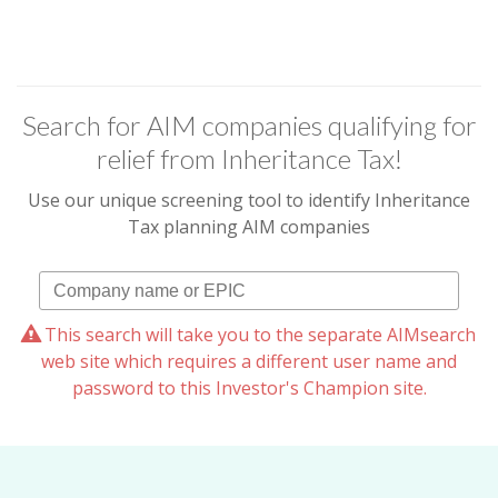
Search for AIM companies qualifying for
relief from Inheritance Tax!
Use our unique screening tool to identify Inheritance
Tax planning AIM companies
This search will take you to the separate AIMsearch
web site which requires a different user name and
password to this Investor's Champion site.