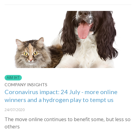
AIM IHT
COMPANY INSIGHTS
Coronavirus impact: 24 July - more online
winners and a hydrogen play to tempt us
24/07/2020
The move online continues to benefit some, but less so
others