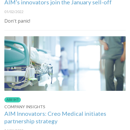
AIM’s innovators join the January sell-off
01/02/2022
Don't panic!
AIM IHT
COMPANY INSIGHTS
AIM Innovators: Creo Medical initiates
partnership strategy