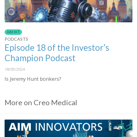
AIM IHT
PODCASTS
Episode 18 of the Investor’s
Champion Podcast
18/05/2024
Is Jeremy Hunt bonkers?
More on Creo Medical