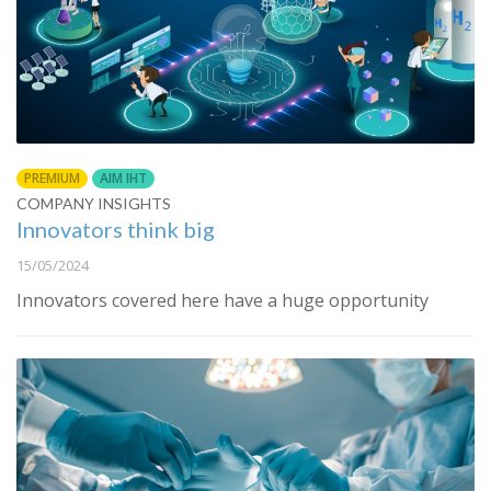
PREMIUM
AIM IHT
COMPANY INSIGHTS
Innovators think big
15/05/2024
Innovators covered here have a huge opportunity