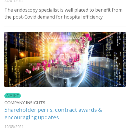
24/01/2022
The endoscopy specialist is well placed to benefit from
the post-Covid demand for hospital efficiency
AIM IHT
COMPANY INSIGHTS
Shareholder perils, contract awards &
encouraging updates
19/05/2021