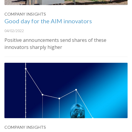
COMPANY INSIGHTS
Good day for the AIM innovators
04/02/2022
Positive announcements send shares of these
innovators sharply higher
COMPANY INSIGHTS