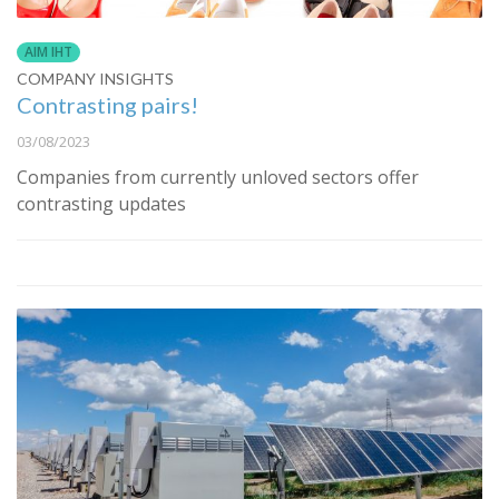
AIM IHT
COMPANY INSIGHTS
Contrasting pairs!
03/08/2023
Companies from currently unloved sectors offer
contrasting updates