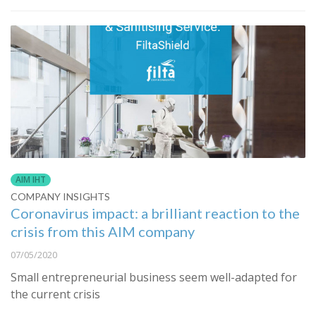
AIM IHT
COMPANY INSIGHTS
Coronavirus impact: a brilliant reaction to the
crisis from this AIM company
07/05/2020
Small entrepreneurial business seem well-adapted for
the current crisis