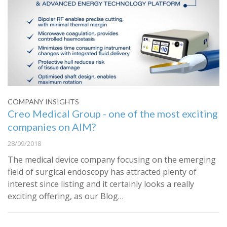
COMPANY INSIGHTS
Creo Medical Group - one of the most exciting
companies on AIM?
28/09/2018
The medical device company focusing on the emerging
field of surgical endoscopy has attracted plenty of
interest since listing and it certainly looks a really
exciting offering, as our Blog…