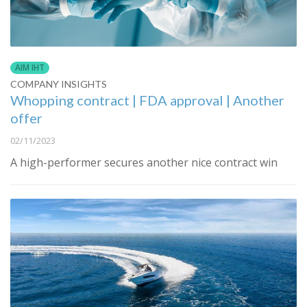
AIM IHT
COMPANY INSIGHTS
Whopping contract | FDA approval | Another
offer
02/11/2023
A high-performer secures another nice contract win