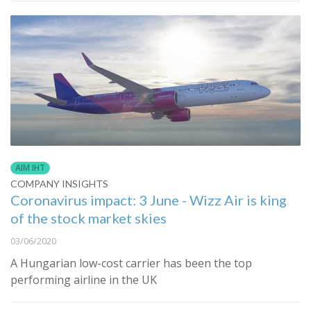
AIM IHT
COMPANY INSIGHTS
Coronavirus impact: 3 June - Wizz Air is king
of the stock market skies
03/06/2020
A Hungarian low-cost carrier has been the top
performing airline in the UK