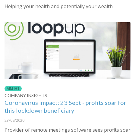
Helping your health and potentially your wealth
AIM IHT
COMPANY INSIGHTS
Coronavirus impact: 23 Sept - profits soar for
this lockdown beneficiary
23/09/2020
Provider of remote meetings software sees profits soar