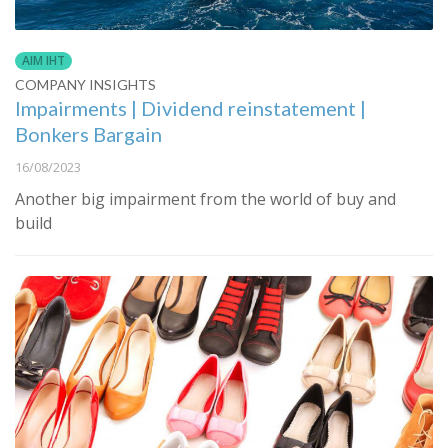
AIM IHT
COMPANY INSIGHTS
Impairments | Dividend reinstatement |
Bonkers Bargain
16/08/2023
Another big impairment from the world of buy and
build