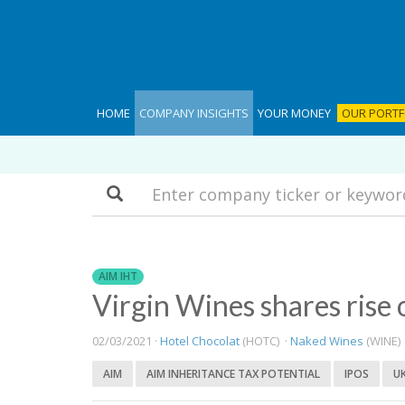
HOME
COMPANY INSIGHTS
YOUR MONEY
OUR PORTF
Search
AIM IHT
Virgin Wines shares rise
02/03/2021 ·
Hotel Chocolat
(HOTC) ·
Naked Wines
(WINE)
AIM
AIM INHERITANCE TAX POTENTIAL
IPOS
U