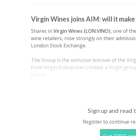
Virgin Wines joins AIM: will it mak
Shares in
Virgin Wines (LON:VINO)
, one of th
wine retailers, rose strongly on their admissi
London Stock Exchange.
The Group is the exclusive licensee of the Vir
from Virgin Enterprises Limited, a Virgin gro
brand.
Virgin Wines claims to operate a unique…
Sign up and read t
Register to continue re