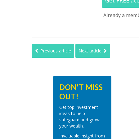
Get FREE ac
Already a mem
Previous article
Next article
DON'T MISS
OUT!
Get top investment
ideas to help
safeguard and grow
your wealth.
Invaluable insight from