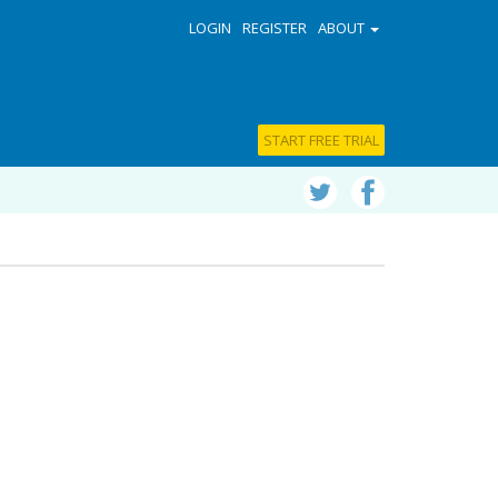
LOGIN
REGISTER
ABOUT
START FREE TRIAL