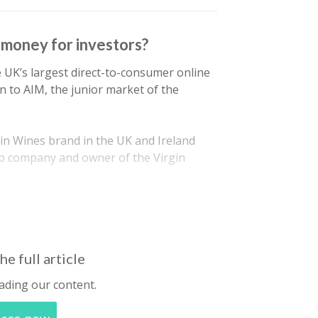
e money for investors?
e UK’s largest direct-to-consumer online
on to AIM, the junior market of the
gin Wines brand in the UK and Ireland
up company and owner of the Virgin
he full article
ading our content.