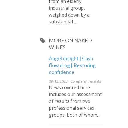
from an elderly
industrial group,
weighed down by a
substantial…
MORE ON NAKED
WINES
Angel delight | Cash
flow drag | Restoring
confidence
09/12/2025 · Company Insights
News covered here
includes our assessment
of results from two
professional services
groups, both of whom…