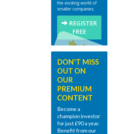
the exciting world of
smaller companies.
REGISTER
FREE
DON'T MISS
OUT ON
OUR
PREMIUM
CONTENT
Become a
champion investor
for just £90 a year.
Benefit from our