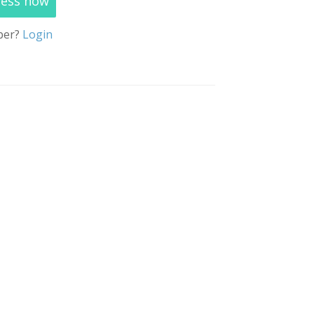
cess now
ber?
Login