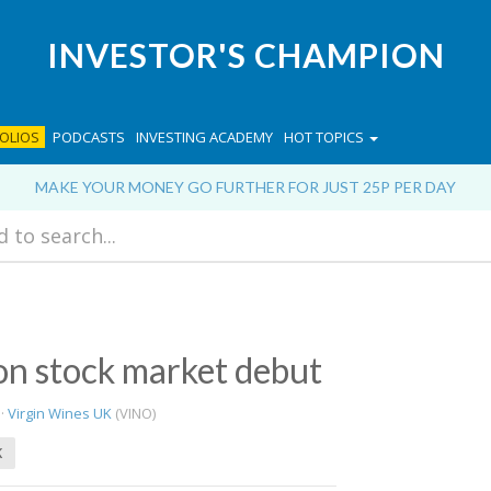
INVESTOR'S CHAMPION
OLIOS
PODCASTS
INVESTING ACADEMY
HOT TOPICS
MAKE YOUR MONEY GO FURTHER FOR JUST 25P PER DAY
 on stock market debut
 ·
Virgin Wines UK
(VINO)
K