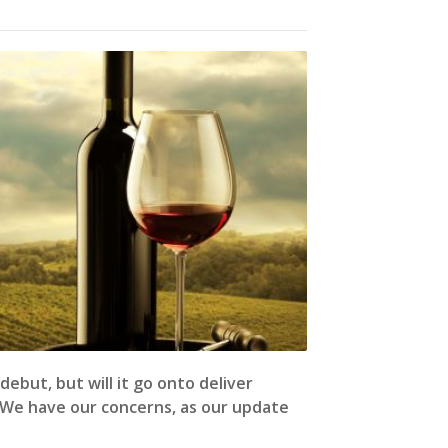
ebut, but will it go onto deliver
 We have our concerns, as our update