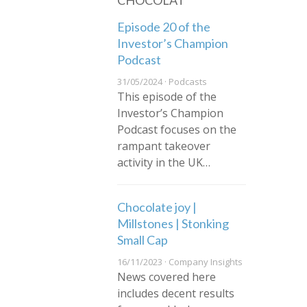
CHOCOLAT
Episode 20 of the
Investor’s Champion
Podcast
31/05/2024 · Podcasts
This episode of the
Investor’s Champion
Podcast focuses on the
rampant takeover
activity in the UK…
Chocolate joy |
Millstones | Stonking
Small Cap
16/11/2023 · Company Insights
News covered here
includes decent results