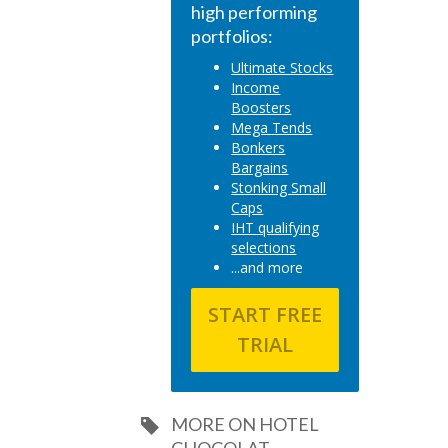
high performing
portfolios:
Ultimate Stocks
Income
Boosters
Mega Tends
Bonkers
Bargains
Stonking Small
Caps
IHT qualifying
selections
...and more
START FREE
TRIAL
MORE ON HOTEL