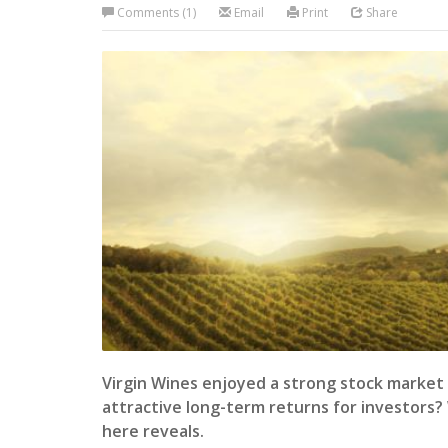
Comments (1)
Email
Print
Share
Virgin Wines enjoyed a strong stock market d
attractive long-term returns for investors?
here reveals.