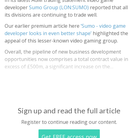
In its latest AGM trading statement video game
developer
Sumo Group (LON:SUMO)
reported that all
its divisions are continuing to trade well.
Our earlier premium article here
‘Sumo - video game
developer looks in even better shape’
highlighted the
appeal of this lesser-known video gaming group.
Overall, the pipeline of new business development
opportunities now comprises a total contract value in
excess of £500m, a significant increase on the…
Sign up and read the full article
Register to continue reading our content.
Get FREE access now