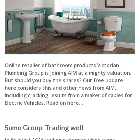
Online retailer of bathroom products Victorian
Plumbing Group is joining AIM at a mighty valuation.
But should you buy the shares? Our free update
here considers this and other news from AIM,
including cracking results from a maker of cables for
Electric Vehicles. Read on here…
Sumo Group: Trading well