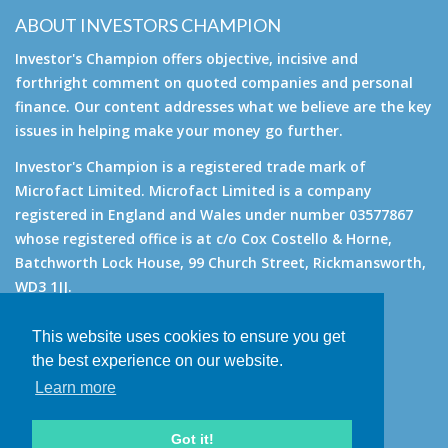
ABOUT INVESTORS CHAMPION
Investor's Champion offers objective, incisive and
forthright comment on quoted companies and personal
finance. Our content addresses what we believe are the key
issues in helping make your money go further.
Investor's Champion is a registered trade mark of
Microfact Limited. Microfact Limited is a company
registered in England and Wales under number 03577867
whose registered office is at c/o Cox Costello & Horne,
Batchworth Lock House, 99 Church Street, Rickmansworth,
WD3 1JJ.
All rights reserved. © 2007 - 2026
This website uses cookies to ensure you get
About
the best experience on our website.
AIM for IHT
Learn more
Contact
Disclaimer
Got it!