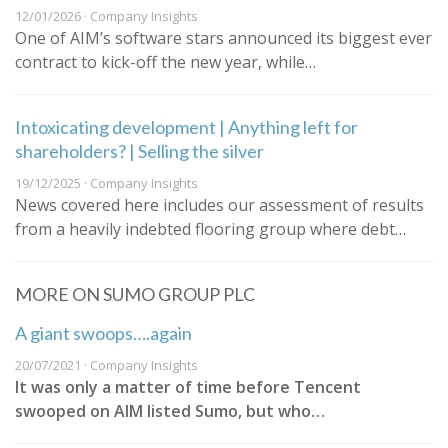
12/01/2026 · Company Insights
One of AIM’s software stars announced its biggest ever
contract to kick-off the new year, while…
Intoxicating development | Anything left for
shareholders? | Selling the silver
19/12/2025 · Company Insights
News covered here includes our assessment of results
from a heavily indebted flooring group where debt…
MORE ON SUMO GROUP PLC
A giant swoops….again
20/07/2021 · Company Insights
It was only a matter of time before Tencent
swooped on AIM listed Sumo, but who…