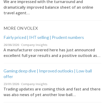
We are impressed with the turnaround and
dramatically improved balance sheet of an online
travel agent…
MORE ON VOLEX
Fairly priced | IHT selling | Prudent numbers
26/06/2026 · Company Insights
A manufacturer covered here has just announced
excellent full year results and a positive outlook as…
Gaming deep dive | Improved outlooks | Low-ball
offer
23/01/2026 · Company Insights
Trading updates are coming thick and fast and there
was also news of yet another low-ball…