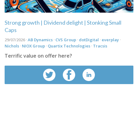
Strong growth | Dividend delight | Stonking Small
Caps
29/07/2026 ·
AB Dynamics
·
CVS Group
·
dotDigital
·
everplay
·
Nichols
·
NIOX Group
·
Quartix Technologies
·
Tracsis
Terrific value on offer here?