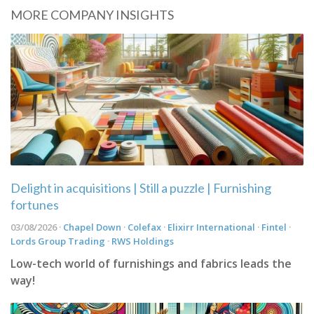
MORE COMPANY INSIGHTS
Delight in acquisitions | Still a puzzle | Furnishing
fortunes
03/08/2026 ·
Chapel Down
·
Colefax
·
Elixirr International
·
Fintel
·
Lords Group Trading
·
RWS Holdings
Low-tech world of furnishings and fabrics leads the
way!