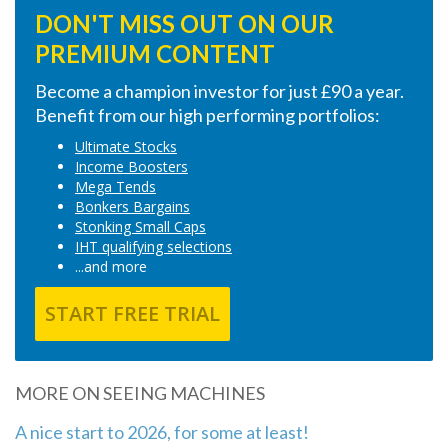
DON'T MISS OUT ON OUR
PREMIUM CONTENT
Become a champion investor for just £90 a year.
Benefit from our high performing portfolios:
Ultimate Stocks
Income Boosters
Mega Tends
Bonkers Bargains
Stonking Small Caps
IHT qualifying selections
...and more
START FREE TRIAL
MORE ON SEEING MACHINES
A nice start to 2026, for some at least!