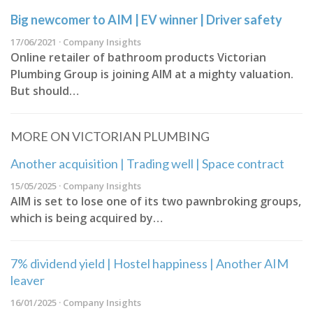
Big newcomer to AIM | EV winner | Driver safety
17/06/2021 · Company Insights
Online retailer of bathroom products Victorian
Plumbing Group is joining AIM at a mighty valuation.
But should…
MORE ON VICTORIAN PLUMBING
Another acquisition | Trading well | Space contract
15/05/2025 · Company Insights
AIM is set to lose one of its two pawnbroking groups,
which is being acquired by…
7% dividend yield | Hostel happiness | Another AIM
leaver
16/01/2025 · Company Insights