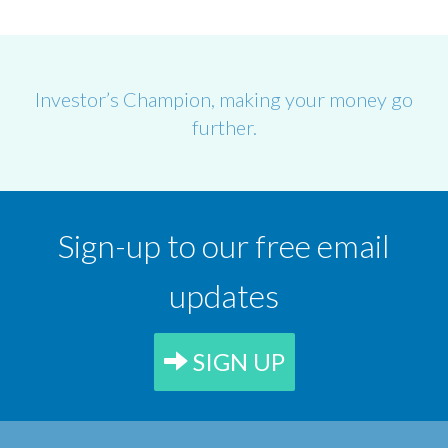
Investor’s Champion, making your money go
further.
Sign-up to our free email
updates
SIGN UP