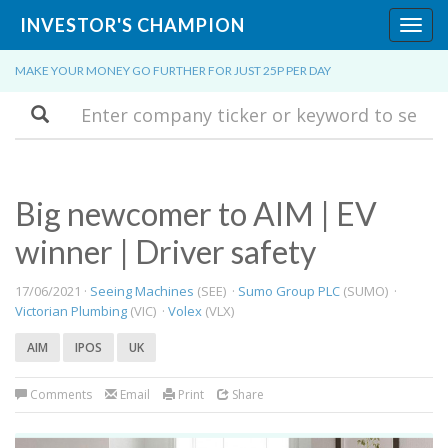
INVESTOR'S CHAMPION
Toggl
navig
MAKE YOUR MONEY GO FURTHER FOR JUST 25P PER DAY
Search
Big newcomer to AIM | EV
winner | Driver safety
17/06/2021 ·
Seeing Machines
(SEE) ·
Sumo Group PLC
(SUMO) ·
Victorian Plumbing
(VIC) ·
Volex
(VLX)
AIM
IPOS
UK
Comments
Email
Print
Share