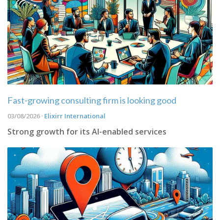
Fast-growing consulting firm is looking good
03/08/2026 ·
Elixirr International
Strong growth for its AI-enabled services