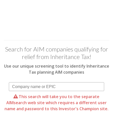
Search for AIM companies qualifying for
relief from Inheritance Tax!
Use our unique screening tool to identify Inheritance
Tax planning AIM companies
This search will take you to the separate
AIMsearch web site which requires a different user
name and password to this Investor's Champion site.