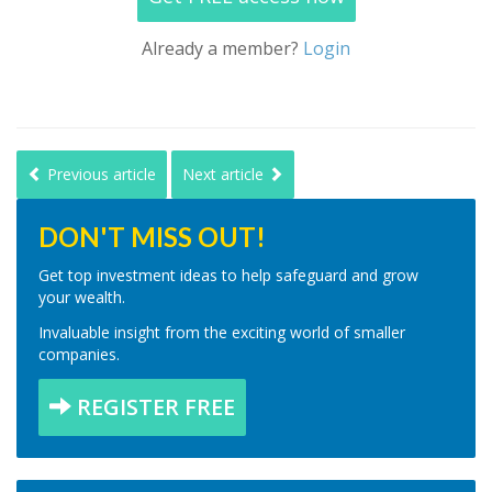
Already a member?
Login
Previous article
Next article
DON'T MISS OUT!
Get top investment ideas to help safeguard and grow
your wealth.
Invaluable insight from the exciting world of smaller
companies.
REGISTER FREE