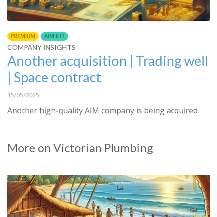
PREMIUM
AIM IHT
COMPANY INSIGHTS
Another acquisition | Trading well
| Space contract
15/05/2025
Another high-quality AIM company is being acquired
More on Victorian Plumbing