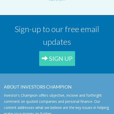
Sign-up to our free email
updates
SIGN UP
ABOUT INVESTORS CHAMPION
Investor's Champion offers objective, incisive and forthright
comment on quoted companies and personal finance. Our
content addresses what we believe are the key issues in helping
make your money go further.