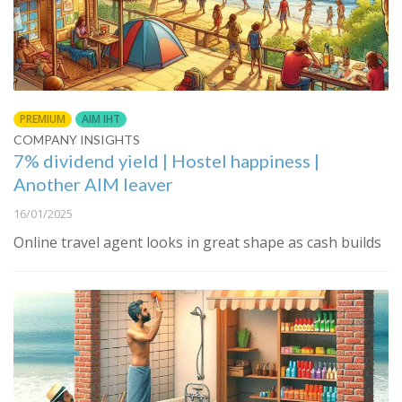
PREMIUM
AIM IHT
COMPANY INSIGHTS
7% dividend yield | Hostel happiness |
Another AIM leaver
16/01/2025
Online travel agent looks in great shape as cash builds