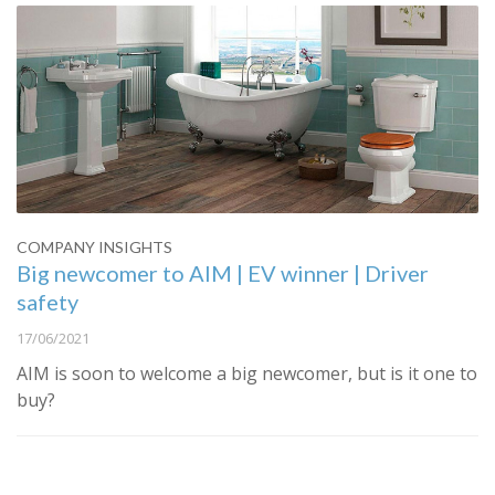
COMPANY INSIGHTS
Big newcomer to AIM | EV winner | Driver
safety
17/06/2021
AIM is soon to welcome a big newcomer, but is it one to
buy?