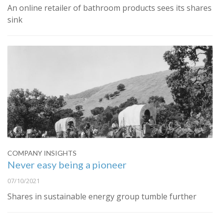
An online retailer of bathroom products sees its shares
sink
COMPANY INSIGHTS
Never easy being a pioneer
07/10/2021
Shares in sustainable energy group tumble further