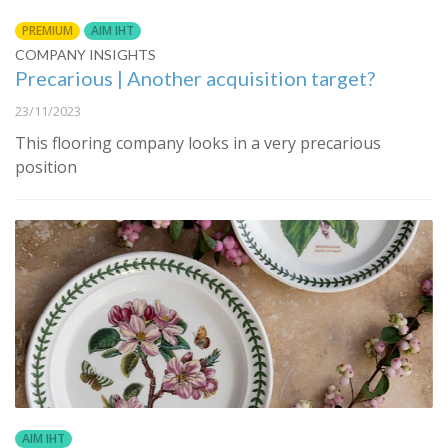
PREMIUM
AIM IHT
COMPANY INSIGHTS
Precarious | Another acquisition target?
23/11/2023
This flooring company looks in a very precarious
position
AIM IHT