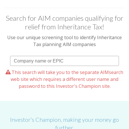
Search for AIM companies qualifying for
relief from Inheritance Tax!
Use our unique screening tool to identify Inheritance
Tax planning AIM companies
This search will take you to the separate AIMsearch
web site which requires a different user name and
password to this Investor's Champion site.
Investor’s Champion, making your money go
further.