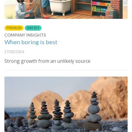
PREMIUM
AIM IHT
COMPANY INSIGHTS
When boring is best
27/02/2024
Strong growth from an unlikely source