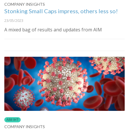
COMPANY INSIGHTS
Stonking Small Caps impress, others less so!
23/05/2023
A mixed bag of results and updates from AIM
AIM IHT
COMPANY INSIGHTS