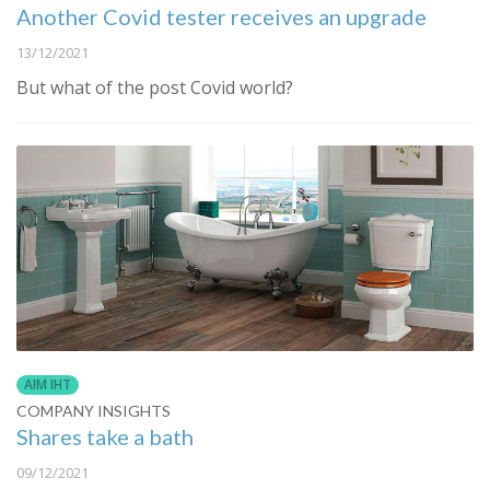
Another Covid tester receives an upgrade
13/12/2021
But what of the post Covid world?
AIM IHT
COMPANY INSIGHTS
Shares take a bath
09/12/2021