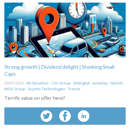
Strong growth | Dividend delight | Stonking Small
Caps
29/07/2026 ·
AB Dynamics
·
CVS Group
·
dotDigital
·
everplay
·
Nichols
·
NIOX Group
·
Quartix Technologies
·
Tracsis
Terrific value on offer here?