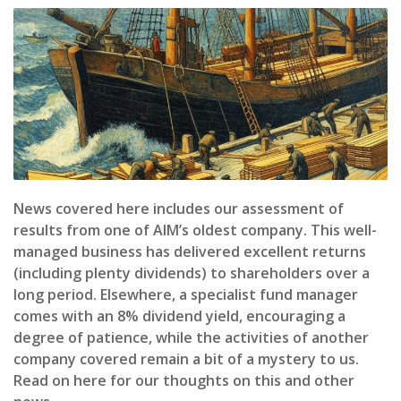
News covered here includes our assessment of
results from one of AIM’s oldest company. This well-
managed business has delivered excellent returns
(including plenty dividends) to shareholders over a
long period. Elsewhere, a specialist fund manager
comes with an 8% dividend yield, encouraging a
degree of patience, while the activities of another
company covered remain a bit of a mystery to us.
Read on here for our thoughts on this and other