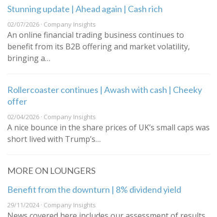
Stunning update | Ahead again | Cash rich
02/07/2026 · Company Insights
An online financial trading business continues to
benefit from its B2B offering and market volatility,
bringing a…
Rollercoaster continues | Awash with cash | Cheeky
offer
02/04/2026 · Company Insights
A nice bounce in the share prices of UK’s small caps was
short lived with Trump’s…
MORE ON LOUNGERS
Benefit from the downturn | 8% dividend yield
29/11/2024 · Company Insights
News covered here includes our assessment of results