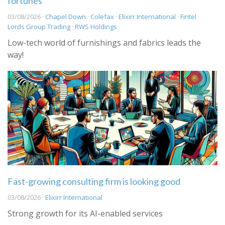
fortunes
03/08/2026 ·
Chapel Down
·
Colefax
·
Elixirr International
·
Fintel
·
Lords Group Trading
·
RWS Holdings
Low-tech world of furnishings and fabrics leads the
way!
Fast-growing consulting firm is looking good
03/08/2026 ·
Elixirr International
Strong growth for its AI-enabled services