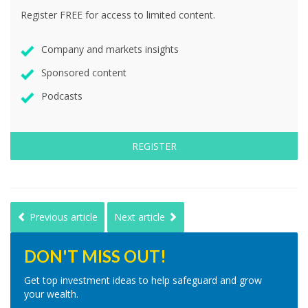
Register FREE for access to limited content.
Company and markets insights
Sponsored content
Podcasts
REGISTER
Previous article
Next article
DON'T MISS OUT!
Get top investment ideas to help safeguard and grow
your wealth.