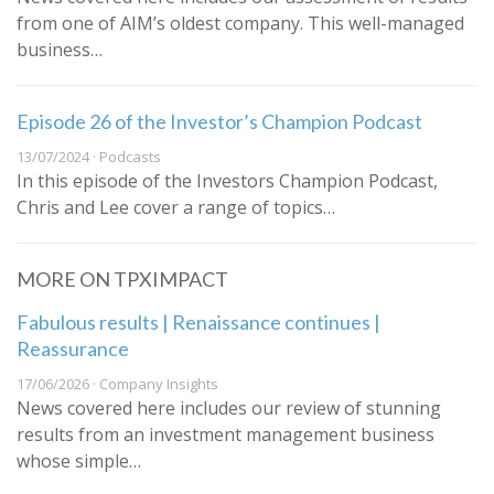
from one of AIM’s oldest company. This well-managed
business…
Episode 26 of the Investor’s Champion Podcast
13/07/2024 · Podcasts
In this episode of the Investors Champion Podcast,
Chris and Lee cover a range of topics…
MORE ON TPXIMPACT
Fabulous results | Renaissance continues |
Reassurance
17/06/2026 · Company Insights
News covered here includes our review of stunning
results from an investment management business
whose simple…