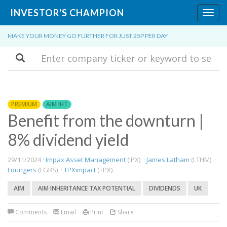
INVESTOR'S CHAMPION
Toggl
navig
MAKE YOUR MONEY GO FURTHER FOR JUST 25P PER DAY
Search
PREMIUM
AIM IHT
Benefit from the downturn |
8% dividend yield
29/11/2024 ·
Impax Asset Management
(IPX) ·
James Latham
(LTHM) ·
Loungers
(LGRS) ·
TPXimpact
(TPX)
AIM
AIM INHERITANCE TAX POTENTIAL
DIVIDENDS
UK
Comments
Email
Print
Share