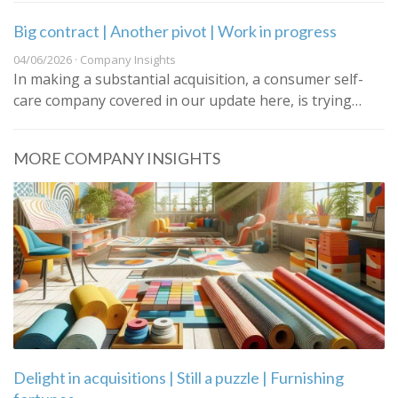
Big contract | Another pivot | Work in progress
04/06/2026 · Company Insights
In making a substantial acquisition, a consumer self-
care company covered in our update here, is trying…
MORE COMPANY INSIGHTS
Delight in acquisitions | Still a puzzle | Furnishing