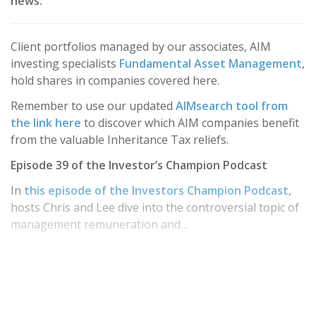
news.
Client portfolios managed by our associates, AIM
investing specialists
Fundamental Asset Management
,
hold shares in companies covered here.
Remember to use our updated
AIMsearch tool from
the link here
to discover which AIM companies benefit
from the valuable Inheritance Tax reliefs.
Episode 39 of the Investor’s Champion Podcast
In
this episode of the Investors Champion Podcast
,
hosts Chris and Lee dive into the controversial topic of
management remuneration and…