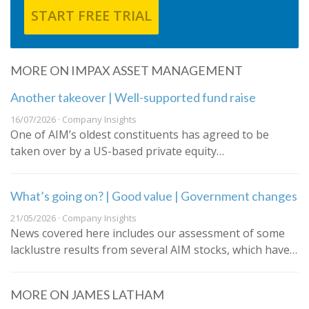
START FREE TRIAL
MORE ON IMPAX ASSET MANAGEMENT
Another takeover | Well-supported fund raise
16/07/2026 · Company Insights
One of AIM’s oldest constituents has agreed to be
taken over by a US-based private equity…
What’s going on? | Good value | Government changes
21/05/2026 · Company Insights
News covered here includes our assessment of some
lacklustre results from several AIM stocks, which have…
MORE ON JAMES LATHAM