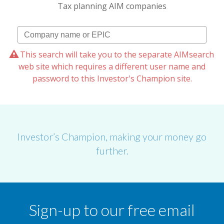
Tax planning AIM companies
This search will take you to the separate AIMsearch
web site which requires a different user name and
password to this Investor's Champion site.
Investor’s Champion, making your money go
further.
Sign-up to our free email