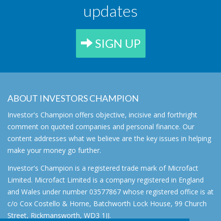
updates
SIGN UP
ABOUT INVESTORS CHAMPION
Investor's Champion offers objective, incisive and forthright
comment on quoted companies and personal finance. Our
content addresses what we believe are the key issues in helping
make your money go further.
Investor's Champion is a registered trade mark of Microfact
Limited. Microfact Limited is a company registered in England
and Wales under number 03577867 whose registered office is at
c/o Cox Costello & Horne, Batchworth Lock House, 99 Church
Street, Rickmansworth, WD3 1JJ.