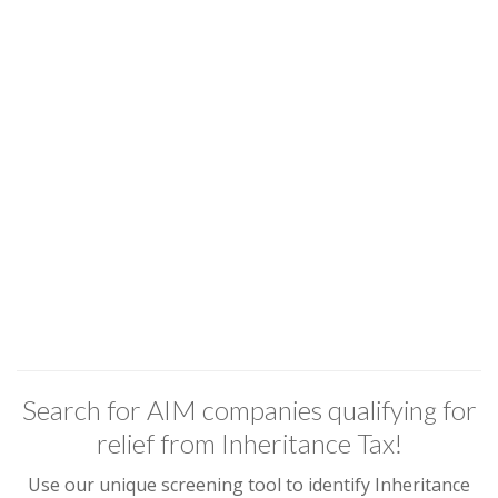
Search for AIM companies qualifying for
relief from Inheritance Tax!
Use our unique screening tool to identify Inheritance