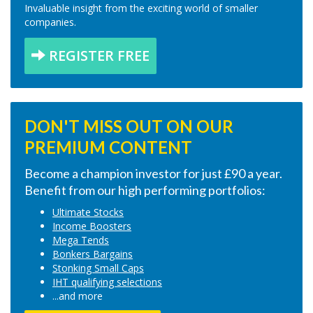
Invaluable insight from the exciting world of smaller
companies.
REGISTER FREE
DON'T MISS OUT ON OUR
PREMIUM CONTENT
Become a champion investor for just £90 a year.
Benefit from our high performing portfolios:
Ultimate Stocks
Income Boosters
Mega Tends
Bonkers Bargains
Stonking Small Caps
IHT qualifying selections
...and more