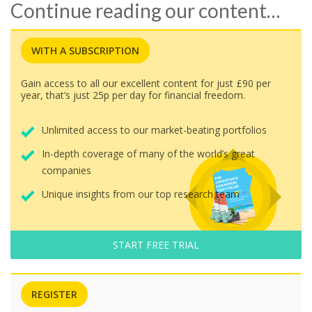
Continue reading our content…
WITH A SUBSCRIPTION
Gain access to all our excellent content for just £90 per
year, that’s just 25p per day for financial freedom.
Unlimited access to our market-beating portfolios
In-depth coverage of many of the world’s great
companies
Unique insights from our top research team
START FREE TRIAL
REGISTER