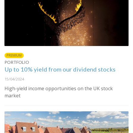
PREMIUM
PORTFOLIO
Up to 10% yield from our dividend stocks
15/04/2024
High-yield income opportunities on the UK stock
market