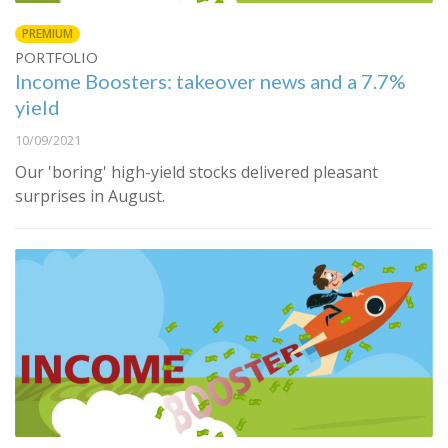
PREMIUM
PORTFOLIO
Income Boosters: takeover news and a 7.7%
yield
10/09/2021
Our 'boring' high-yield stocks delivered pleasant
surprises in August.