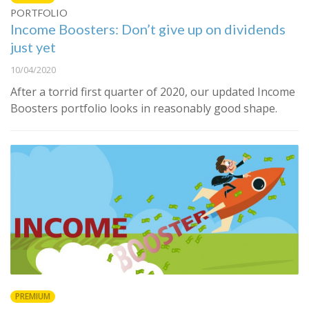
PORTFOLIO
Income Boosters: Don’t give up on dividends
just yet
10/04/2020
After a torrid first quarter of 2020, our updated Income
Boosters portfolio looks in reasonably good shape.
PREMIUM