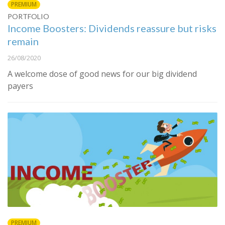
PREMIUM
PORTFOLIO
Income Boosters: Dividends reassure but risks
remain
26/08/2020
A welcome dose of good news for our big dividend
payers
PREMIUM