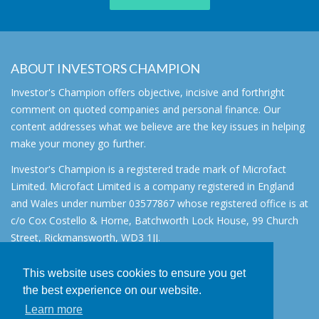
ABOUT INVESTORS CHAMPION
Investor's Champion offers objective, incisive and forthright
comment on quoted companies and personal finance. Our
content addresses what we believe are the key issues in helping
make your money go further.
Investor's Champion is a registered trade mark of Microfact
Limited. Microfact Limited is a company registered in England
and Wales under number 03577867 whose registered office is at
c/o Cox Costello & Horne, Batchworth Lock House, 99 Church
Street, Rickmansworth, WD3 1JJ.
All rights reserved. © 2007 - 2026
This website uses cookies to ensure you get
About
the best experience on our website.
AIM for IHT
Learn more