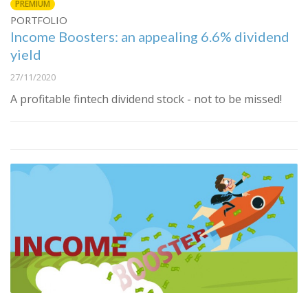
PREMIUM
PORTFOLIO
Income Boosters: an appealing 6.6% dividend
yield
27/11/2020
A profitable fintech dividend stock - not to be missed!