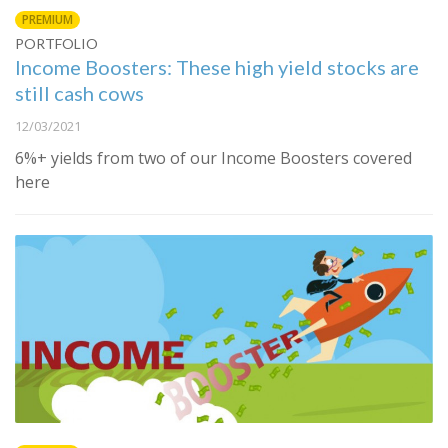
PREMIUM
PORTFOLIO
Income Boosters: These high yield stocks are
still cash cows
12/03/2021
6%+ yields from two of our Income Boosters covered
here