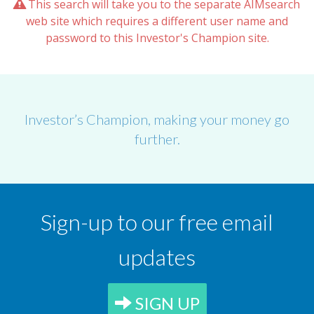
This search will take you to the separate AIMsearch
web site which requires a different user name and
password to this Investor's Champion site.
Investor’s Champion, making your money go
further.
Sign-up to our free email
updates
SIGN UP