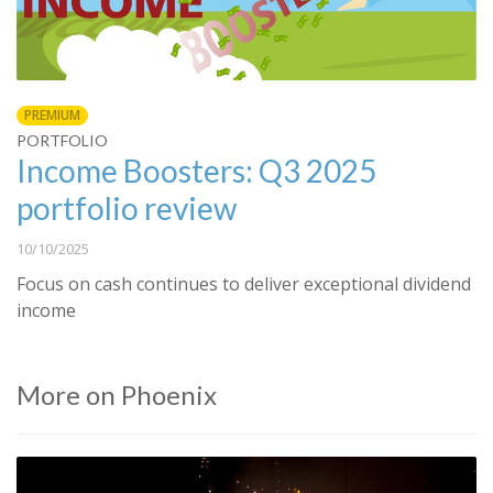
PREMIUM
PORTFOLIO
Income Boosters: Q3 2025
portfolio review
10/10/2025
Focus on cash continues to deliver exceptional dividend
income
More on Phoenix