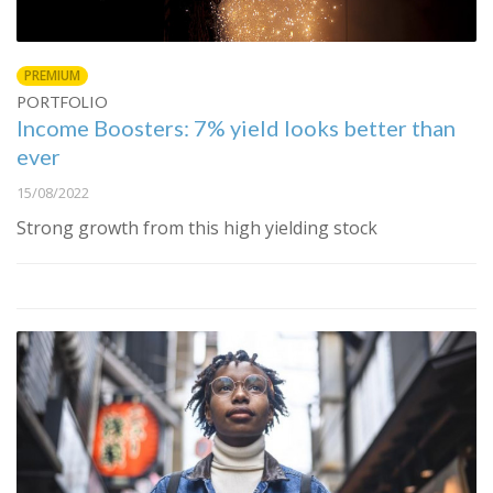
PREMIUM
PORTFOLIO
Income Boosters: 7% yield looks better than
ever
15/08/2022
Strong growth from this high yielding stock