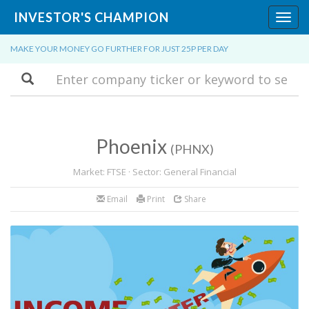
INVESTOR'S CHAMPION
Toggl
navig
MAKE YOUR MONEY GO FURTHER FOR JUST 25P PER DAY
Search
Phoenix
(PHNX)
Market: FTSE · Sector: General Financial
Email
Print
Share