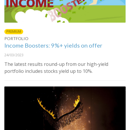
PREMIUM
PORTFOLIO
Income Boosters: 9%+ yields on offer
24/03/2023
The latest results round-up from our high-yield
portfolio includes stocks yield up to 10%.