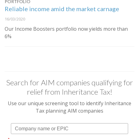
PORTFOLIO
Reliable income amid the market carnage
16/03/2020
Our Income Boosters portfolio now yields more than
6%
Search for AIM companies qualifying for
relief from Inheritance Tax!
Use our unique screening tool to identify Inheritance
Tax planning AIM companies