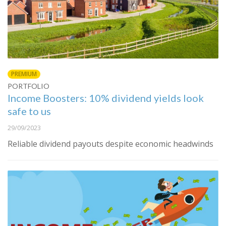
PREMIUM
PORTFOLIO
Income Boosters: 10% dividend yields look
safe to us
29/09/2023
Reliable dividend payouts despite economic headwinds