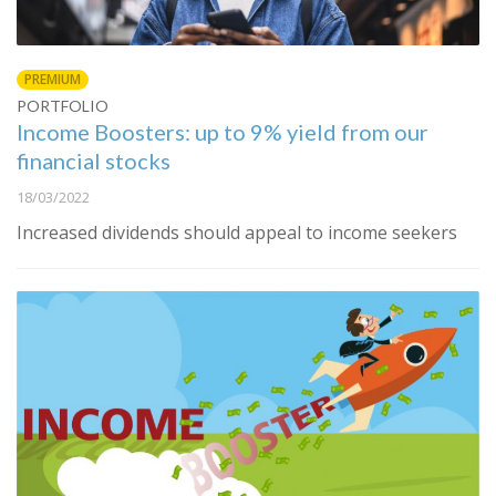
PREMIUM
PORTFOLIO
Income Boosters: up to 9% yield from our
financial stocks
18/03/2022
Increased dividends should appeal to income seekers