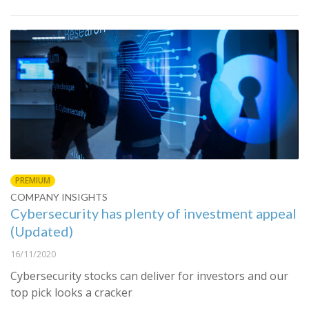
PREMIUM
COMPANY INSIGHTS
Cybersecurity has plenty of investment appeal
(Updated)
16/11/2020
Cybersecurity stocks can deliver for investors and our
top pick looks a cracker