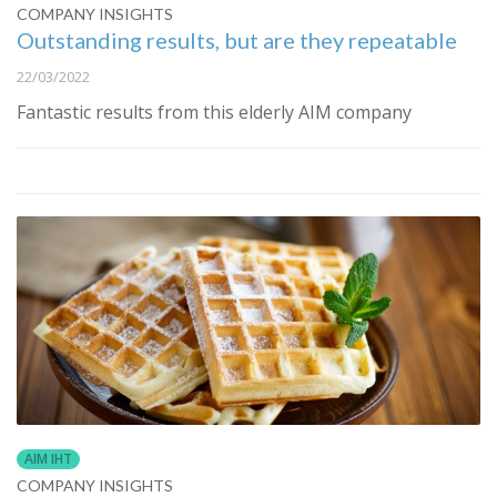
COMPANY INSIGHTS
Outstanding results, but are they repeatable
22/03/2022
Fantastic results from this elderly AIM company
AIM IHT
COMPANY INSIGHTS