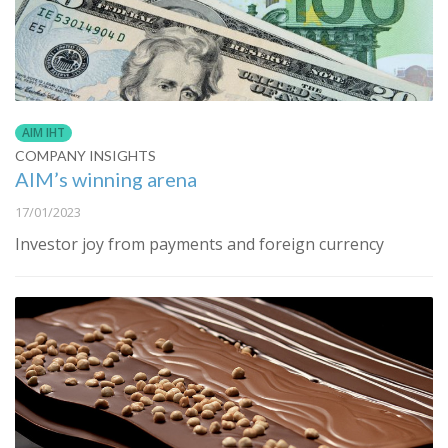
AIM IHT
COMPANY INSIGHTS
AIM’s winning arena
17/01/2023
Investor joy from payments and foreign currency