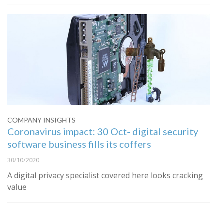
COMPANY INSIGHTS
Coronavirus impact: 30 Oct- digital security
software business fills its coffers
30/10/2020
A digital privacy specialist covered here looks cracking
value