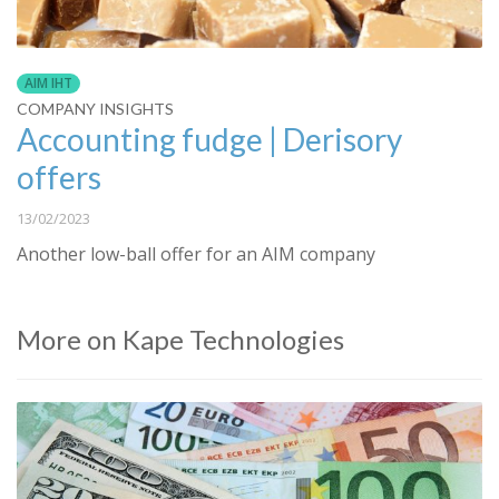
AIM IHT
COMPANY INSIGHTS
Accounting fudge | Derisory
offers
13/02/2023
Another low-ball offer for an AIM company
More on Kape Technologies