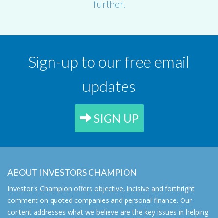
further.
Sign-up to our free email
updates
SIGN UP
ABOUT INVESTORS CHAMPION
Investor's Champion offers objective, incisive and forthright
comment on quoted companies and personal finance. Our
content addresses what we believe are the key issues in helping