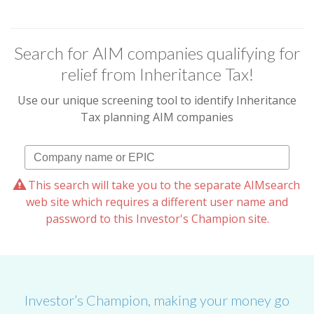
Search for AIM companies qualifying for
relief from Inheritance Tax!
Use our unique screening tool to identify Inheritance
Tax planning AIM companies
This search will take you to the separate AIMsearch
web site which requires a different user name and
password to this Investor's Champion site.
Investor’s Champion, making your money go