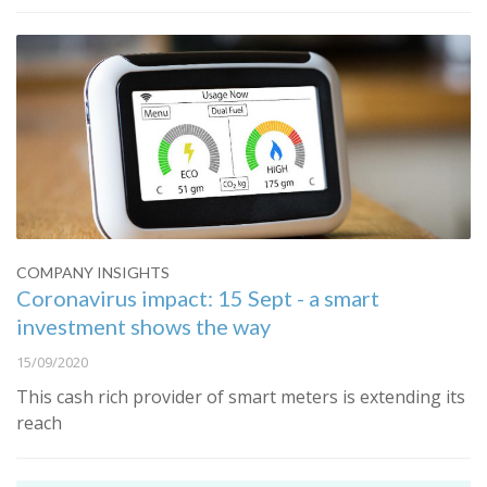
COMPANY INSIGHTS
Coronavirus impact: 15 Sept - a smart
investment shows the way
15/09/2020
This cash rich provider of smart meters is extending its
reach