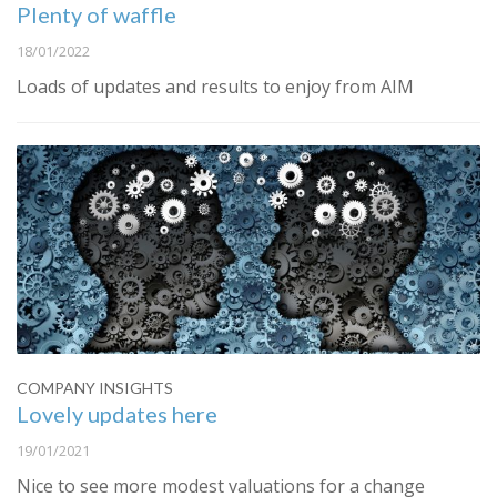
Plenty of waffle
18/01/2022
Loads of updates and results to enjoy from AIM
COMPANY INSIGHTS
Lovely updates here
19/01/2021
Nice to see more modest valuations for a change