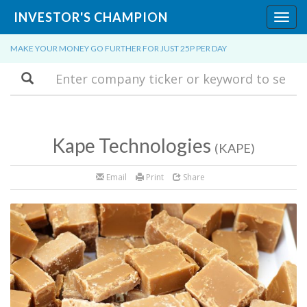
INVESTOR'S CHAMPION
Toggl
navig
MAKE YOUR MONEY GO FURTHER FOR JUST 25P PER DAY
Search
Kape Technologies
(KAPE)
Email
Print
Share