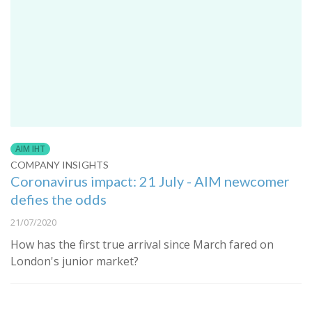
AIM IHT
COMPANY INSIGHTS
Coronavirus impact: 21 July - AIM newcomer
defies the odds
21/07/2020
How has the first true arrival since March fared on
London's junior market?