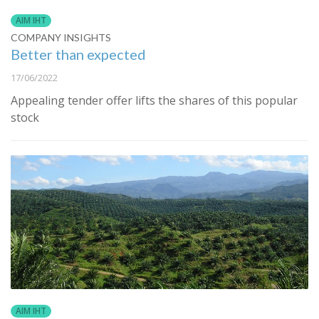
AIM IHT
COMPANY INSIGHTS
Better than expected
17/06/2022
Appealing tender offer lifts the shares of this popular
stock
AIM IHT