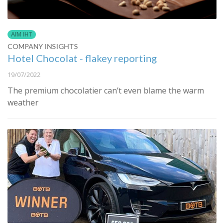
AIM IHT
COMPANY INSIGHTS
Hotel Chocolat - flakey reporting
19/07/2022
The premium chocolatier can’t even blame the warm
weather