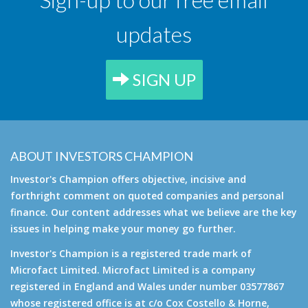
updates
SIGN UP
ABOUT INVESTORS CHAMPION
Investor's Champion offers objective, incisive and
forthright comment on quoted companies and personal
finance. Our content addresses what we believe are the key
issues in helping make your money go further.
Investor's Champion is a registered trade mark of
Microfact Limited. Microfact Limited is a company
registered in England and Wales under number 03577867
whose registered office is at c/o Cox Costello & Horne,