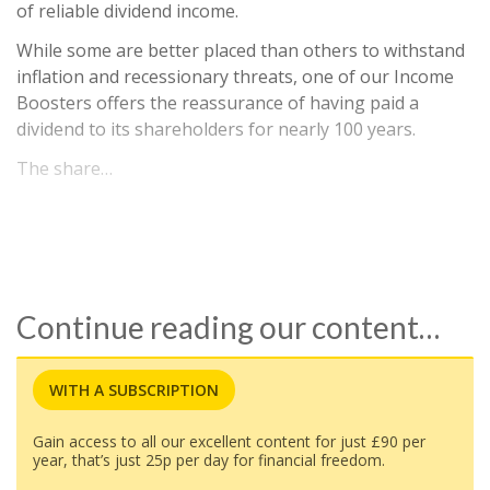
of reliable dividend income.
While some are better placed than others to withstand
inflation and recessionary threats, one of our Income
Boosters offers the reassurance of having paid a
dividend to its shareholders for nearly 100 years.
The share…
Continue reading our content…
WITH A SUBSCRIPTION
Gain access to all our excellent content for just £90 per
year, that’s just 25p per day for financial freedom.