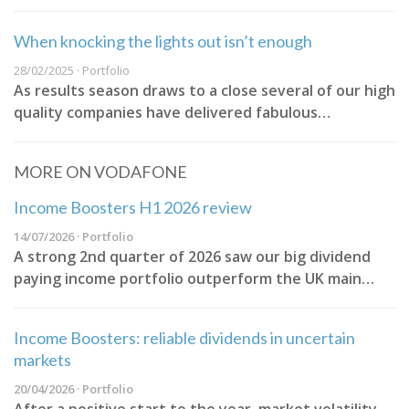
When knocking the lights out isn’t enough
28/02/2025 · Portfolio
As results season draws to a close several of our high
quality companies have delivered fabulous…
MORE ON VODAFONE
Income Boosters H1 2026 review
14/07/2026 · Portfolio
A strong 2nd quarter of 2026 saw our big dividend
paying income portfolio outperform the UK main…
Income Boosters: reliable dividends in uncertain
markets
20/04/2026 · Portfolio