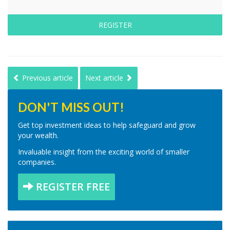
REGISTER
Previous article
Next article
DON'T MISS OUT!
Get top investment ideas to help safeguard and grow
your wealth.
Invaluable insight from the exciting world of smaller
companies.
REGISTER FREE