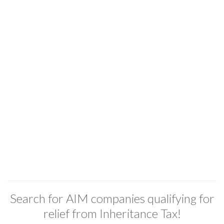
Search for AIM companies qualifying for
relief from Inheritance Tax!