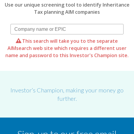
Use our unique screening tool to identify Inheritance
Tax planning AIM companies
This search will take you to the separate
AIMsearch web site which requires a different user
name and password to this Investor's Champion site.
Investor’s Champion, making your money go
further.
Sign-up to our free email