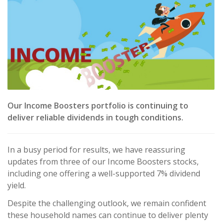
Our Income Boosters portfolio is continuing to
deliver reliable dividends in tough conditions.
In a busy period for results, we have reassuring
updates from three of our Income Boosters stocks,
including one offering a well-supported 7% dividend
yield.
Despite the challenging outlook, we remain confident
these household names can continue to deliver plenty