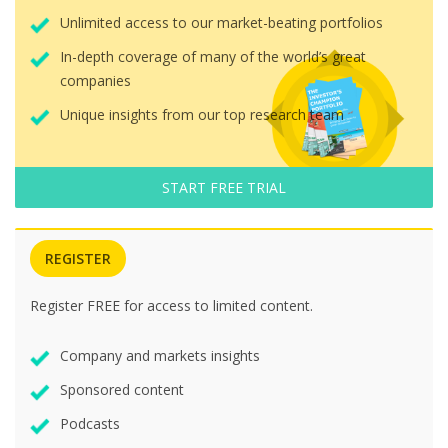
Unlimited access to our market-beating portfolios
In-depth coverage of many of the world’s great
companies
Unique insights from our top research team
START FREE TRIAL
REGISTER
Register FREE for access to limited content.
Company and markets insights
Sponsored content
Podcasts