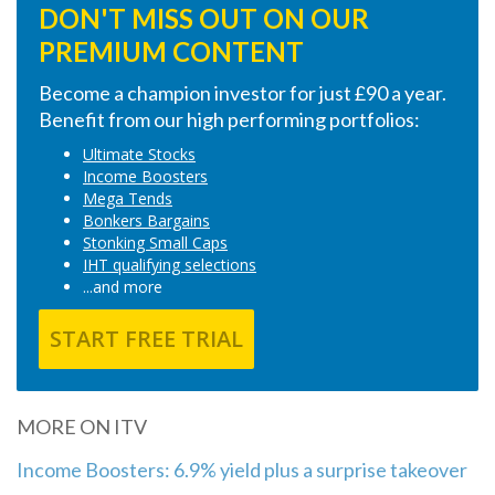
DON'T MISS OUT ON OUR
PREMIUM CONTENT
Become a champion investor for just £90 a year.
Benefit from our high performing portfolios:
Ultimate Stocks
Income Boosters
Mega Tends
Bonkers Bargains
Stonking Small Caps
IHT qualifying selections
...and more
START FREE TRIAL
MORE ON ITV
Income Boosters: 6.9% yield plus a surprise takeover