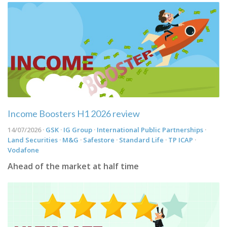
Income Boosters H1 2026 review
14/07/2026 ·
GSK
·
IG Group
·
International Public Partnerships
·
Land Securities
·
M&G
·
Safestore
·
Standard Life
·
TP ICAP
·
Vodafone
Ahead of the market at half time