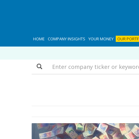
HOME
COMPANY INSIGHTS
YOUR MONEY
OUR PORTF
Search