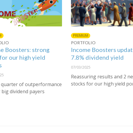
M
PREMIUM
OLIO
PORTFOLIO
e Boosters: strong
Income Boosters updat
for our high yield
7.8% dividend yield
s
07/03/2025
25
Reassuring results and 2 n
stocks for our high yield po
 quarter of outperformance
 big dividend payers