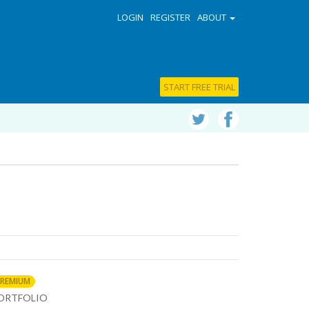
LOGIN
REGISTER
ABOUT
START FREE TRIAL
PREMIUM
ORTFOLIO