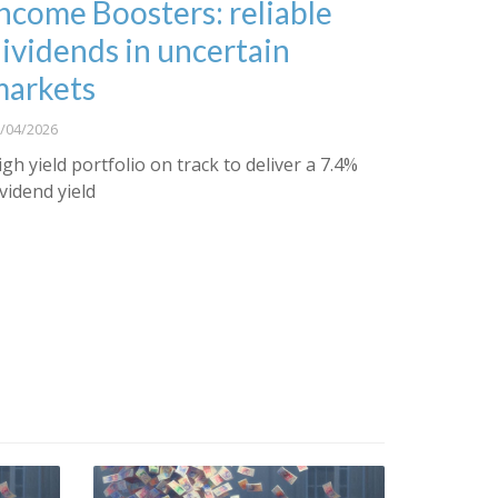
ncome Boosters: reliable
ividends in uncertain
markets
/04/2026
igh yield portfolio on track to deliver a 7.4%
ividend yield