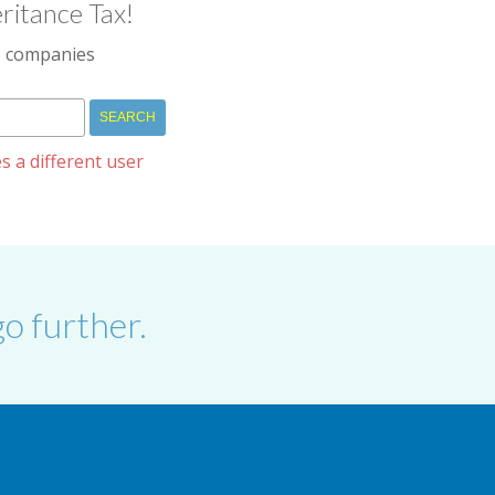
ritance Tax!
IM companies
s a different user
o further.