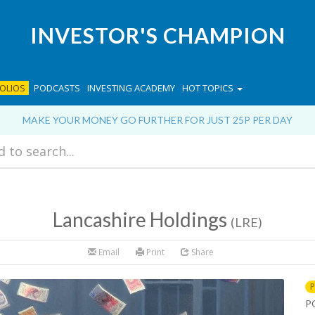
INVESTOR'S CHAMPION
OLIOS
PODCASTS
INVESTING ACADEMY
HOT TOPICS
MAKE YOUR MONEY GO FURTHER FOR JUST 25P PER DAY
Lancashire Holdings
(LRE)
Email
Print
Share
P