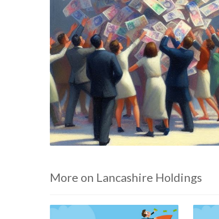
More on Lancashire Holdings