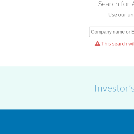
Search for 
Use our uni
This search wil
Investor’