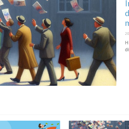
I
d
20
H
d