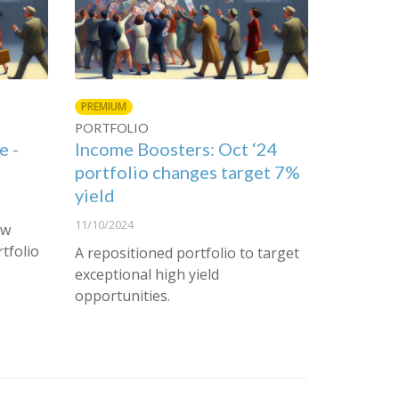
PREMIUM
PORTFOLIO
e -
Income Boosters: Oct ‘24
portfolio changes target 7%
yield
11/10/2024
ew
rtfolio
A repositioned portfolio to target
exceptional high yield
opportunities.