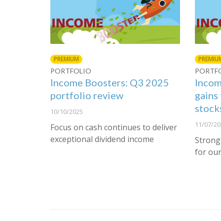
PREMIUM
PREMIU
PORTFOLIO
PORTF
Income Boosters: Q3 2025
Incom
portfolio review
gains 
stock
10/10/2025
11/07/20
Focus on cash continues to deliver
exceptional dividend income
Strong
for our