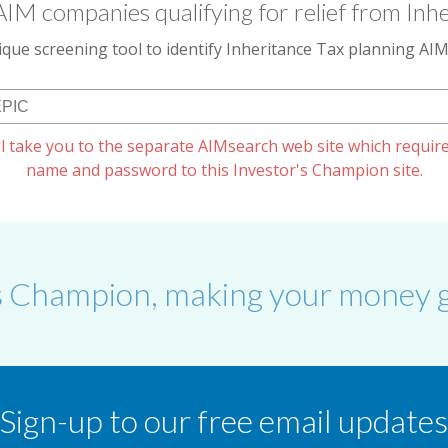
AIM companies qualifying for relief from Inhe
que screening tool to identify Inheritance Tax planning A
l take you to the separate AIMsearch web site which require
name and password to this Investor's Champion site.
s Champion, making your money g
Sign-up to our free email updates