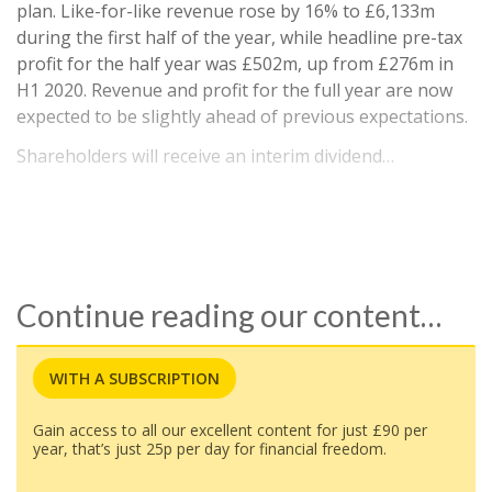
plan. Like-for-like revenue rose by 16% to £6,133m
during the first half of the year, while headline pre-tax
profit for the half year was £502m, up from £276m in
H1 2020. Revenue and profit for the full year are now
expected to be slightly ahead of previous expectations.
Shareholders will receive an interim dividend…
Continue reading our content…
WITH A SUBSCRIPTION
Gain access to all our excellent content for just £90 per
year, that’s just 25p per day for financial freedom.