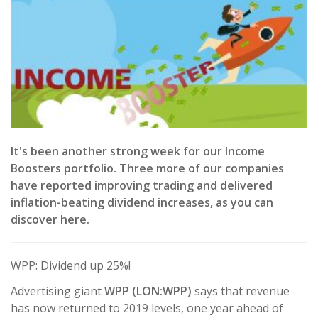
It's been another strong week for our Income
Boosters portfolio. Three more of our companies
have reported improving trading and delivered
inflation-beating dividend increases, as you can
discover here.
WPP: Dividend up 25%!
Advertising giant
WPP (LON:WPP)
says that revenue
has now returned to 2019 levels, one year ahead of