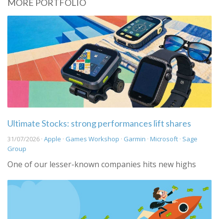
MORE PORTFOLIO
Ultimate Stocks: strong performances lift shares
31/07/2026 ·
Apple
·
Games Workshop
·
Garmin
·
Microsoft
·
Sage
Group
One of our lesser-known companies hits new highs