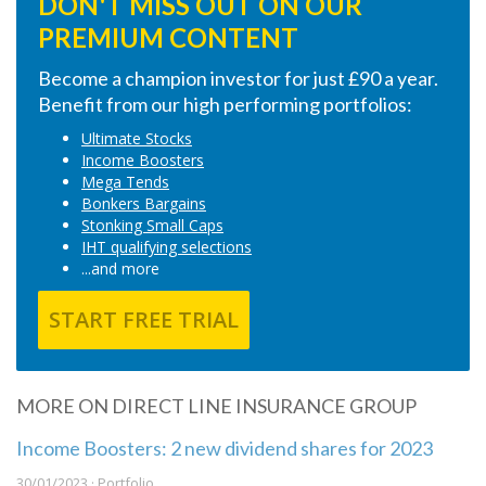
DON'T MISS OUT ON OUR
PREMIUM CONTENT
Become a champion investor for just £90 a year.
Benefit from our high performing portfolios:
Ultimate Stocks
Income Boosters
Mega Tends
Bonkers Bargains
Stonking Small Caps
IHT qualifying selections
...and more
START FREE TRIAL
MORE ON DIRECT LINE INSURANCE GROUP
Income Boosters: 2 new dividend shares for 2023
30/01/2023 · Portfolio