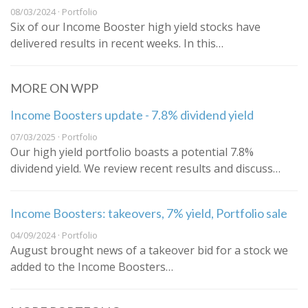
08/03/2024 · Portfolio
Six of our Income Booster high yield stocks have
delivered results in recent weeks. In this…
MORE ON WPP
Income Boosters update - 7.8% dividend yield
07/03/2025 · Portfolio
Our high yield portfolio boasts a potential 7.8%
dividend yield. We review recent results and discuss…
Income Boosters: takeovers, 7% yield, Portfolio sale
04/09/2024 · Portfolio
August brought news of a takeover bid for a stock we
added to the Income Boosters…