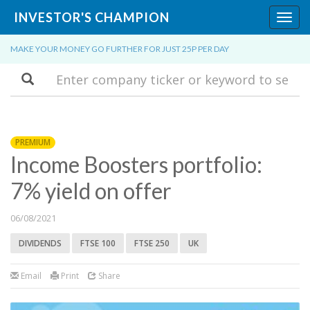
INVESTOR'S CHAMPION
Toggl
navig
MAKE YOUR MONEY GO FURTHER FOR JUST 25P PER DAY
Search
PREMIUM
Income Boosters portfolio:
7% yield on offer
06/08/2021
DIVIDENDS
FTSE 100
FTSE 250
UK
Email
Print
Share