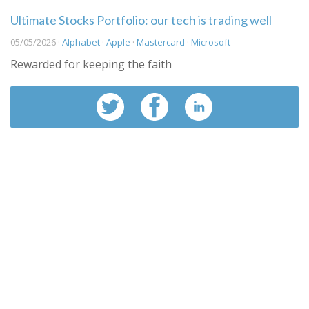
Ultimate Stocks Portfolio: our tech is trading well
05/05/2026 ·
Alphabet
·
Apple
·
Mastercard
·
Microsoft
Rewarded for keeping the faith