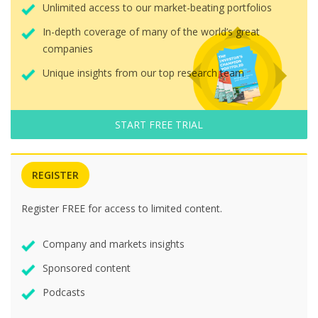
Unlimited access to our market-beating portfolios
In-depth coverage of many of the world’s great
companies
Unique insights from our top research team
START FREE TRIAL
REGISTER
Register FREE for access to limited content.
Company and markets insights
Sponsored content
Podcasts