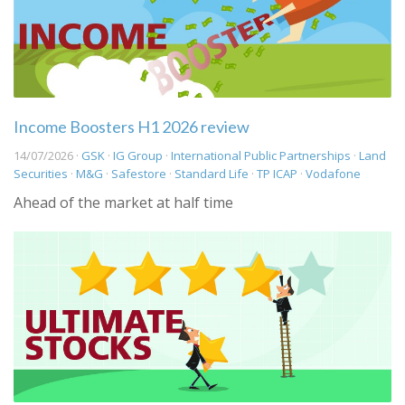
Income Boosters H1 2026 review
14/07/2026 ·
GSK
·
IG Group
·
International Public Partnerships
·
Land
Securities
·
M&G
·
Safestore
·
Standard Life
·
TP ICAP
·
Vodafone
Ahead of the market at half time