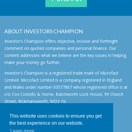
ABOUT INVESTORS CHAMPION
Investor's Champion offers objective, incisive and forthright
comment on quoted companies and personal finance. Our
content addresses what we believe are the key issues in helping
make your money go further.
Investor's Champion is a registered trade mark of Microfact
Limited. Microfact Limited is a company registered in England
and Wales under number 03577867 whose registered office is at
c/o Cox Costello & Horne, Batchworth Lock House, 99 Church
Street, Rickmansworth, WD3 1JJ.
All rights reserved. © 2007 - 2026
This website uses cookies to ensure you get
About
the best experience on our website.
AIM for IHT
Learn more