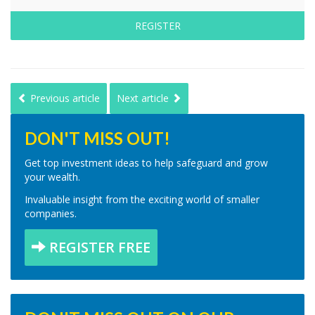
REGISTER
Previous article
Next article
DON'T MISS OUT!
Get top investment ideas to help safeguard and grow
your wealth.
Invaluable insight from the exciting world of smaller
companies.
REGISTER FREE