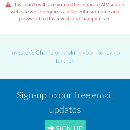
This search will take you to the separate AIMsearch
web site which requires a different user name and
password to this Investor's Champion site.
Investor’s Champion, making your money go
further.
Sign-up to our free email
updates
SIGN UP