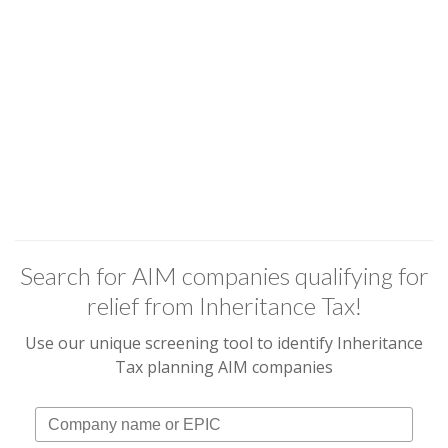
Search for AIM companies qualifying for
relief from Inheritance Tax!
Use our unique screening tool to identify Inheritance
Tax planning AIM companies