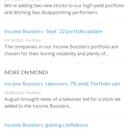
We're adding two new stocks to our high yield portfolio
and ditching two disappointing performers.
Income Boosters - Sept ‘22 portfolio update
17/10/2022 · Portfolio
The companies in our Income Boosters portfolio are
chosen for their boring reliability and plenty of…
MORE ON MONDI
Income Boosters: takeovers, 7% yield, Portfolio sale
04/09/2024 · Portfolio
August brought news of a takeover bid for a stock we
added to the Income Boosters…
Income Boosters: gaining confidence