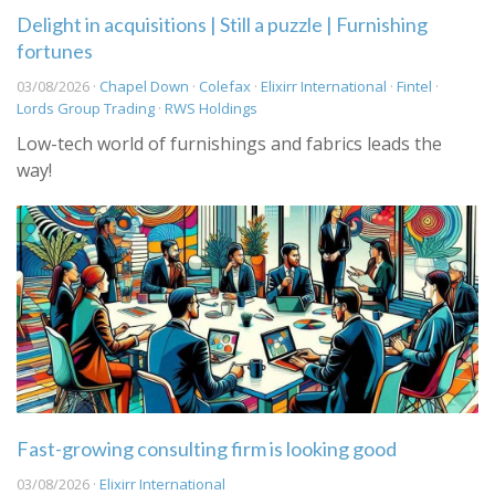
Delight in acquisitions | Still a puzzle | Furnishing
fortunes
03/08/2026 ·
Chapel Down
·
Colefax
·
Elixirr International
·
Fintel
·
Lords Group Trading
·
RWS Holdings
Low-tech world of furnishings and fabrics leads the
way!
Fast-growing consulting firm is looking good
03/08/2026 ·
Elixirr International