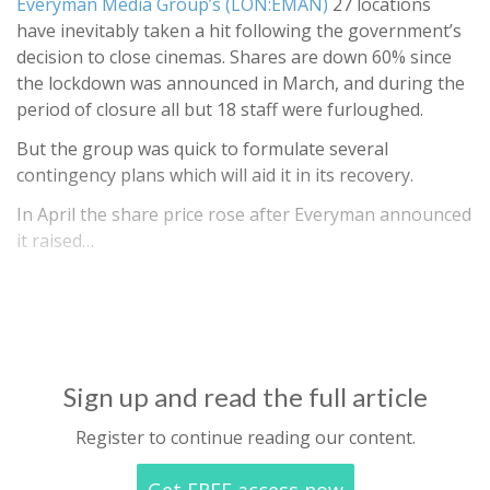
Everyman Media Group’s (LON:EMAN)
27 locations
have inevitably taken a hit following the government’s
decision to close cinemas. Shares are down 60% since
the lockdown was announced in March, and during the
period of closure all but 18 staff were furloughed.
But the group was quick to formulate several
contingency plans which will aid it in its recovery.
In April the share price rose after Everyman announced
it raised…
Sign up and read the full article
Register to continue reading our content.