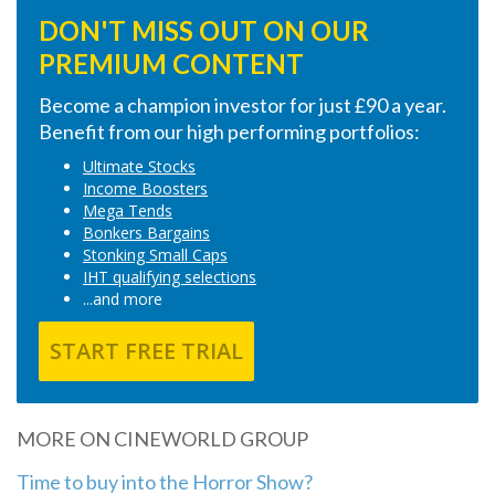
DON'T MISS OUT ON OUR
PREMIUM CONTENT
Become a champion investor for just £90 a year.
Benefit from our high performing portfolios:
Ultimate Stocks
Income Boosters
Mega Tends
Bonkers Bargains
Stonking Small Caps
IHT qualifying selections
...and more
START FREE TRIAL
MORE ON CINEWORLD GROUP
Time to buy into the Horror Show?