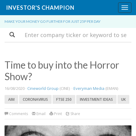
INVESTOR'S CHAMPION
Toggl
navig
MAKE YOUR MONEY GO FURTHER FOR JUST 25P PER DAY
Search
Time to buy into the Horror
Show?
16/08/2020 ·
Cineworld Group
(CINE) ·
Everyman Media
(EMAN)
AIM
CORONAVIRUS
FTSE 250
INVESTMENT IDEAS
UK
Comments
Email
Print
Share