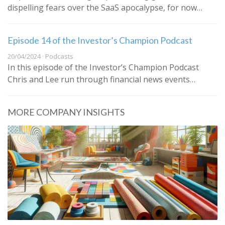
dispelling fears over the SaaS apocalypse, for now…
Episode 14 of the Investor’s Champion Podcast
20/04/2024 · Podcasts
In this episode of the Investor’s Champion Podcast
Chris and Lee run through financial news events…
MORE COMPANY INSIGHTS