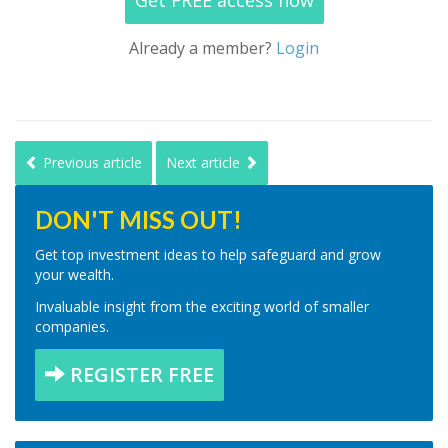
Get FREE access now
Already a member?
Login
Previous article
Next article
DON'T MISS OUT!
Get top investment ideas to help safeguard and grow
your wealth.
Invaluable insight from the exciting world of smaller
companies.
REGISTER FREE