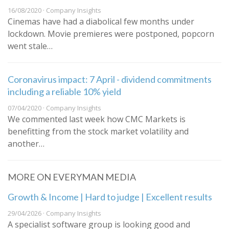
16/08/2020 · Company Insights
Cinemas have had a diabolical few months under
lockdown. Movie premieres were postponed, popcorn
went stale…
Coronavirus impact: 7 April - dividend commitments
including a reliable 10% yield
07/04/2020 · Company Insights
We commented last week how CMC Markets is
benefitting from the stock market volatility and
another…
MORE ON EVERYMAN MEDIA
Growth & Income | Hard to judge | Excellent results
29/04/2026 · Company Insights
A specialist software group is looking good and