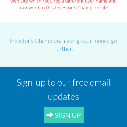
web site which requires a different user name and
password to this Investor's Champion site.
Investor’s Champion, making your money go
further.
Sign-up to our free email
updates
SIGN UP