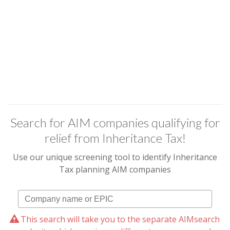
Search for AIM companies qualifying for
relief from Inheritance Tax!
Use our unique screening tool to identify Inheritance
Tax planning AIM companies
This search will take you to the separate AIMsearch