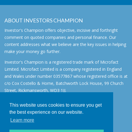
ABOUT INVESTORS CHAMPION
Investor's Champion offers objective, incisive and forthright
comment on quoted companies and personal finance. Our
content addresses what we believe are the key issues in helping
make your money go further.
Investor's Champion is a registered trade mark of Microfact
Limited. Microfact Limited is a company registered in England
and Wales under number 03577867 whose registered office is at
c/o Cox Costello & Horne, Batchworth Lock House, 99 Church
Street, Rickmansworth, WD3 1JJ.
All rights reserved. © 2007 - 2026
This website uses cookies to ensure you get
About
the best experience on our website.
AIM for IHT
Learn more
Contact