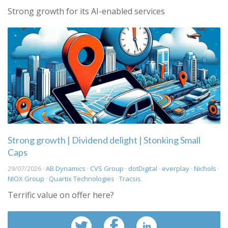
Strong growth for its AI-enabled services
Strong growth | Dividend delight | Stonking Small
Caps
29/07/2026 ·
AB Dynamics
·
CVS Group
·
dotDigital
·
everplay
·
Nichols
·
NIOX Group
·
Quartix Technologies
·
Tracsis
Terrific value on offer here?