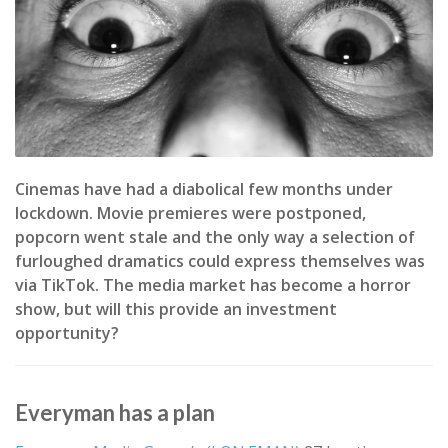
Cinemas have had a diabolical few months under
lockdown. Movie premieres were postponed,
popcorn went stale and the only way a selection of
furloughed dramatics could express themselves was
via TikTok. The media market has become a horror
show, but will this provide an investment
opportunity?
Everyman has a plan