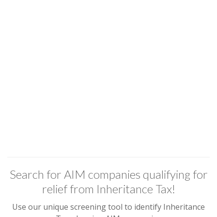
Search for AIM companies qualifying for
relief from Inheritance Tax!
Use our unique screening tool to identify Inheritance