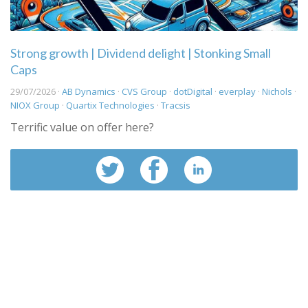
Strong growth | Dividend delight | Stonking Small
Caps
29/07/2026 ·
AB Dynamics
·
CVS Group
·
dotDigital
·
everplay
·
Nichols
·
NIOX Group
·
Quartix Technologies
·
Tracsis
Terrific value on offer here?