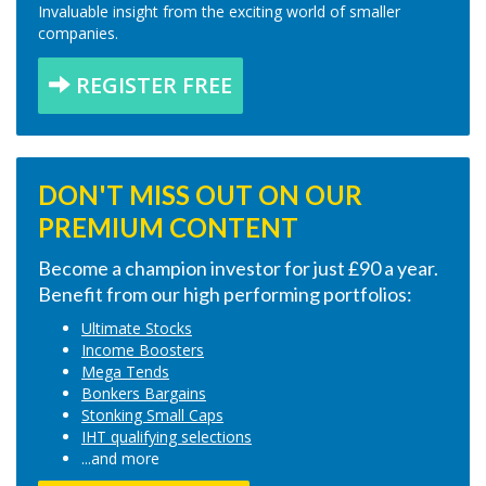
Invaluable insight from the exciting world of smaller
companies.
REGISTER FREE
DON'T MISS OUT ON OUR
PREMIUM CONTENT
Become a champion investor for just £90 a year.
Benefit from our high performing portfolios:
Ultimate Stocks
Income Boosters
Mega Tends
Bonkers Bargains
Stonking Small Caps
IHT qualifying selections
...and more