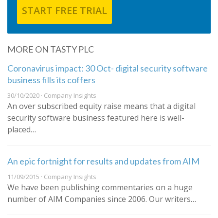
START FREE TRIAL
MORE ON TASTY PLC
Coronavirus impact: 30 Oct- digital security software
business fills its coffers
30/10/2020 · Company Insights
An over subscribed equity raise means that a digital
security software business featured here is well-
placed…
An epic fortnight for results and updates from AIM
11/09/2015 · Company Insights
We have been publishing commentaries on a huge
number of AIM Companies since 2006. Our writers…