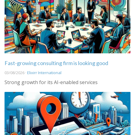
Fast-growing consulting firm is looking good
03/08/2026 ·
Elixirr International
Strong growth for its AI-enabled services