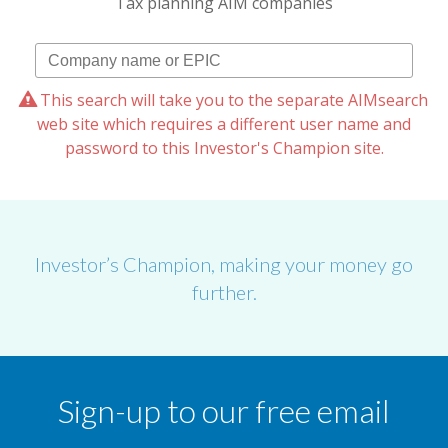
Tax planning AIM companies
This search will take you to the separate AIMsearch
web site which requires a different user name and
password to this Investor's Champion site.
Investor’s Champion, making your money go
further.
Sign-up to our free email