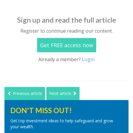
Sign up and read the full article
Register to continue reading our content.
Get FREE access now
Already a member?
Login
Previous article
Next article
DON'T MISS OUT!
Get top investment ideas to help safeguard and grow
your wealth.