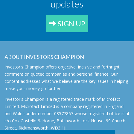
updates
SIGN UP
ABOUT INVESTORS CHAMPION
Investor's Champion offers objective, incisive and forthright
comment on quoted companies and personal finance. Our
content addresses what we believe are the key issues in helping
make your money go further.
Investor's Champion is a registered trade mark of Microfact
Limited. Microfact Limited is a company registered in England
and Wales under number 03577867 whose registered office is at
c/o Cox Costello & Horne, Batchworth Lock House, 99 Church
Street, Rickmansworth, WD3 1JJ.