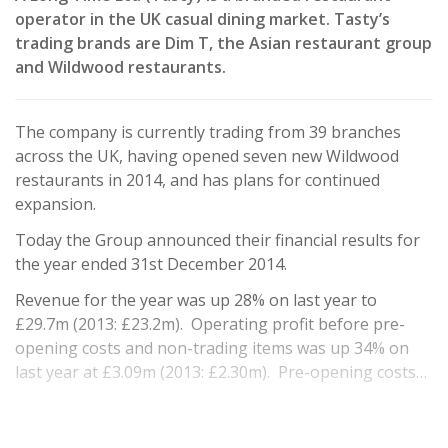
operator in the UK casual dining market. Tasty’s
trading brands are Dim T, the Asian restaurant group
and Wildwood restaurants.
The company is currently trading from 39 branches
across the UK, having opened seven new Wildwood
restaurants in 2014, and has plans for continued
expansion.
Today the Group announced their financial results for
the year ended 31st December 2014.
Revenue for the year was up 28% on last year to
£29.7m (2013: £23.2m). Operating profit before pre-
opening costs and non-trading items was up 34% on
last year at £3.09m (2013: £2.30m). Pre-opening costs…