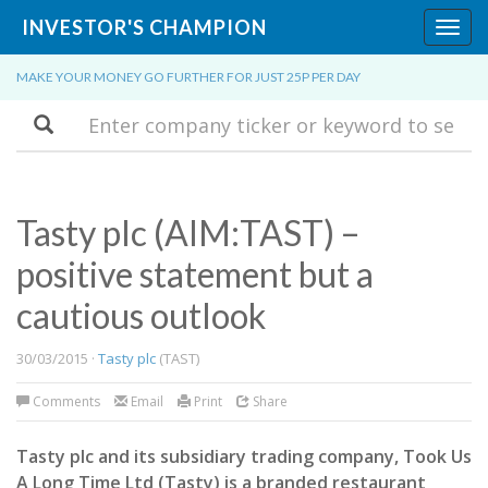
INVESTOR'S CHAMPION
Toggl
navig
MAKE YOUR MONEY GO FURTHER FOR JUST 25P PER DAY
Search
Tasty plc (AIM:TAST) –
positive statement but a
cautious outlook
30/03/2015 ·
Tasty plc
(TAST)
Comments
Email
Print
Share
Tasty plc and its subsidiary trading company, Took Us
A Long Time Ltd (Tasty) is a branded restaurant