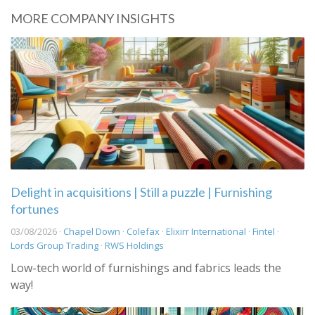
MORE COMPANY INSIGHTS
Delight in acquisitions | Still a puzzle | Furnishing
fortunes
03/08/2026 ·
Chapel Down
·
Colefax
·
Elixirr International
·
Fintel
·
Lords Group Trading
·
RWS Holdings
Low-tech world of furnishings and fabrics leads the
way!