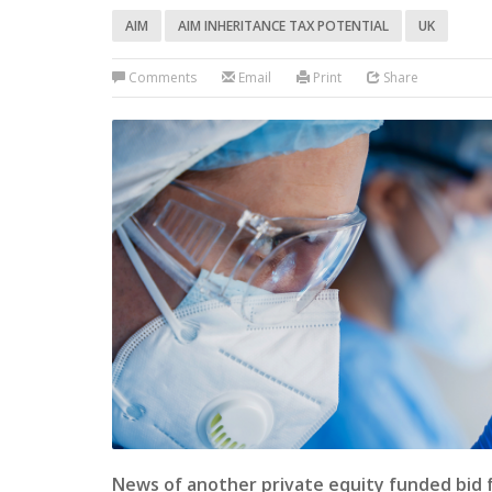
AIM
AIM INHERITANCE TAX POTENTIAL
UK
Comments
Email
Print
Share
News of another private equity funded bid 