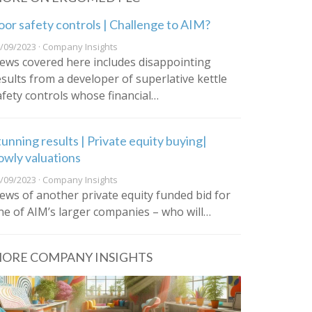
oor safety controls | Challenge to AIM?
/09/2023 · Company Insights
ews covered here includes disappointing
esults from a developer of superlative kettle
afety controls whose financial…
tunning results | Private equity buying|
owly valuations
/09/2023 · Company Insights
ews of another private equity funded bid for
ne of AIM’s larger companies – who will…
ORE COMPANY INSIGHTS