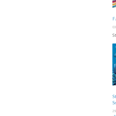
F
03
S
S
S
29