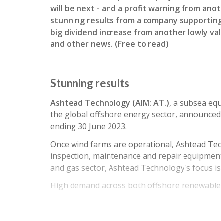
will be next - and a profit warning from an
stunning results from a company supporting
big dividend increase from another lowly val
and other news. (Free to read)
Stunning results
Ashtead Technology (AIM: AT.)
, a subsea eq
the global offshore energy sector, announced 
ending 30 June 2023.
Once wind farms are operational, Ashtead Te
inspection, maintenance and repair equipment 
and gas sector, Ashtead Technology's focus i
High demand across both offshore renewables