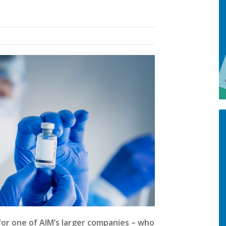
for one of AIM’s larger companies – who