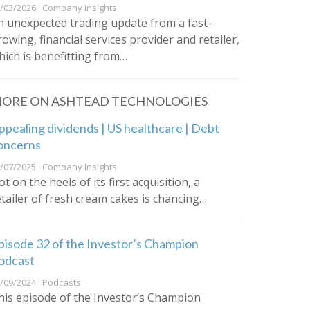
/03/2026 · Company Insights
n unexpected trading update from a fast-
rowing, financial services provider and retailer,
hich is benefitting from…
ORE ON ASHTEAD TECHNOLOGIES
ppealing dividends | US healthcare | Debt
oncerns
/07/2025 · Company Insights
t on the heels of its first acquisition, a
etailer of fresh cream cakes is chancing…
pisode 32 of the Investor’s Champion
odcast
/09/2024 · Podcasts
his episode of the Investor’s Champion