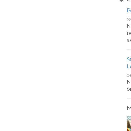
P
22
N
r
s
S
L
04
N
o
M