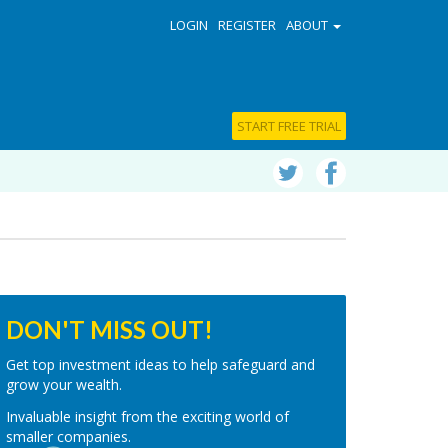
LOGIN
REGISTER
ABOUT
START FREE TRIAL
DON'T MISS OUT!
Get top investment ideas to help safeguard and
grow your wealth.
Invaluable insight from the exciting world of
smaller companies.