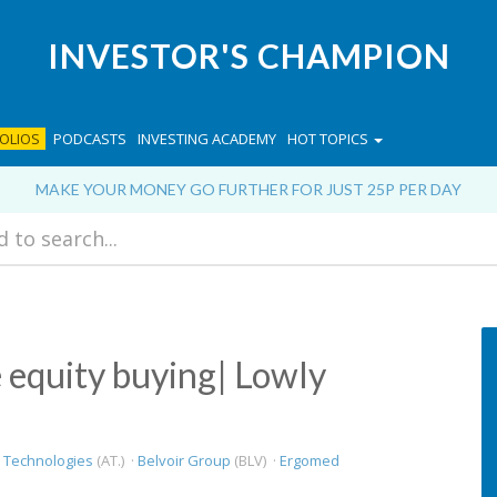
INVESTOR'S CHAMPION
OLIOS
PODCASTS
INVESTING ACADEMY
HOT TOPICS
MAKE YOUR MONEY GO FURTHER FOR JUST 25P PER DAY
e equity buying| Lowly
 Technologies
(AT.) ·
Belvoir Group
(BLV) ·
Ergomed