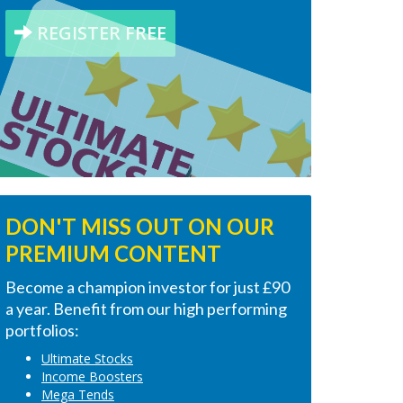
REGISTER FREE
DON'T MISS OUT ON OUR
PREMIUM CONTENT
Become a champion investor for just £90
a year. Benefit from our high performing
portfolios:
Ultimate Stocks
Income Boosters
Mega Tends