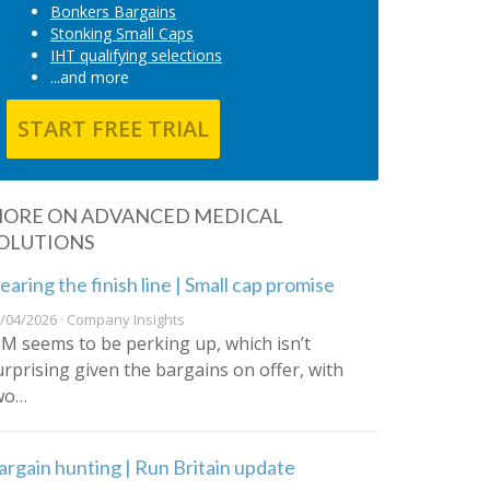
Bonkers Bargains
Stonking Small Caps
IHT qualifying selections
...and more
START FREE TRIAL
ORE ON ADVANCED MEDICAL
OLUTIONS
earing the finish line | Small cap promise
/04/2026 · Company Insights
IM seems to be perking up, which isn’t
urprising given the bargains on offer, with
wo…
argain hunting | Run Britain update