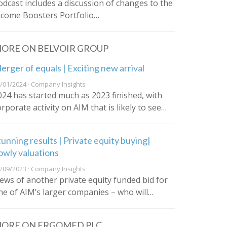
odcast includes a discussion of changes to the
ncome Boosters Portfolio…
ORE ON BELVOIR GROUP
erger of equals | Exciting new arrival
/01/2024 · Company Insights
024 has started much as 2023 finished, with
orporate activity on AIM that is likely to see…
tunning results | Private equity buying|
owly valuations
/09/2023 · Company Insights
ews of another private equity funded bid for
ne of AIM’s larger companies – who will…
ORE ON ERGOMED PLC