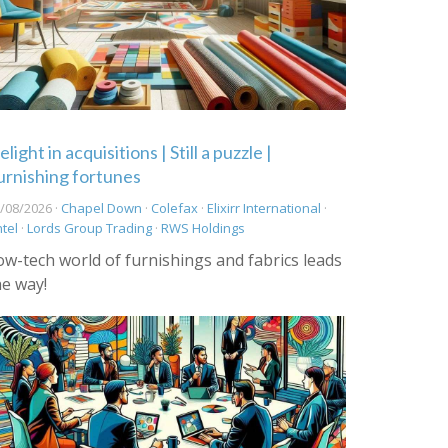
light in acquisitions | Still a puzzle |
urnishing fortunes
/08/2026 ·
Chapel Down
·
Colefax
·
Elixirr International
·
ntel
·
Lords Group Trading
·
RWS Holdings
ow-tech world of furnishings and fabrics leads
he way!