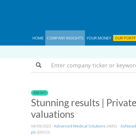
HOME
COMPANY INSIGHTS
YOUR MONEY
OUR PORTF
Search
AIM IHT
Stunning results | Privat
valuations
04/09/2023 ·
Advanced Medical Solutions
(AMS) ·
Ashtead
plc
(ERGO)