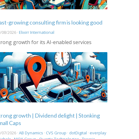
ast-growing consulting firm is looking good
/08/2026 ·
Elixirr International
trong growth for its AI-enabled services
trong growth | Dividend delight | Stonking
mall Caps
/07/2026 ·
AB Dynamics
·
CVS Group
·
dotDigital
·
everplay