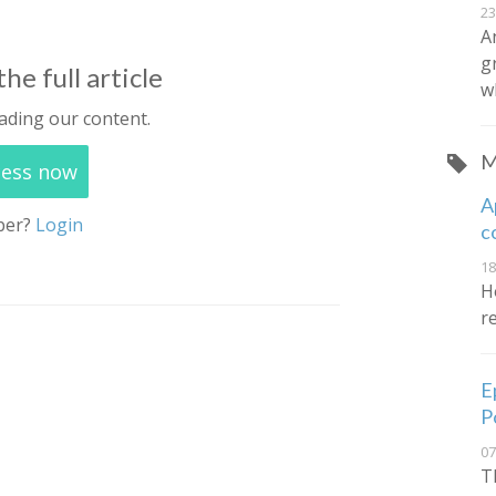
23
A
g
he full article
w
ading our content.
M
cess now
A
ber?
Login
c
18
Ho
r
E
P
07
T