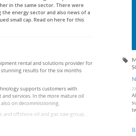
other in the same sector. There were
 the energy sector and also news of a
ued small cap. Read on here for this
M
uipment rental and solutions provider for
S
stunning results for the six months
N
chnology supports customers with
23
A
and services. In the more mature oil
s
s also on decommissioning.
t
 and offshore oil and gas saw group…
B