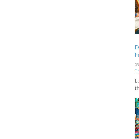
De
F
03
Fi
L
t