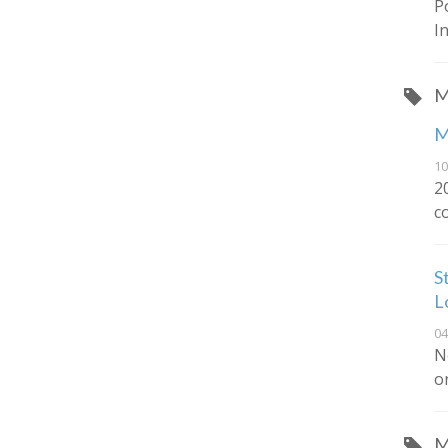
P
I
M
M
10
2
c
S
L
04
N
o
M