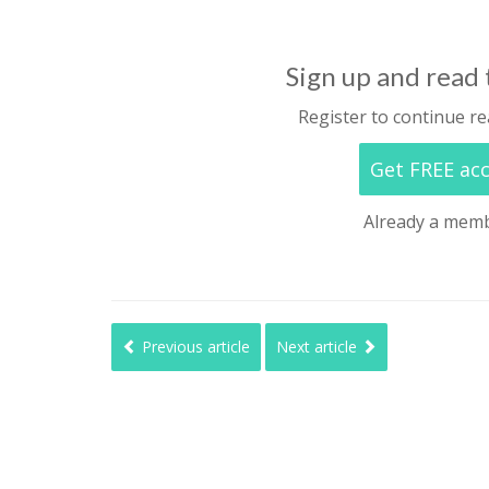
Sign up and read t
Register to continue re
Get FREE ac
Already a mem
Previous article
Next article