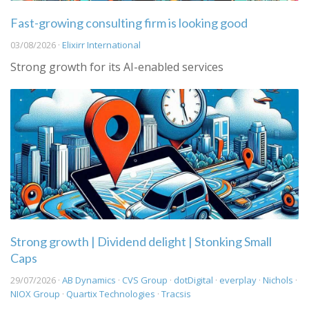
Fast-growing consulting firm is looking good
03/08/2026 ·
Elixirr International
Strong growth for its AI-enabled services
Strong growth | Dividend delight | Stonking Small
Caps
29/07/2026 ·
AB Dynamics
·
CVS Group
·
dotDigital
·
everplay
·
Nichols
·
NIOX Group
·
Quartix Technologies
·
Tracsis