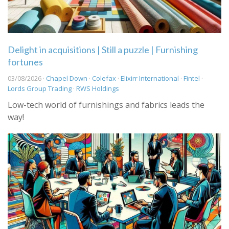
Delight in acquisitions | Still a puzzle | Furnishing
fortunes
03/08/2026 ·
Chapel Down
·
Colefax
·
Elixirr International
·
Fintel
·
Lords Group Trading
·
RWS Holdings
Low-tech world of furnishings and fabrics leads the
way!