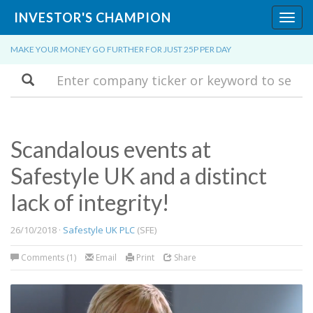
INVESTOR'S CHAMPION
Toggl
navig
MAKE YOUR MONEY GO FURTHER FOR JUST 25P PER DAY
Search
Scandalous events at
Safestyle UK and a distinct
lack of integrity!
26/10/2018 ·
Safestyle UK PLC
(SFE)
Comments (1)
Email
Print
Share