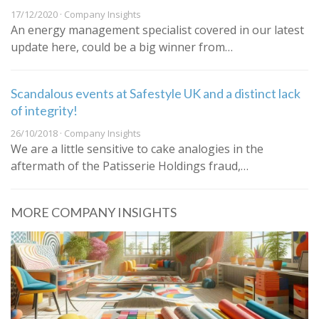
17/12/2020 · Company Insights
An energy management specialist covered in our latest
update here, could be a big winner from…
Scandalous events at Safestyle UK and a distinct lack
of integrity!
26/10/2018 · Company Insights
We are a little sensitive to cake analogies in the
aftermath of the Patisserie Holdings fraud,…
MORE COMPANY INSIGHTS