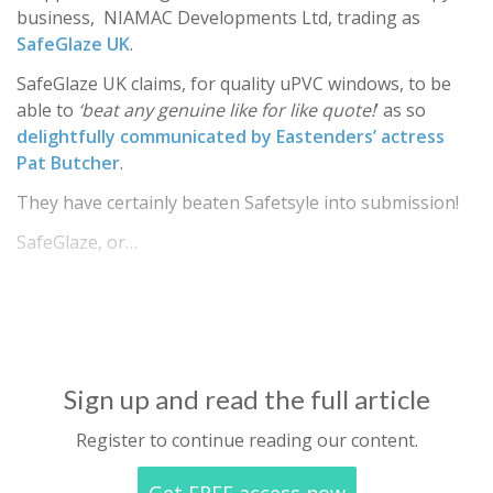
business, NIAMAC Developments Ltd, trading as
SafeGlaze UK
.
SafeGlaze UK claims, for quality uPVC windows, to be
able to
‘beat any genuine like for like quote!
’ as so
delightfully communicated by Eastenders’ actress
Pat Butcher
.
They have certainly beaten Safetsyle into submission!
SafeGlaze, or…
Sign up and read the full article
Register to continue reading our content.