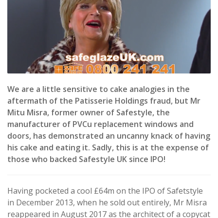
We are a little sensitive to cake analogies in the
aftermath of the Patisserie Holdings fraud, but Mr
Mitu Misra, former owner of Safestyle, the
manufacturer of PVCu replacement windows and
doors, has demonstrated an uncanny knack of having
his cake and eating it. Sadly, this is at the expense of
those who backed Safestyle UK since IPO!
Having pocketed a cool £64m on the IPO of Safetstyle
in December 2013, when he sold out entirely, Mr Misra
reappeared in August 2017 as the architect of a copycat