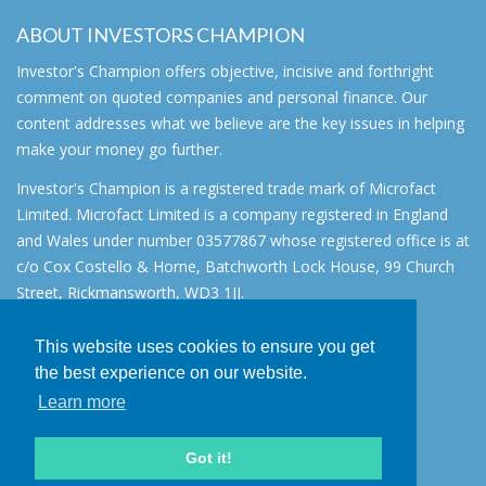
ABOUT INVESTORS CHAMPION
Investor's Champion offers objective, incisive and forthright
comment on quoted companies and personal finance. Our
content addresses what we believe are the key issues in helping
make your money go further.
Investor's Champion is a registered trade mark of Microfact
Limited. Microfact Limited is a company registered in England
and Wales under number 03577867 whose registered office is at
c/o Cox Costello & Horne, Batchworth Lock House, 99 Church
Street, Rickmansworth, WD3 1JJ.
All rights reserved. © 2007 - 2026
This website uses cookies to ensure you get
About
the best experience on our website.
AIM for IHT
Learn more
Contact
Disclaimer
Got it!
Privacy