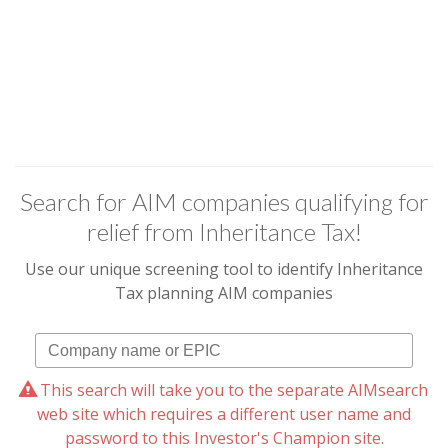
Search for AIM companies qualifying for
relief from Inheritance Tax!
Use our unique screening tool to identify Inheritance
Tax planning AIM companies
This search will take you to the separate AIMsearch
web site which requires a different user name and
password to this Investor's Champion site.