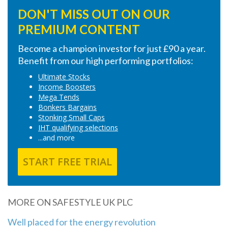
DON'T MISS OUT ON OUR
PREMIUM CONTENT
Become a champion investor for just £90 a year.
Benefit from our high performing portfolios:
Ultimate Stocks
Income Boosters
Mega Tends
Bonkers Bargains
Stonking Small Caps
IHT qualifying selections
...and more
START FREE TRIAL
MORE ON SAFESTYLE UK PLC
Well placed for the energy revolution