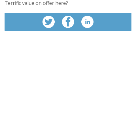
Terrific value on offer here?