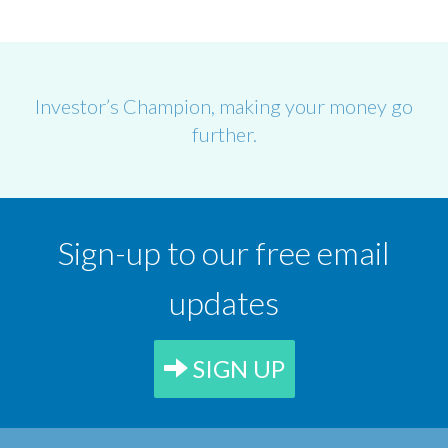
Investor’s Champion, making your money go
further.
Sign-up to our free email
updates
SIGN UP