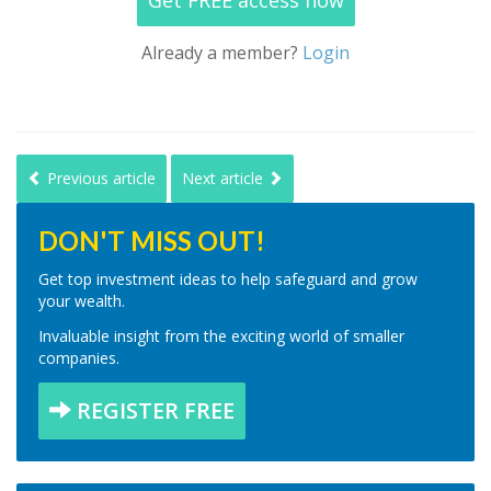
Get FREE access now
Already a member?
Login
Previous article
Next article
DON'T MISS OUT!
Get top investment ideas to help safeguard and grow
your wealth.
Invaluable insight from the exciting world of smaller
companies.
REGISTER FREE