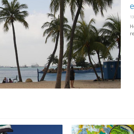
e
13
H
r