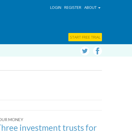
LOGIN
REGISTER
ABOUT
START FREE TRIAL
OUR MONEY
hree investment trusts for