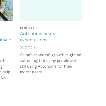
PORTFOLIO
Autohome beats
hina –
expectations
09/05/2019
China’s economic growth might be
wth
softening, but many people are
ng
still using Autohome for their
o help
motor needs.
 fast-