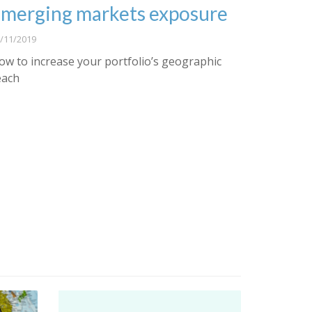
merging markets exposure
/11/2019
ow to increase your portfolio’s geographic
each