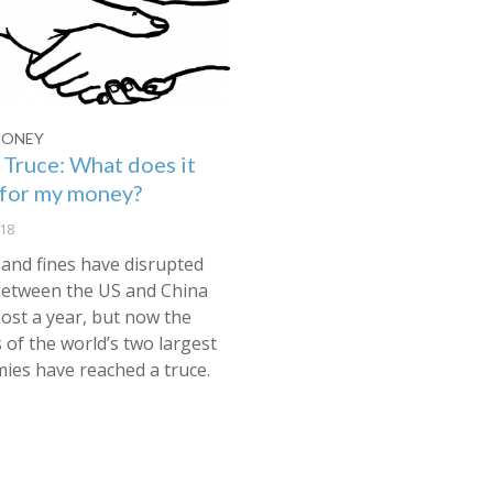
MONEY
 Truce: What does it
for my money?
18
 and fines have disrupted
between the US and China
ost a year, but now the
 of the world’s two largest
ies have reached a truce.