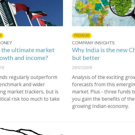
M
PREMIUM
MONEY
COMPANY INSIGHTS
s the ultimate market
Why India is the new C
rowth and income?
but better
19
29/07/2019
nds regularly outperform
Analysis of the exciting gro
benchmark and wider
forecasts from this emergi
ng market trackers, but is
market. Plus - three funds t
itical risk too much to take
you gain the benefits of the
growing Indian economy.