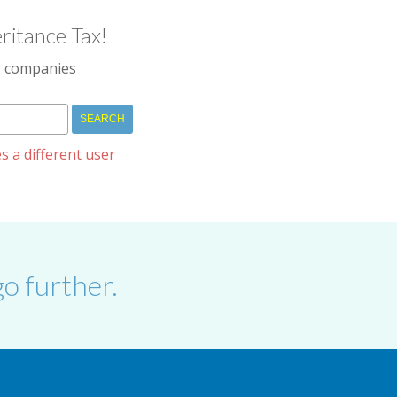
ritance Tax!
IM companies
s a different user
o further.