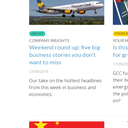
AIM IHT
PREMIU
COMPANY INSIGHTS
YOUR 
Weekend round-up: five big
Is thi
business stories you don’t
for g
want to miss
17/09/20
27/09/2019
GCC fu
their 
Our take on the hottest headlines
emergi
from this week in business and
the pol
economics.
on?