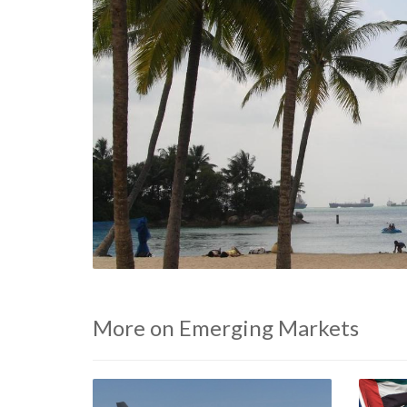
More on Emerging Markets