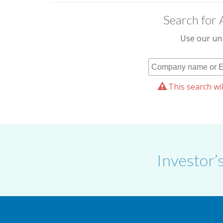
Search for 
Use our uni
This search wil
Investor’