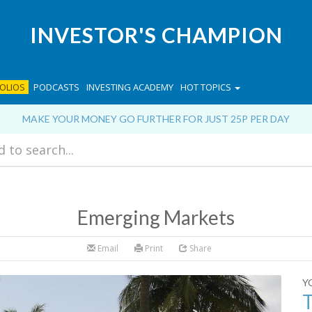
INVESTOR'S CHAMPION
OLIOS
PODCASTS
INVESTING ACADEMY
HOT TOPICS
MAKE YOUR MONEY GO FURTHER FOR JUST 25P PER DAY
Emerging Markets
Email
Print
Share
Y
T