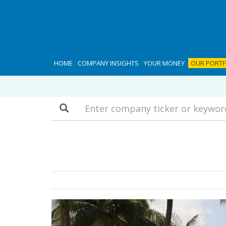
HOME
COMPANY INSIGHTS
YOUR MONEY
OUR PORTF
Search