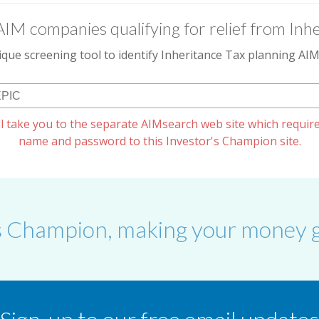
AIM companies qualifying for relief from Inhe
que screening tool to identify Inheritance Tax planning A
l take you to the separate AIMsearch web site which require
name and password to this Investor's Champion site.
s Champion, making your money g