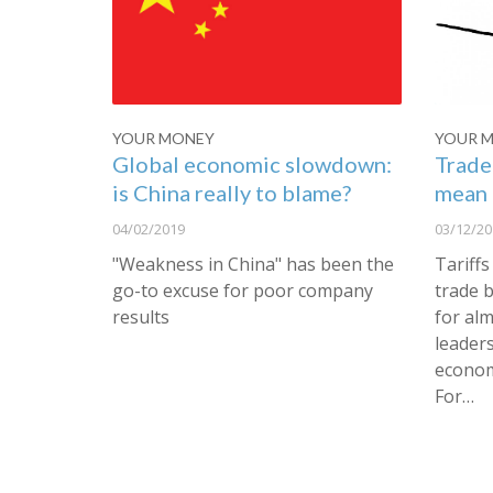
YOUR MONEY
YOUR 
Global economic slowdown:
Trade
is China really to blame?
mean 
04/02/2019
03/12/20
"Weakness in China" has been the
Tariffs
go-to excuse for poor company
trade 
results
for alm
leaders
econom
For…