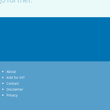
About
AIM for IHT
Contact
Disclaimer
Privacy