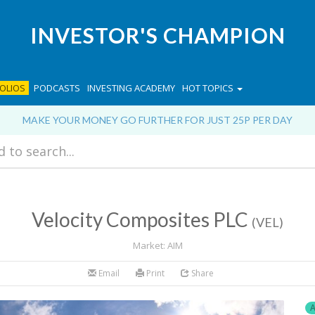
INVESTOR'S CHAMPION
OLIOS
PODCASTS
INVESTING ACADEMY
HOT TOPICS
MAKE YOUR MONEY GO FURTHER FOR JUST 25P PER DAY
Velocity Composites PLC
(VEL)
Market: AIM
Email
Print
Share
A