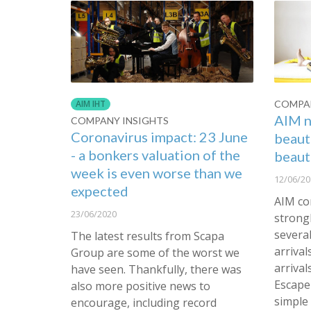
COMPAN
AIM IHT
AIM n
COMPANY INSIGHTS
Coronavirus impact: 23 June
beaut
- a bonkers valuation of the
beaut
week is even worse than we
12/06/20
expected
AIM co
23/06/2020
strongl
severa
The latest results from Scapa
arrival
Group are some of the worst we
arrival
have seen. Thankfully, there was
Escape 
also more positive news to
simple
encourage, including record