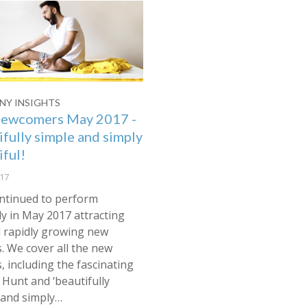
Y INSIGHTS
ewcomers May 2017 -
ifully simple and simply
iful!
17
ntinued to perform
y in May 2017 attracting
l rapidly growing new
s. We cover all the new
s, including the fascinating
Hunt and ‘beautifully
 and simply…