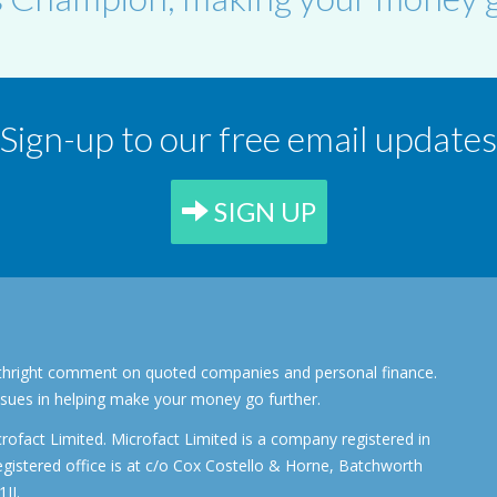
Sign-up to our free email updates
SIGN UP
forthright comment on quoted companies and personal finance.
ssues in helping make your money go further.
rofact Limited. Microfact Limited is a company registered in
stered office is at c/o Cox Costello & Horne, Batchworth
JJ.