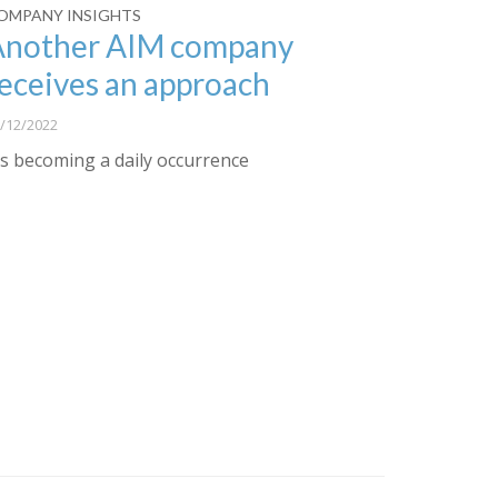
OMPANY INSIGHTS
Another AIM company
eceives an approach
/12/2022
t’s becoming a daily occurrence