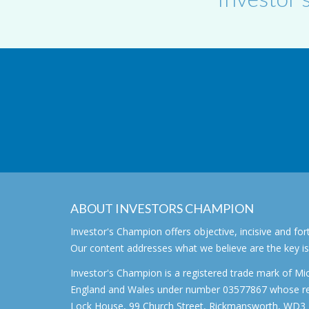
ABOUT INVESTORS CHAMPION
Investor's Champion offers objective, incisive and 
Our content addresses what we believe are the key i
Investor's Champion is a registered trade mark of Mic
England and Wales under number 03577867 whose regi
Lock House, 99 Church Street, Rickmansworth, WD3 1