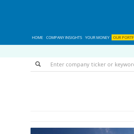
HOME
COMPANY INSIGHTS
YOUR MONEY
OUR PORTF
Search