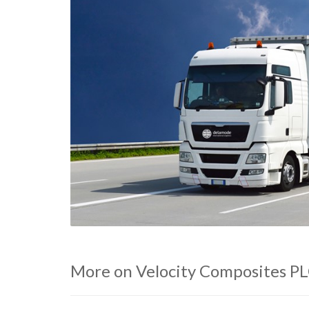
More on Velocity Composites P