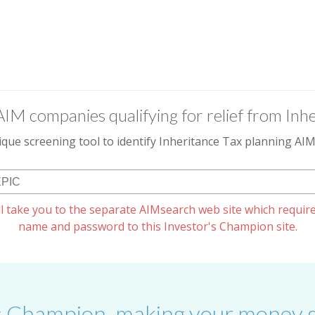
AIM companies qualifying for relief from Inhe
que screening tool to identify Inheritance Tax planning A
l take you to the separate AIMsearch web site which require
name and password to this Investor's Champion site.
s Champion, making your money g