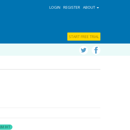
LOGIN
REGISTER
ABOUT
START FREE TRIAL
IM IHT