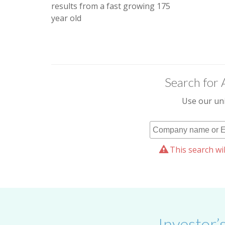
results from a fast growing 175
year old
Search for 
Use our uni
This search wil
Investor’