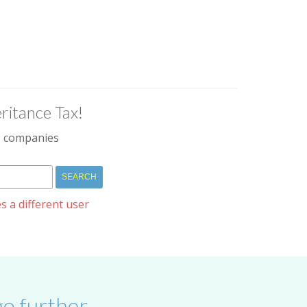
ritance Tax!
IM companies
s a different user
o further.