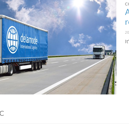
C
r
20
I
LC