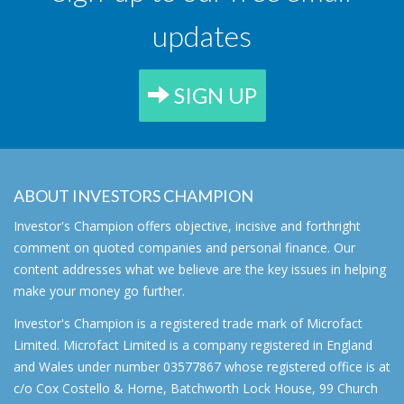
updates
SIGN UP
ABOUT INVESTORS CHAMPION
Investor's Champion offers objective, incisive and forthright
comment on quoted companies and personal finance. Our
content addresses what we believe are the key issues in helping
make your money go further.
Investor's Champion is a registered trade mark of Microfact
Limited. Microfact Limited is a company registered in England
and Wales under number 03577867 whose registered office is at
c/o Cox Costello & Horne, Batchworth Lock House, 99 Church