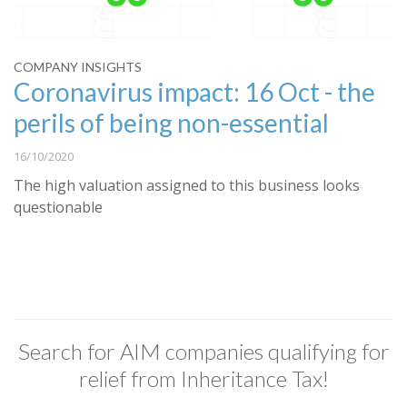
COMPANY INSIGHTS
Coronavirus impact: 16 Oct - the
perils of being non-essential
16/10/2020
The high valuation assigned to this business looks
questionable
Search for AIM companies qualifying for
relief from Inheritance Tax!