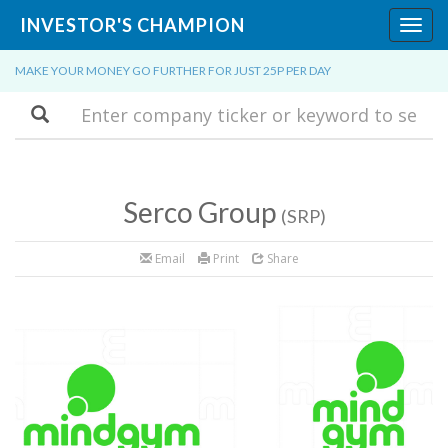
INVESTOR'S CHAMPION
Toggl
navig
MAKE YOUR MONEY GO FURTHER FOR JUST 25P PER DAY
Search
Serco Group
(SRP)
Email
Print
Share