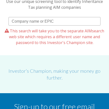
Use our unique screening tool to identify Inheritance
Tax planning AIM companies
This search will take you to the separate AIMsearch
web site which requires a different user name and
password to this Investor's Champion site.
Investor’s Champion, making your money go
further.
Sign-up to our free email