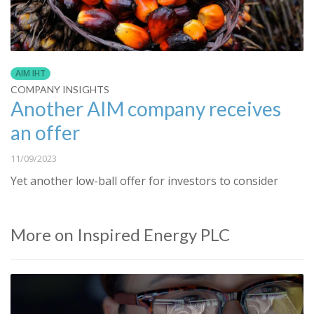
AIM IHT
COMPANY INSIGHTS
Another AIM company receives
an offer
11/09/2023
Yet another low-ball offer for investors to consider
More on Inspired Energy PLC