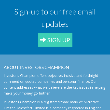
Sign-up to our free email
updates
SIGN UP
ABOUT INVESTORS CHAMPION
Investor's Champion offers objective, incisive and forthright
comment on quoted companies and personal finance. Our
content addresses what we believe are the key issues in helping
make your money go further.
Investor's Champion is a registered trade mark of Microfact
Limited. Microfact Limited is a company registered in England