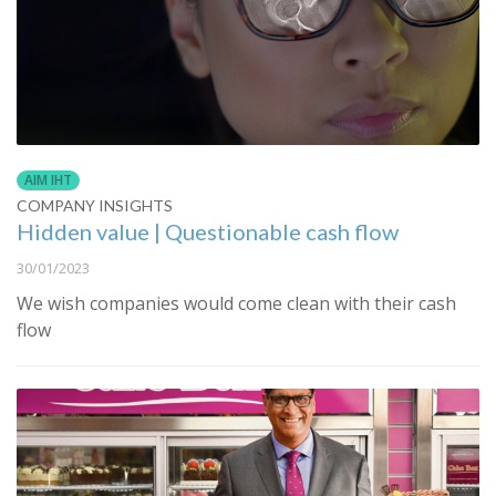
AIM IHT
COMPANY INSIGHTS
Hidden value | Questionable cash flow
30/01/2023
We wish companies would come clean with their cash
flow