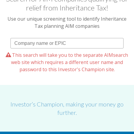
relief from Inheritance Tax!
Use our unique screening tool to identify Inheritance
Tax planning AIM companies
This search will take you to the separate AIMsearch
web site which requires a different user name and
password to this Investor's Champion site.
Investor’s Champion, making your money go
further.