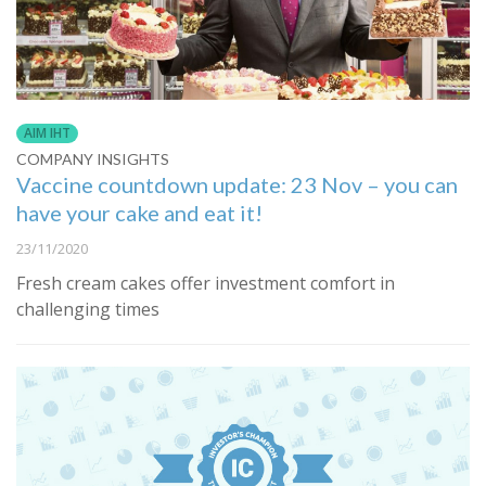
AIM IHT
COMPANY INSIGHTS
Vaccine countdown update: 23 Nov – you can
have your cake and eat it!
23/11/2020
Fresh cream cakes offer investment comfort in
challenging times