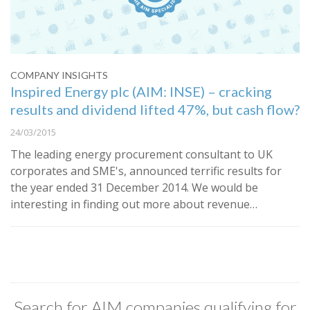
COMPANY INSIGHTS
Inspired Energy plc (AIM: INSE) – cracking
results and dividend lifted 47%, but cash flow?
24/03/2015
The leading energy procurement consultant to UK
corporates and SME's, announced terrific results for
the year ended 31 December 2014. We would be
interesting in finding out more about revenue…
Search for AIM companies qualifying for