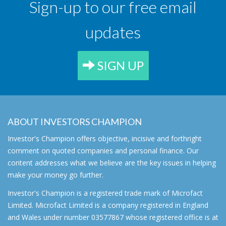
Sign-up to our free email
updates
SIGN UP
ABOUT INVESTORS CHAMPION
Investor's Champion offers objective, incisive and forthright
comment on quoted companies and personal finance. Our
content addresses what we believe are the key issues in helping
make your money go further.
Investor's Champion is a registered trade mark of Microfact
Limited. Microfact Limited is a company registered in England
and Wales under number 03577867 whose registered office is at