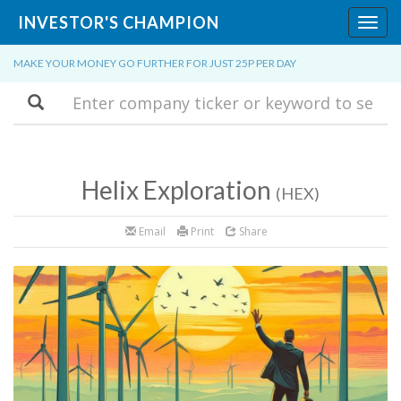
INVESTOR'S CHAMPION
Toggl
navig
MAKE YOUR MONEY GO FURTHER FOR JUST 25P PER DAY
Search
Helix Exploration
(HEX)
Email
Print
Share