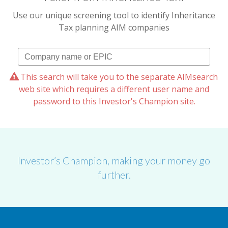
Use our unique screening tool to identify Inheritance
Tax planning AIM companies
This search will take you to the separate AIMsearch
web site which requires a different user name and
password to this Investor's Champion site.
Investor’s Champion, making your money go
further.