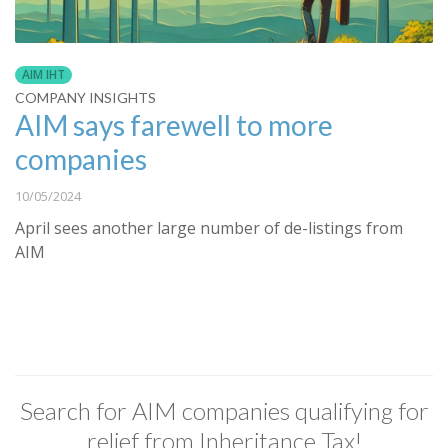
AIM IHT
COMPANY INSIGHTS
AIM says farewell to more
companies
10/05/2024
April sees another large number of de-listings from
AIM
Search for AIM companies qualifying for
relief from Inheritance Tax!