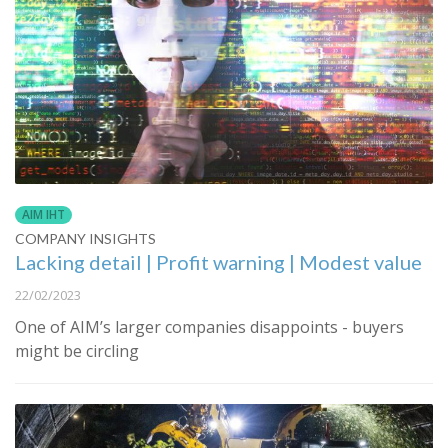
AIM IHT
COMPANY INSIGHTS
Lacking detail | Profit warning | Modest value
22/02/2023
One of AIM’s larger companies disappoints - buyers
might be circling