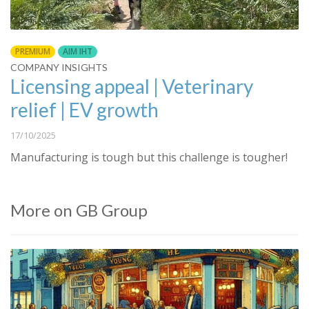
PREMIUM
AIM IHT
COMPANY INSIGHTS
Licensing appeal | Veterinary
relief | EV growth
17/10/2025
Manufacturing is tough but this challenge is tougher!
More on GB Group