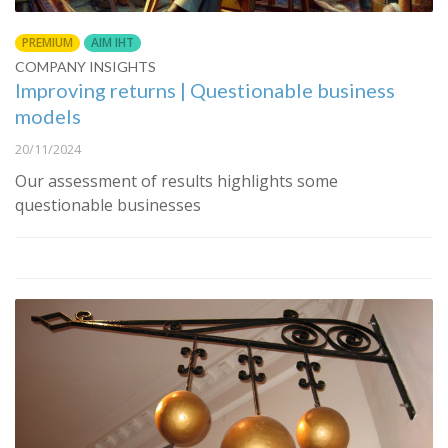
PREMIUM
AIM IHT
COMPANY INSIGHTS
Improving returns | Questionable business
models
20/11/2024
Our assessment of results highlights some
questionable businesses