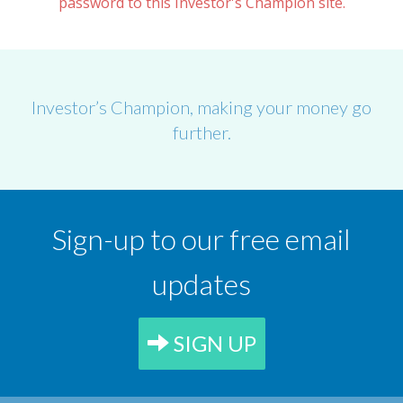
password to this Investor's Champion site.
Investor’s Champion, making your money go
further.
Sign-up to our free email
updates
SIGN UP