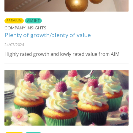
PREMIUM
AIM IHT
COMPANY INSIGHTS
Plenty of growth/plenty of value
24/07/2024
Highly rated growth and lowly rated value from AIM