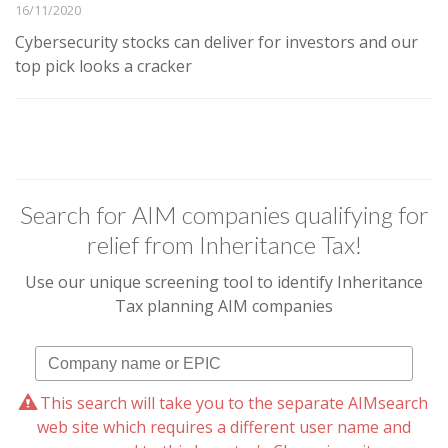
16/11/2020
Cybersecurity stocks can deliver for investors and our
top pick looks a cracker
Search for AIM companies qualifying for
relief from Inheritance Tax!
Use our unique screening tool to identify Inheritance
Tax planning AIM companies
This search will take you to the separate AIMsearch
web site which requires a different user name and