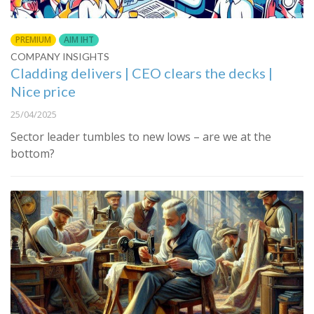
PREMIUM
AIM IHT
COMPANY INSIGHTS
Cladding delivers | CEO clears the decks |
Nice price
25/04/2025
Sector leader tumbles to new lows – are we at the
bottom?