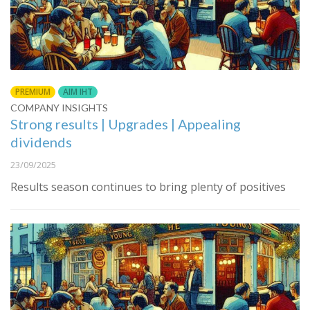
PREMIUM
AIM IHT
COMPANY INSIGHTS
Strong results | Upgrades | Appealing
dividends
23/09/2025
Results season continues to bring plenty of positives