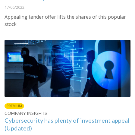
17/06/2022
Appealing tender offer lifts the shares of this popular
stock
PREMIUM
COMPANY INSIGHTS
Cybersecurity has plenty of investment appeal
(Updated)