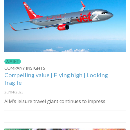
AIM IHT
COMPANY INSIGHTS
Compelling value | Flying high | Looking
fragile
20/04/2023
AIM’s leisure travel giant continues to impress