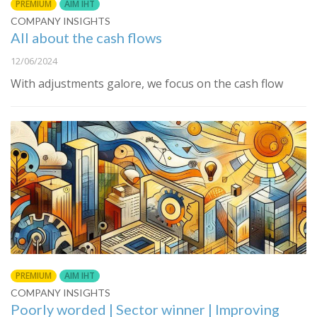
PREMIUM
AIM IHT
COMPANY INSIGHTS
All about the cash flows
12/06/2024
With adjustments galore, we focus on the cash flow
PREMIUM
AIM IHT
COMPANY INSIGHTS
Poorly worded | Sector winner | Improving