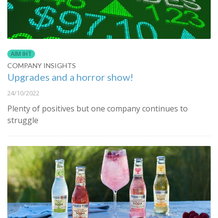
AIM IHT
COMPANY INSIGHTS
Upgrades and a horror show!
24/10/2022
Plenty of positives but one company continues to
struggle