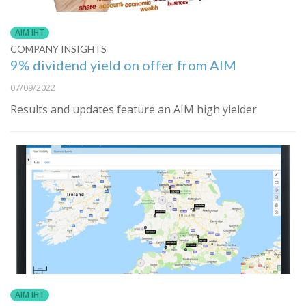
AIM IHT
COMPANY INSIGHTS
9% dividend yield on offer from AIM
07/09/2022
Results and updates feature an AIM high yielder
AIM IHT