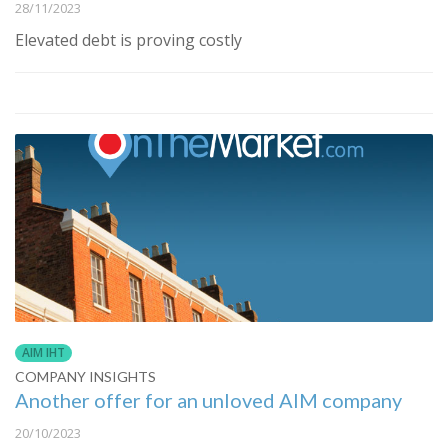
28/11/2023
Elevated debt is proving costly
AIM IHT
COMPANY INSIGHTS
Another offer for an unloved AIM company
20/10/2023