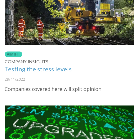
AIM IHT
COMPANY INSIGHTS
Testing the stress levels
29/11/2022
Companies covered here will split opinion