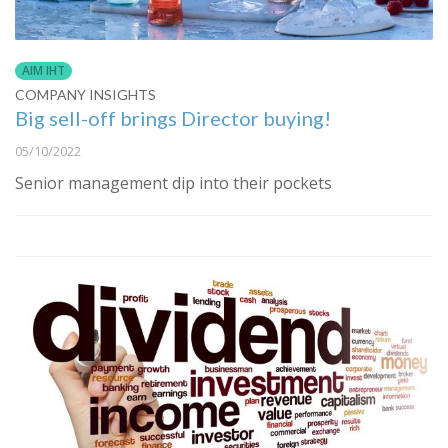
AIM IHT
COMPANY INSIGHTS
Big sell-off brings Director buying!
05/10/2022
Senior management dip into their pockets