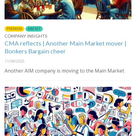
PREMIUM
AIM IHT
COMPANY INSIGHTS
CMA reflects | Another Main Market mover |
Bonkers Bargain cheer
11/06/2025
Another AIM company is moving to the Main Market