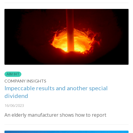
AIM IHT
COMPANY INSIGHTS
Impeccable results and another special
dividend
16/06/2023
An elderly manufacturer shows how to report