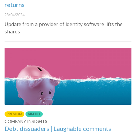
returns
23/04/2024
Update from a provider of identity software lifts the
shares
PREMIUM
AIM IHT
COMPANY INSIGHTS
Debt dissuaders | Laughable comments