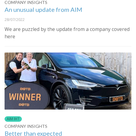
COMPANY INSIGHTS
An unusual update from AIM
28/07/2022
We are puzzled by the update from a company covered
here
AIM IHT
COMPANY INSIGHTS
Better than expected