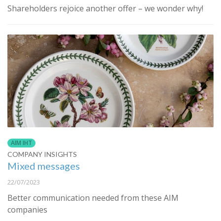
Shareholders rejoice another offer – we wonder why!
AIM IHT
COMPANY INSIGHTS
Mixed messages
22/07/2023
Better communication needed from these AIM
companies