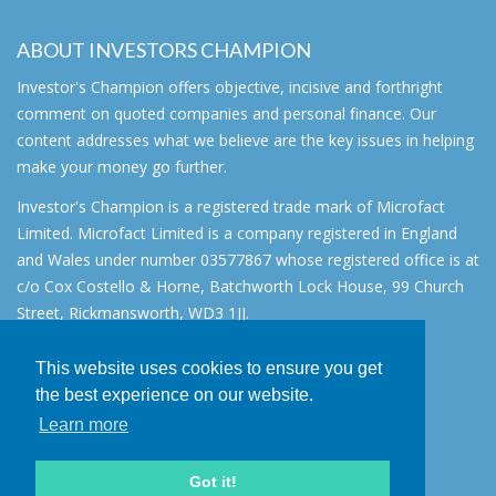
ABOUT INVESTORS CHAMPION
Investor's Champion offers objective, incisive and forthright
comment on quoted companies and personal finance. Our
content addresses what we believe are the key issues in helping
make your money go further.
Investor's Champion is a registered trade mark of Microfact
Limited. Microfact Limited is a company registered in England
and Wales under number 03577867 whose registered office is at
c/o Cox Costello & Horne, Batchworth Lock House, 99 Church
Street, Rickmansworth, WD3 1JJ.
All rights reserved. © 2007 - 2026
This website uses cookies to ensure you get
About
the best experience on our website.
AIM for IHT
Learn more
Contact
Disclaimer
Got it!