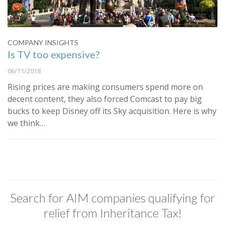
COMPANY INSIGHTS
Is TV too expensive?
06/11/2018
Rising prices are making consumers spend more on
decent content, they also forced Comcast to pay big
bucks to keep Disney off its Sky acquisition. Here is why
we think…
Search for AIM companies qualifying for
relief from Inheritance Tax!