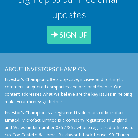
updates
SIGN UP
ABOUT INVESTORS CHAMPION
Investor's Champion offers objective, incisive and forthright
comment on quoted companies and personal finance. Our
content addresses what we believe are the key issues in helping
make your money go further.
Investor's Champion is a registered trade mark of Microfact
Limited. Microfact Limited is a company registered in England
and Wales under number 03577867 whose registered office is at
c/o Cox Costello & Horne, Batchworth Lock House, 99 Church