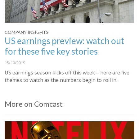
COMPANY INSIGHTS
US earnings preview: watch out
for these five key stories
15/10/2019
US earnings season kicks off this week – here are five
themes to watch as the numbers begin to roll in.
More on Comcast