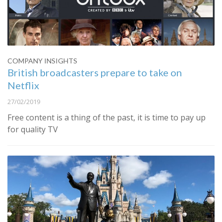
COMPANY INSIGHTS
British broadcasters prepare to take on
Netflix
27/02/2019
Free content is a thing of the past, it is time to pay up
for quality TV