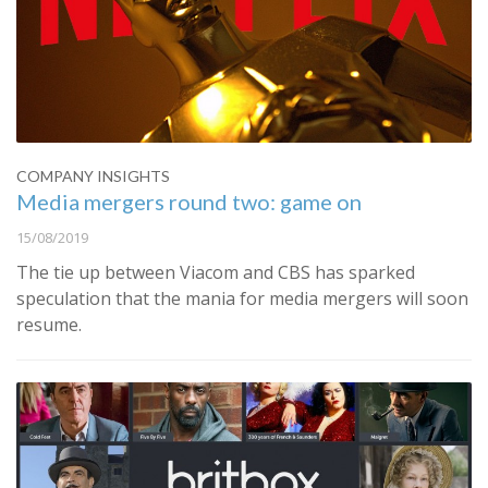
COMPANY INSIGHTS
Media mergers round two: game on
15/08/2019
The tie up between Viacom and CBS has sparked
speculation that the mania for media mergers will soon
resume.