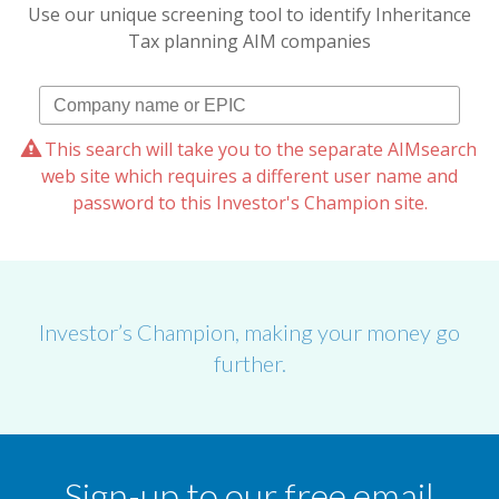
Use our unique screening tool to identify Inheritance
Tax planning AIM companies
This search will take you to the separate AIMsearch
web site which requires a different user name and
password to this Investor's Champion site.
Investor’s Champion, making your money go
further.
Sign-up to our free email