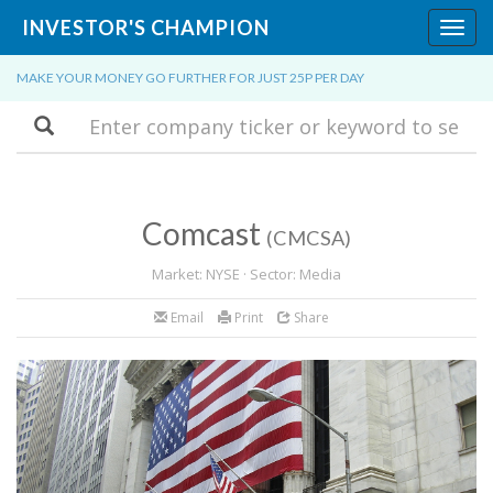
INVESTOR'S CHAMPION
Toggl
navig
MAKE YOUR MONEY GO FURTHER FOR JUST 25P PER DAY
Search
Comcast
(CMCSA)
Market: NYSE · Sector: Media
Email
Print
Share