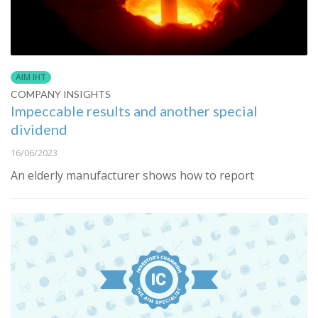
AIM IHT
COMPANY INSIGHTS
Impeccable results and another special
dividend
16/06/2023
An elderly manufacturer shows how to report