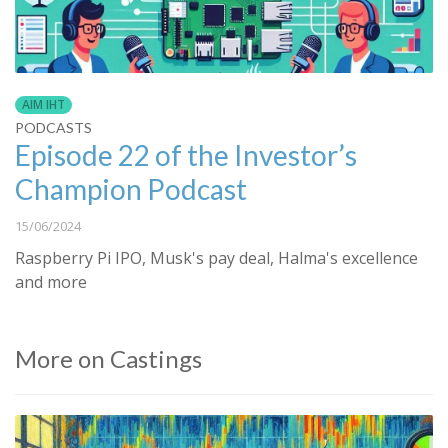
AIM IHT
PODCASTS
Episode 22 of the Investor’s
Champion Podcast
15/06/2024
Raspberry Pi IPO, Musk's pay deal, Halma's excellence
and more
More on Castings