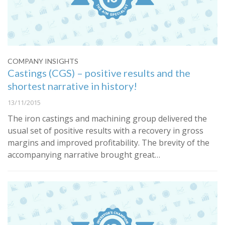
COMPANY INSIGHTS
Castings (CGS) – positive results and the
shortest narrative in history!
13/11/2015
The iron castings and machining group delivered the
usual set of positive results with a recovery in gross
margins and improved profitability. The brevity of the
accompanying narrative brought great…