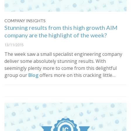
COMPANY INSIGHTS
Stunning results from this high growth AIM
company are the highlight of the week?
13/11/2015
​The week saw a small specialist engineering company
deliver some absolutely stunning results. With
seemingly plenty more to come from this delightful
group our
Blog
offers more on this cracking little…