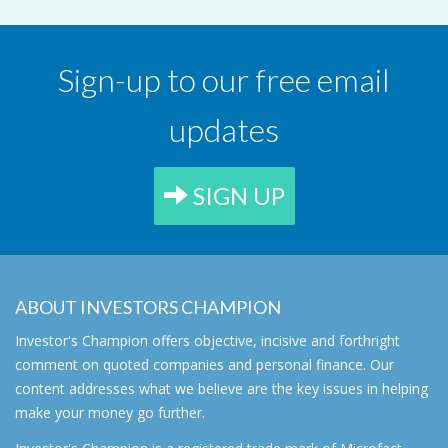
Sign-up to our free email
updates
SIGN UP
ABOUT INVESTORS CHAMPION
Investor's Champion offers objective, incisive and forthright
comment on quoted companies and personal finance. Our
content addresses what we believe are the key issues in helping
make your money go further.