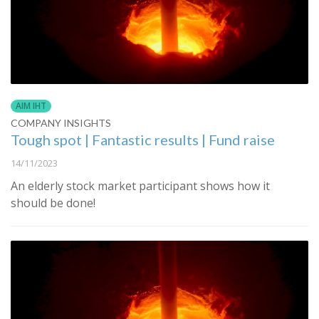
AIM IHT
COMPANY INSIGHTS
Tough spot | Fantastic results | Fund raise
14/11/2023
An elderly stock market participant shows how it
should be done!