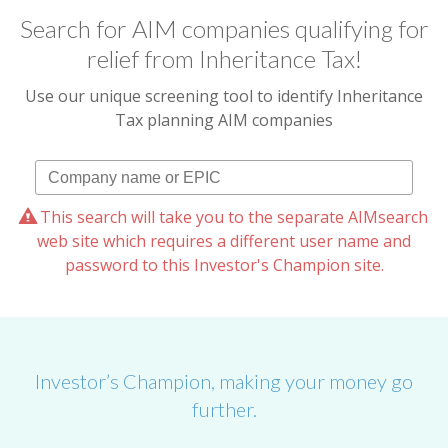
Search for AIM companies qualifying for
relief from Inheritance Tax!
Use our unique screening tool to identify Inheritance
Tax planning AIM companies
This search will take you to the separate AIMsearch
web site which requires a different user name and
password to this Investor's Champion site.
Investor’s Champion, making your money go
further.