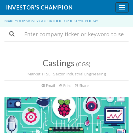
INVESTOR'S CHAMPION
Toggl
navig
MAKE YOUR MONEY GO FURTHER FOR JUST 25P PER DAY
Search
Castings
(CGS)
Market: FTSE · Sector: Industrial Engineering
Email
Print
Share