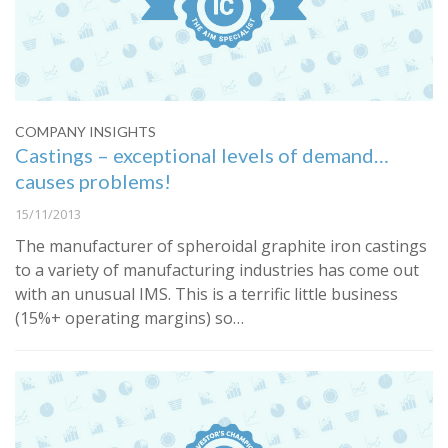
COMPANY INSIGHTS
Castings – exceptional levels of demand…
causes problems!
15/11/2013
The manufacturer of spheroidal graphite iron castings
to a variety of manufacturing industries has come out
with an unusual IMS. This is a terrific little business
(15%+ operating margins) so…