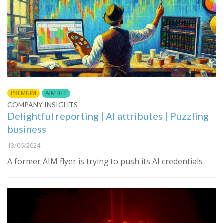
PREMIUM
AIM IHT
COMPANY INSIGHTS
Delightful reporting | AI attributes | Puzzling
business
13/06/2024
A former AIM flyer is trying to push its AI credentials