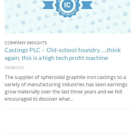
COMPANY INSIGHTS
Castings PLC – Old-school foundry…..think
again, this is a high tech profit machine
30/08/2012
The supplier of spheroidal graphite iron castings to a
variety of manufacturing industries has seen earnings
grow materially over the last three years and we felt
encouraged to discover what…