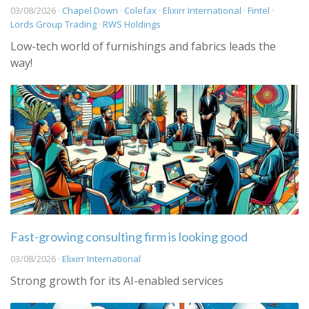
03/08/2026 ·
Chapel Down
·
Colefax
·
Elixirr International
·
Fintel
·
Lords Group Trading
·
RWS Holdings
Low-tech world of furnishings and fabrics leads the
way!
Fast-growing consulting firm is looking good
03/08/2026 ·
Elixirr International
Strong growth for its AI-enabled services