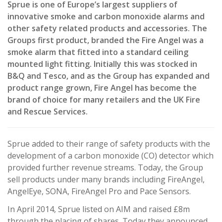
Sprue is one of Europe’s largest suppliers of
innovative smoke and carbon monoxide alarms and
other safety related products and accessories. The
Groups first product, branded the Fire Angel was a
smoke alarm that fitted into a standard ceiling
mounted light fitting. Initially this was stocked in
B&Q and Tesco, and as the Group has expanded and
product range grown, Fire Angel has become the
brand of choice for many retailers and the UK Fire
and Rescue Services.
Sprue added to their range of safety products with the
development of a carbon monoxide (CO) detector which
provided further revenue streams. Today, the Group
sell products under many brands including FireAngel,
AngelEye, SONA, FireAngel Pro and Pace Sensors.
In April 2014, Sprue listed on AIM and raised £8m
through the placing of shares. Today they announced