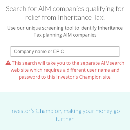
Search for AIM companies qualifying for
relief from Inheritance Tax!
Use our unique screening tool to identify Inheritance
Tax planning AIM companies
This search will take you to the separate AIMsearch
web site which requires a different user name and
password to this Investor's Champion site.
Investor’s Champion, making your money go
further.