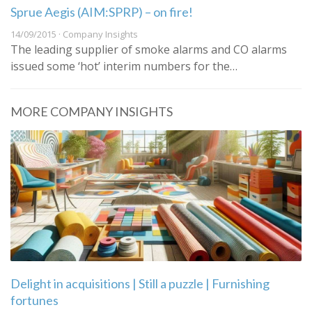
Sprue Aegis (AIM:SPRP) – on fire!
14/09/2015 · Company Insights
The leading supplier of smoke alarms and CO alarms
issued some ‘hot’ interim numbers for the…
MORE COMPANY INSIGHTS
Delight in acquisitions | Still a puzzle | Furnishing
fortunes