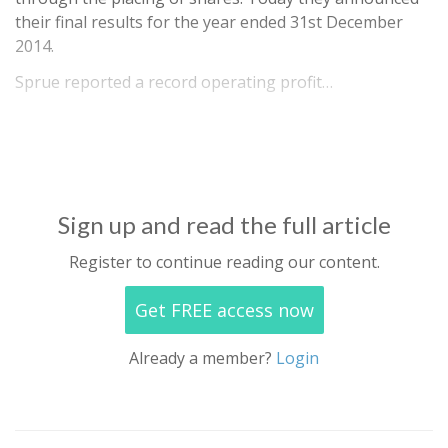
their final results for the year ended 31st December
2014.
Sprue reported a record operating profit…
Sign up and read the full article
Register to continue reading our content.
Get FREE access now
Already a member?
Login