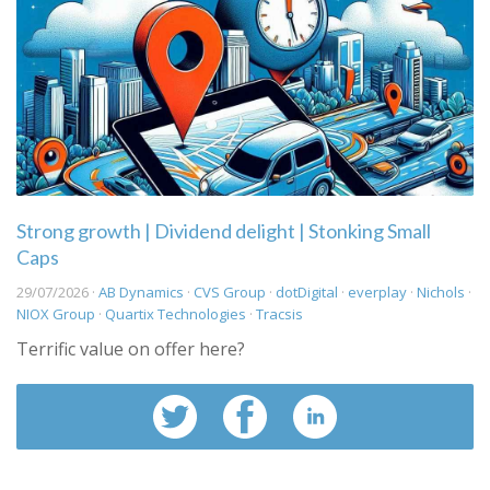
Strong growth | Dividend delight | Stonking Small
Caps
29/07/2026 ·
AB Dynamics
·
CVS Group
·
dotDigital
·
everplay
·
Nichols
·
NIOX Group
·
Quartix Technologies
·
Tracsis
Terrific value on offer here?