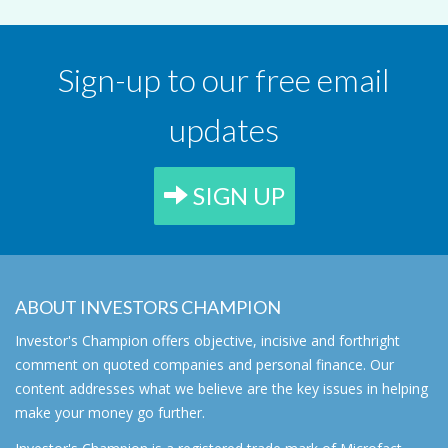
Sign-up to our free email
updates
SIGN UP
ABOUT INVESTORS CHAMPION
Investor's Champion offers objective, incisive and forthright
comment on quoted companies and personal finance. Our
content addresses what we believe are the key issues in helping
make your money go further.