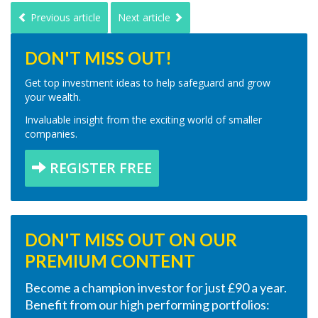
Previous article
Next article
DON'T MISS OUT!
Get top investment ideas to help safeguard and grow
your wealth.
Invaluable insight from the exciting world of smaller
companies.
REGISTER FREE
DON'T MISS OUT ON OUR
PREMIUM CONTENT
Become a champion investor for just £90 a year.
Benefit from our high performing portfolios: