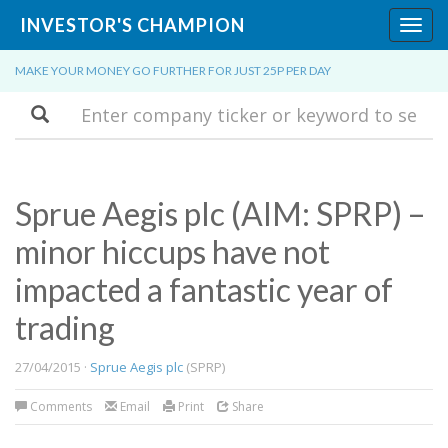
INVESTOR'S CHAMPION
Toggl
navig
MAKE YOUR MONEY GO FURTHER FOR JUST 25P PER DAY
Search
Sprue Aegis plc (AIM: SPRP) –
minor hiccups have not
impacted a fantastic year of
trading
27/04/2015 ·
Sprue Aegis plc
(SPRP)
Comments
Email
Print
Share