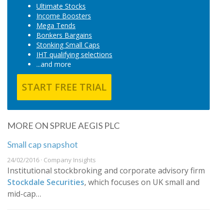
Ultimate Stocks
Income Boosters
Mega Tends
Bonkers Bargains
Stonking Small Caps
IHT qualifying selections
...and more
START FREE TRIAL
MORE ON SPRUE AEGIS PLC
Small cap snapshot
24/02/2016 · Company Insights
​Institutional stockbroking and corporate advisory firm
Stockdale Securities
, which focuses on UK small and
mid-cap…