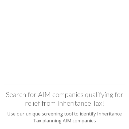
Search for AIM companies qualifying for
relief from Inheritance Tax!
Use our unique screening tool to identify Inheritance
Tax planning AIM companies