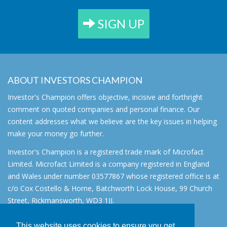
SIGN UP
ABOUT INVESTORS CHAMPION
Investor's Champion offers objective, incisive and forthright
comment on quoted companies and personal finance. Our
content addresses what we believe are the key issues in helping
make your money go further.
Investor's Champion is a registered trade mark of Microfact
Limited. Microfact Limited is a company registered in England
and Wales under number 03577867 whose registered office is at
c/o Cox Costello & Horne, Batchworth Lock House, 99 Church
Street, Rickmansworth, WD3 1JJ.
All rights reserved. © 2007 - 2026
This website uses cookies to ensure you get