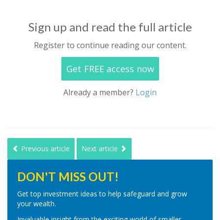
Sign up and read the full article
Register to continue reading our content.
Get FREE access now
Already a member?
Login
Previous article
Next article
DON'T MISS OUT!
Get top investment ideas to help safeguard and grow
your wealth.
Invaluable insight from the exciting world of smaller