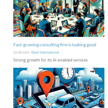
Fast-growing consulting firm is looking good
03/08/2026 ·
Elixirr International
Strong growth for its AI-enabled services