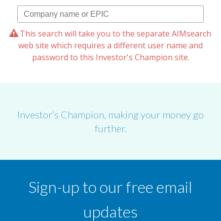
This search will take you to the separate AIMsearch
web site which requires a different user name and
password to this Investor's Champion site.
Investor’s Champion, making your money go
further.
Sign-up to our free email
updates