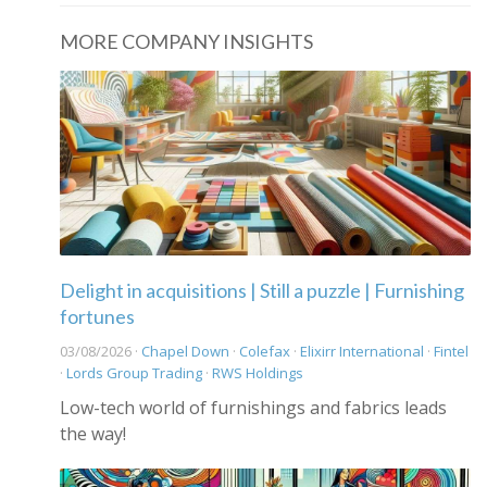
MORE COMPANY INSIGHTS
Delight in acquisitions | Still a puzzle | Furnishing
fortunes
03/08/2026 ·
Chapel Down
·
Colefax
·
Elixirr International
·
Fintel
·
Lords Group Trading
·
RWS Holdings
Low-tech world of furnishings and fabrics leads
the way!