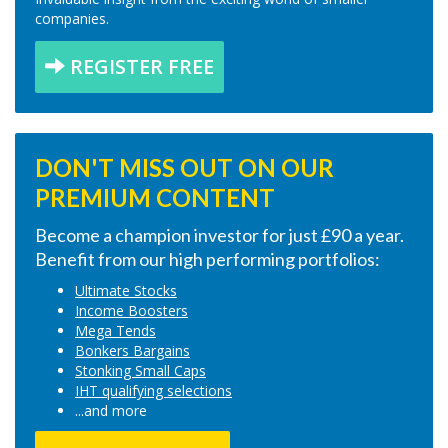
companies.
REGISTER FREE
DON'T MISS OUT ON OUR
PREMIUM CONTENT
Become a champion investor for just £90 a year.
Benefit from our high performing portfolios:
Ultimate Stocks
Income Boosters
Mega Tends
Bonkers Bargains
Stonking Small Caps
IHT qualifying selections
...and more