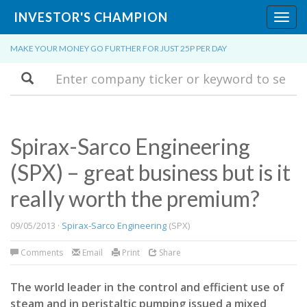
INVESTOR'S CHAMPION
Toggl
navig
MAKE YOUR MONEY GO FURTHER FOR JUST 25P PER DAY
Search
Spirax-Sarco Engineering
(SPX) – great business but is it
really worth the premium?
09/05/2013 ·
Spirax-Sarco Engineering
(SPX)
Comments
Email
Print
Share
The world leader in the control and efficient use of
steam and in peristaltic pumping issued a mixed