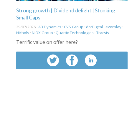
Strong growth | Dividend delight | Stonking
Small Caps
29/07/2026 ·
AB Dynamics
·
CVS Group
·
dotDigital
·
everplay
·
Nichols
·
NIOX Group
·
Quartix Technologies
·
Tracsis
Terrific value on offer here?