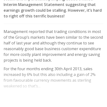
Interim Management Statement suggesting that
earnings growth could be stalling. However, it’s hard
to right off this terrific business!
Management reported that trading conditions in most
of the Group’s markets have been similar to the second
half of last year and although they continue to see
reasonably good base business customer expenditure
for more costly plant improvement and energy saving
projects is being held back.
For the four months ending 30th April 2013, sales
increased by 6% but this also including a gain of 2%
from favourable currency movements as sterling
weakened so that’s…