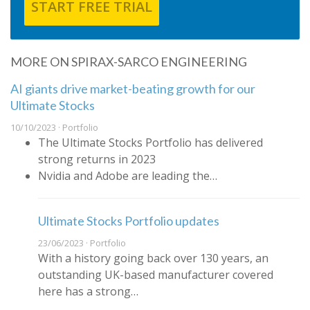
START FREE TRIAL
MORE ON SPIRAX-SARCO ENGINEERING
AI giants drive market-beating growth for our
Ultimate Stocks
10/10/2023 · Portfolio
The Ultimate Stocks Portfolio has delivered
strong returns in 2023
Nvidia and Adobe are leading the…
Ultimate Stocks Portfolio updates
23/06/2023 · Portfolio
With a history going back over 130 years, an
outstanding UK-based manufacturer covered
here has a strong…