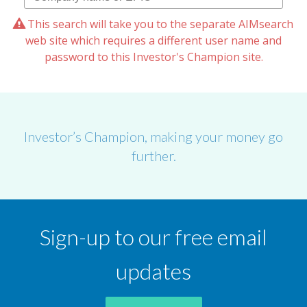
This search will take you to the separate AIMsearch
web site which requires a different user name and
password to this Investor's Champion site.
Investor’s Champion, making your money go
further.
Sign-up to our free email
updates