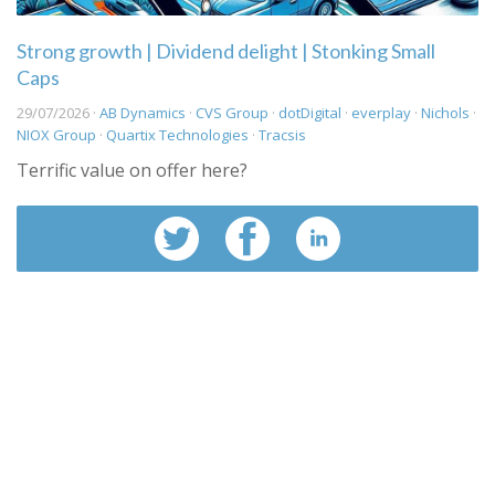
Strong growth | Dividend delight | Stonking Small
Caps
29/07/2026 ·
AB Dynamics
·
CVS Group
·
dotDigital
·
everplay
·
Nichols
·
NIOX Group
·
Quartix Technologies
·
Tracsis
Terrific value on offer here?