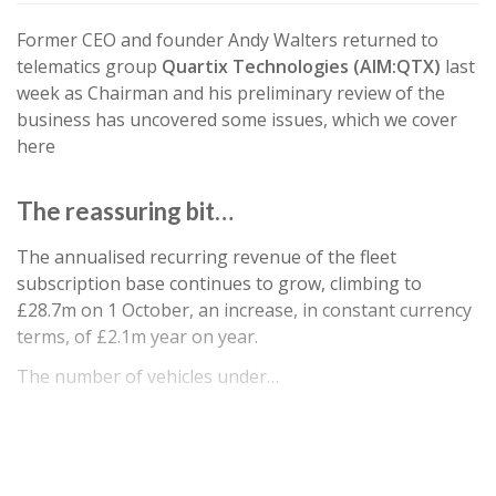
Former CEO and founder Andy Walters returned to
telematics group
Quartix Technologies (AIM:QTX)
last
week as Chairman and his preliminary review of the
business has uncovered some issues, which we cover
here
The reassuring bit…
The annualised recurring revenue of the fleet
subscription base continues to grow, climbing to
£28.7m on 1 October, an increase, in constant currency
terms, of £2.1m year on year.
The number of vehicles under…