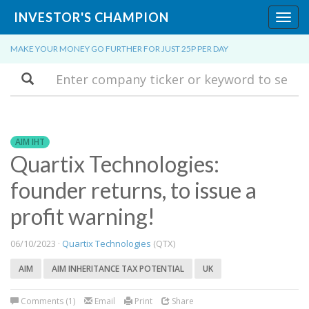
INVESTOR'S CHAMPION
Toggl
navig
MAKE YOUR MONEY GO FURTHER FOR JUST 25P PER DAY
Search
AIM IHT
Quartix Technologies:
founder returns, to issue a
profit warning!
06/10/2023 ·
Quartix Technologies
(QTX)
AIM
AIM INHERITANCE TAX POTENTIAL
UK
Comments (1)
Email
Print
Share