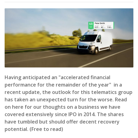
Having anticipated an "accelerated financial
performance for the remainder of the year" in a
recent update, the outlook for this telematics group
has taken an unexpected turn for the worse. Read
on here for our thoughts on a business we have
covered extensively since IPO in 2014. The shares
have tumbled but should offer decent recovery
potential. (Free to read)