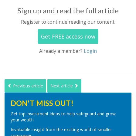
Sign up and read the full article
Register to continue reading our content.
Get FREE access now
Already a member?
Login
Previous article
Next article
DON'T MISS OUT!
Get top investment ideas to help safeguard and grow
your wealth.
Invaluable insight from the exciting world of smaller
companies.