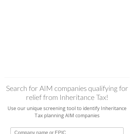
Search for AIM companies qualifying for
relief from Inheritance Tax!
Use our unique screening tool to identify Inheritance
Tax planning AIM companies