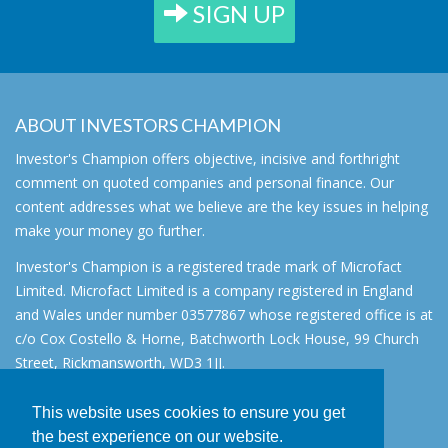
SIGN UP
ABOUT INVESTORS CHAMPION
Investor's Champion offers objective, incisive and forthright
comment on quoted companies and personal finance. Our
content addresses what we believe are the key issues in helping
make your money go further.
Investor's Champion is a registered trade mark of Microfact
Limited. Microfact Limited is a company registered in England
and Wales under number 03577867 whose registered office is at
c/o Cox Costello & Horne, Batchworth Lock House, 99 Church
Street, Rickmansworth, WD3 1JJ.
All rights reserved. © 2007 - 2026
This website uses cookies to ensure you get
About
the best experience on our website.