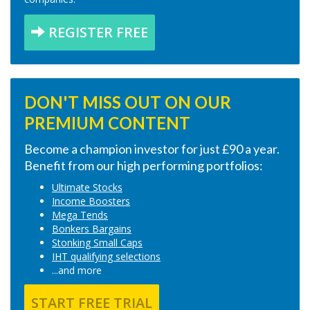
REGISTER FREE
DON'T MISS OUT ON OUR
PREMIUM CONTENT
Become a champion investor for just £90 a year.
Benefit from our high performing portfolios:
Ultimate Stocks
Income Boosters
Mega Tends
Bonkers Bargains
Stonking Small Caps
IHT qualifying selections
...and more
START FREE TRIAL