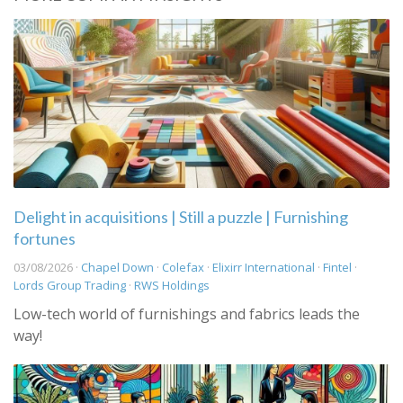
Delight in acquisitions | Still a puzzle | Furnishing
fortunes
03/08/2026 ·
Chapel Down
·
Colefax
·
Elixirr International
·
Fintel
·
Lords Group Trading
·
RWS Holdings
Low-tech world of furnishings and fabrics leads the
way!