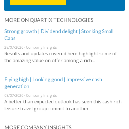
MORE ON QUARTIX TECHNOLOGIES
Strong growth | Dividend delight | Stonking Small
Caps
29/07/2026 · Company Insights
Results and updates covered here highlight some of
the amazing value on offer among a rich…
Flying high | Looking good | Impressive cash
generation
08/07/2026 · Company Insights
A better than expected outlook has seen this cash rich
leisure travel group commit to another…
MORE COMPANY INSIGHTS