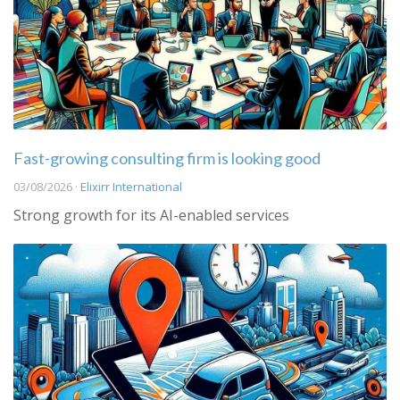
Fast-growing consulting firm is looking good
03/08/2026 ·
Elixirr International
Strong growth for its AI-enabled services