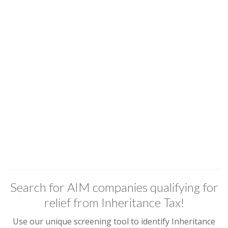
Search for AIM companies qualifying for
relief from Inheritance Tax!
Use our unique screening tool to identify Inheritance