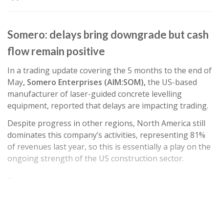
Somero: delays bring downgrade but cash
flow remain positive
In a trading update covering the 5 months to the end of
May
, Somero Enterprises (AIM:SOM),
the US-based
manufacturer of laser-guided concrete levelling
equipment, reported that delays are impacting trading.
Despite progress in other regions, North America still
dominates this company’s activities, representing 81%
of revenues last year, so this is essentially a play on the
ongoing strength of the US construction sector.
…