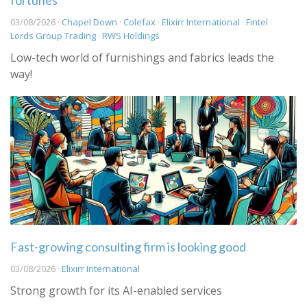
fortunes
03/08/2026 ·
Chapel Down
·
Colefax
·
Elixirr International
·
Fintel
·
Lords Group Trading
·
RWS Holdings
Low-tech world of furnishings and fabrics leads the
way!
Fast-growing consulting firm is looking good
03/08/2026 ·
Elixirr International
Strong growth for its AI-enabled services