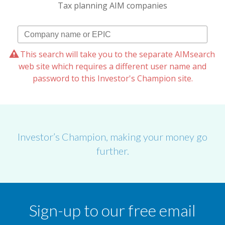
Tax planning AIM companies
This search will take you to the separate AIMsearch
web site which requires a different user name and
password to this Investor's Champion site.
Investor’s Champion, making your money go
further.
Sign-up to our free email