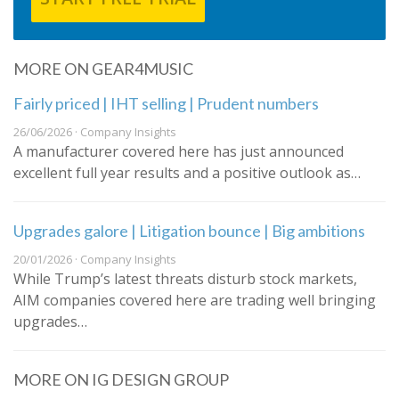
MORE ON GEAR4MUSIC
Fairly priced | IHT selling | Prudent numbers
26/06/2026 · Company Insights
A manufacturer covered here has just announced
excellent full year results and a positive outlook as…
Upgrades galore | Litigation bounce | Big ambitions
20/01/2026 · Company Insights
While Trump’s latest threats disturb stock markets,
AIM companies covered here are trading well bringing
upgrades…
MORE ON IG DESIGN GROUP