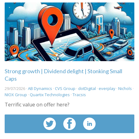
Strong growth | Dividend delight | Stonking Small
Caps
29/07/2026 ·
AB Dynamics
·
CVS Group
·
dotDigital
·
everplay
·
Nichols
·
NIOX Group
·
Quartix Technologies
·
Tracsis
Terrific value on offer here?