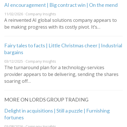
AI encouragement | Big contract win | On the mend
11/02/2026 · Company Insights
A reinvented AI global solutions company appears to
be making progress with its costly pivot. It’s…
Fairy tales to facts | Little Christmas cheer | Industrial
bargains
03/12/2025 · Company Insights
The turnaround plan for a technology-services
provider appears to be delivering, sending the shares
soaring off…
MORE ON LORDS GROUP TRADING
Delight in acquisitions | Still a puzzle | Furnishing
fortunes
03/08/2026 · Company Insights