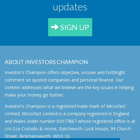
updates
SIGN UP
ABOUT INVESTORS CHAMPION
Investor's Champion offers objective, incisive and forthright
comment on quoted companies and personal finance. Our
content addresses what we believe are the key issues in helping
make your money go further.
Investor's Champion is a registered trade mark of Microfact
Limited. Microfact Limited is a company registered in England
and Wales under number 03577867 whose registered office is at
c/o Cox Costello & Horne, Batchworth Lock House, 99 Church
Street, Rickmansworth, WD3 1JJ.