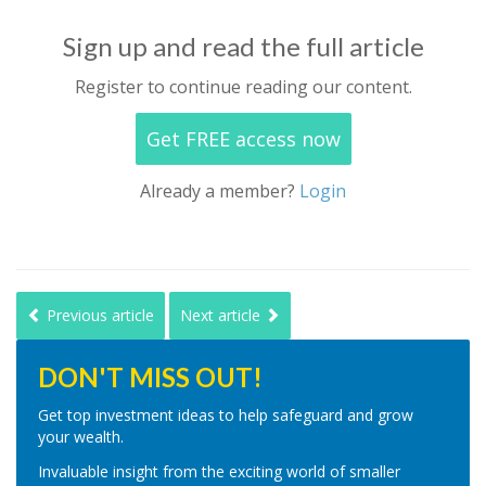
Sign up and read the full article
Register to continue reading our content.
Get FREE access now
Already a member?
Login
Previous article
Next article
DON'T MISS OUT!
Get top investment ideas to help safeguard and grow
your wealth.
Invaluable insight from the exciting world of smaller