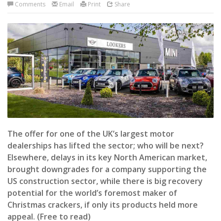
Comments
Email
Print
Share
The offer for one of the UK’s largest motor
dealerships has lifted the sector; who will be next?
Elsewhere, delays in its key North American market,
brought downgrades for a company supporting the
US construction sector, while there is big recovery
potential for the world’s foremost maker of
Christmas crackers, if only its products held more
appeal. (Free to read)