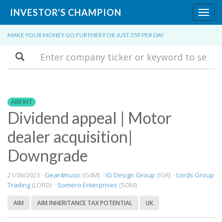
INVESTOR'S CHAMPION
Toggl
navig
MAKE YOUR MONEY GO FURTHER FOR JUST 25P PER DAY
Search
AIM IHT
Dividend appeal | Motor
dealer acquisition|
Downgrade
21/06/2023 ·
Gear4music
(G4M) ·
IG Design Group
(IGR) ·
Lords Group
Trading
(LORD) ·
Somero Enterprises
(SOM)
AIM
AIM INHERITANCE TAX POTENTIAL
UK