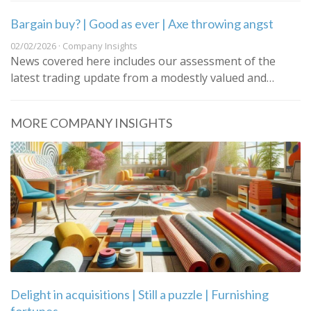
Bargain buy? | Good as ever | Axe throwing angst
02/02/2026 · Company Insights
News covered here includes our assessment of the
latest trading update from a modestly valued and…
MORE COMPANY INSIGHTS
Delight in acquisitions | Still a puzzle | Furnishing