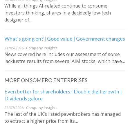
While all things AI-related continue to consume
investors thinking, shares in a decidedly low-tech
designer of…
What’s going on? | Good value | Government changes
21/05/2026 · Company Insights
News covered here includes our assessment of some
lacklustre results from several AIM stocks, which have…
MORE ON SOMERO ENTERPRISES
Even better for shareholders | Double digit growth |
Dividends galore
23/07/2026 · Company Insights
The last of the UK’s listed pawnbrokers has managed
to extract a higher price from its…