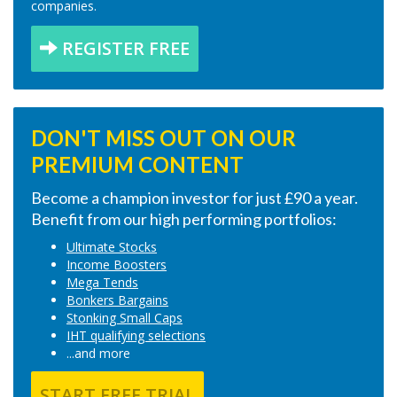
companies.
REGISTER FREE
DON'T MISS OUT ON OUR
PREMIUM CONTENT
Become a champion investor for just £90 a year.
Benefit from our high performing portfolios:
Ultimate Stocks
Income Boosters
Mega Tends
Bonkers Bargains
Stonking Small Caps
IHT qualifying selections
...and more
START FREE TRIAL