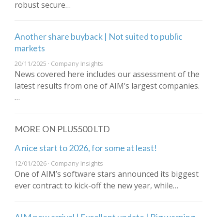
robust secure…
Another share buyback | Not suited to public
markets
20/11/2025 · Company Insights
News covered here includes our assessment of the
latest results from one of AIM’s largest companies.
…
MORE ON PLUS500 LTD
A nice start to 2026, for some at least!
12/01/2026 · Company Insights
One of AIM’s software stars announced its biggest
ever contract to kick-off the new year, while…