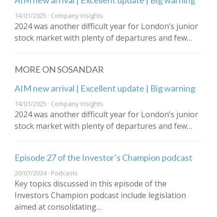
AIM new arrival | Excellent update | Big warning
14/01/2025 · Company Insights
2024 was another difficult year for London’s junior
stock market with plenty of departures and few…
MORE ON SOSANDAR
AIM new arrival | Excellent update | Big warning
14/01/2025 · Company Insights
2024 was another difficult year for London’s junior
stock market with plenty of departures and few…
Episode 27 of the Investor’s Champion podcast
20/07/2024 · Podcasts
Key topics discussed in this episode of the
Investors Champion podcast include legislation
aimed at consolidating…