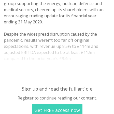
group supporting the energy, nuclear, defence and
medical sectors, cheered up its shareholders with an
encouraging trading update for its financial year
ending 31 May 2020.
Despite the widespread disruption caused by the
pandemic, results weren’t too far off original
expectations, with revenue up 8.5% to £114m and
adjusted EBITDA expected to be at least £11.5m
compared to the prior year’s £9.4m.
Net debt was a relatively…
Sign up and read the full article
Register to continue reading our content.
Get FREE access now