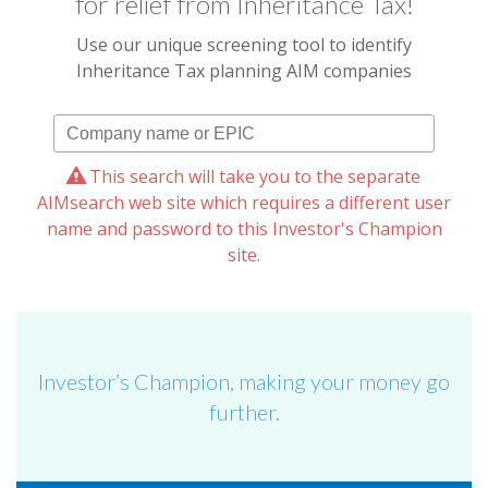
for relief from Inheritance Tax!
Use our unique screening tool to identify
Inheritance Tax planning AIM companies
This search will take you to the separate
AIMsearch web site which requires a different user
name and password to this Investor's Champion
site.
Investor’s Champion, making your money go
further.