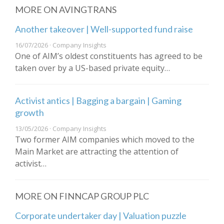
MORE ON AVINGTRANS
Another takeover | Well-supported fund raise
16/07/2026 · Company Insights
One of AIM’s oldest constituents has agreed to be
taken over by a US-based private equity…
Activist antics | Bagging a bargain | Gaming
growth
13/05/2026 · Company Insights
Two former AIM companies which moved to the
Main Market are attracting the attention of
activist…
MORE ON FINNCAP GROUP PLC
Corporate undertaker day | Valuation puzzle