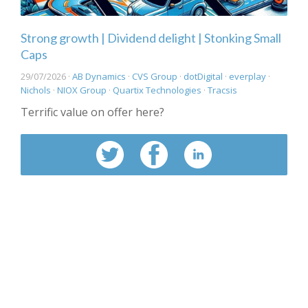
Strong growth | Dividend delight | Stonking Small
Caps
29/07/2026 ·
AB Dynamics
·
CVS Group
·
dotDigital
·
everplay
·
Nichols
·
NIOX Group
·
Quartix Technologies
·
Tracsis
Terrific value on offer here?