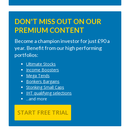
DON'T MISS OUT ON OUR
PREMIUM CONTENT
Become a champion investor for just £90 a
year. Benefit from our high performing
portfolios:
Ultimate Stocks
Income Boosters
Mega Tends
Bonkers Bargains
Stonking Small Caps
IHT qualifying selections
...and more
START FREE TRIAL