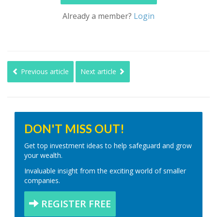
Already a member?
Login
Previous article
Next article
DON'T MISS OUT!
Get top investment ideas to help safeguard and grow
your wealth.
Invaluable insight from the exciting world of smaller
companies.
REGISTER FREE