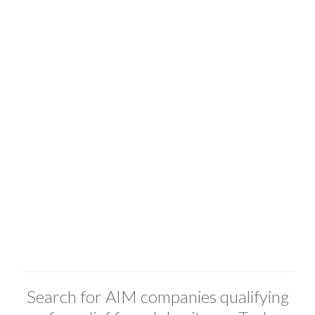
Search for AIM companies qualifying