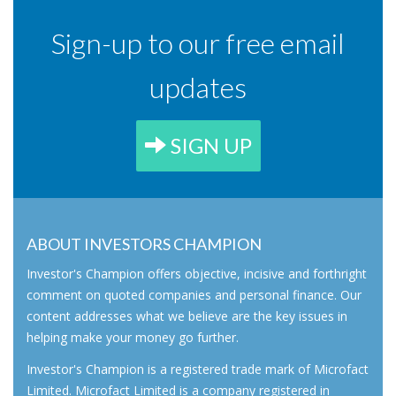
Sign-up to our free email
updates
SIGN UP
ABOUT INVESTORS CHAMPION
Investor's Champion offers objective, incisive and forthright
comment on quoted companies and personal finance. Our
content addresses what we believe are the key issues in
helping make your money go further.
Investor's Champion is a registered trade mark of Microfact
Limited. Microfact Limited is a company registered in