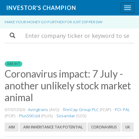
INVESTOR'S CHAMPION
Toggl
navig
MAKE YOUR MONEY GO FURTHER FOR JUST 25P PER DAY
Search
AIM IHT
Coronavirus impact: 7 July -
another unlikely stock market
animal
07/07/2020 ·
Avingtrans
(AVG) ·
finnCap Group PLC
(FCAP) ·
PCI- PAL
(PCIP) ·
Plus500 Ltd
(PLUS) ·
Sosandar
(SOS)
AIM
AIM INHERITANCE TAX POTENTIAL
CORONAVIRUS
UK