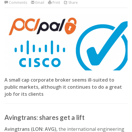
Comments
Email
Print
Share
A small cap corporate broker seems ill-suited to
public markets, although it continues to do a great
job for its clients
Avingtrans: shares get a lift
Avingtrans (LON: AVG),
the international engineering