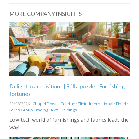
MORE COMPANY INSIGHTS
Delight in acquisitions | Still a puzzle | Furnishing
fortunes
03/08/2026 ·
Chapel Down
·
Colefax
·
Elixirr International
·
Fintel
·
Lords Group Trading
·
RWS Holdings
Low-tech world of furnishings and fabrics leads the
way!