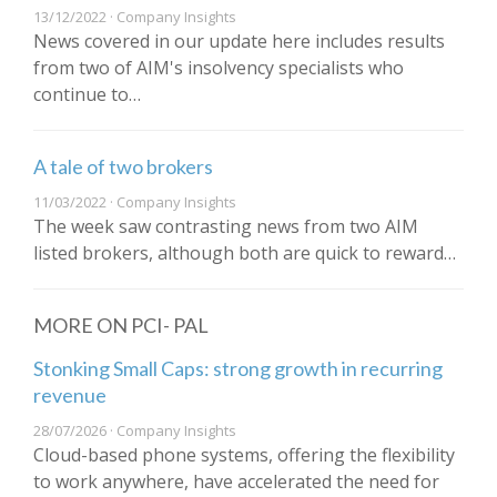
13/12/2022 · Company Insights
News covered in our update here includes results
from two of AIM's insolvency specialists who
continue to…
A tale of two brokers
11/03/2022 · Company Insights
The week saw contrasting news from two AIM
listed brokers, although both are quick to reward…
MORE ON PCI- PAL
Stonking Small Caps: strong growth in recurring
revenue
28/07/2026 · Company Insights
Cloud-based phone systems, offering the flexibility
to work anywhere, have accelerated the need for