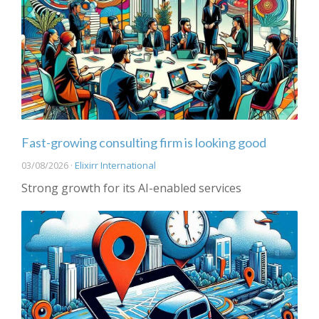
Fast-growing consulting firm is looking good
03/08/2026 ·
Elixirr International
Strong growth for its AI-enabled services