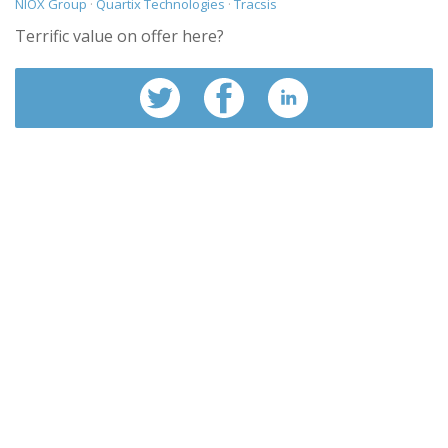
NIOX Group
·
Quartix Technologies
·
Tracsis
Terrific value on offer here?