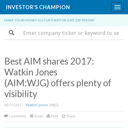
INVESTOR'S CHAMPION
Toggl
navig
MAKE YOUR MONEY GO FURTHER FOR JUST 25P PER DAY
Search
Best AIM shares 2017:
Watkin Jones
(AIM:WJG) offers plenty of
visibility
03/11/2017 ·
Watkin Jones
(WJG)
Comments
Email
Print
Share