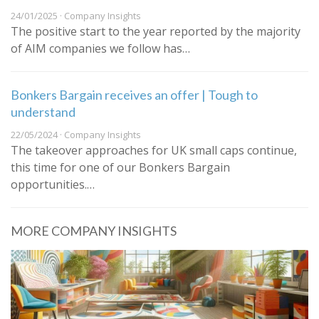
24/01/2025 · Company Insights
The positive start to the year reported by the majority
of AIM companies we follow has…
Bonkers Bargain receives an offer | Tough to
understand
22/05/2024 · Company Insights
The takeover approaches for UK small caps continue,
this time for one of our Bonkers Bargain
opportunities.…
MORE COMPANY INSIGHTS