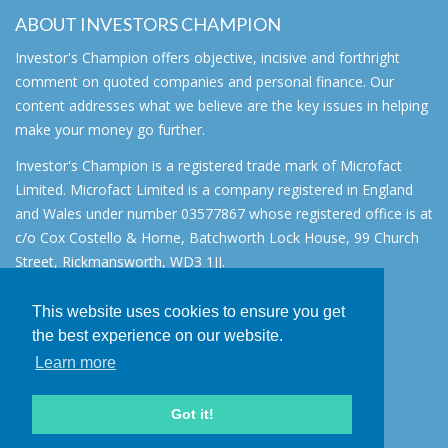
ABOUT INVESTORS CHAMPION
Investor's Champion offers objective, incisive and forthright
comment on quoted companies and personal finance. Our
content addresses what we believe are the key issues in helping
make your money go further.
Investor's Champion is a registered trade mark of Microfact
Limited. Microfact Limited is a company registered in England
and Wales under number 03577867 whose registered office is at
c/o Cox Costello & Horne, Batchworth Lock House, 99 Church
Street, Rickmansworth, WD3 1JJ.
All rights reserved. © 2007 - 2026
This website uses cookies to ensure you get
About
the best experience on our website.
AIM for IHT
Learn more
Contact
Disclaimer
Got it!
Privacy