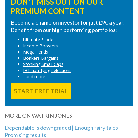
DON'T MISS OUT ON OUR
PREMIUM CONTENT
Become a champion investor for just £90 a year.
Benefit from our high performing portfolios:
Ultimate Stocks
Income Boosters
Mega Tends
Bonkers Bargains
Stonking Small Caps
IHT qualifying selections
...and more
START FREE TRIAL
MORE ON WATKIN JONES
Dependable is downgraded | Enough fairy tales |
Promising results