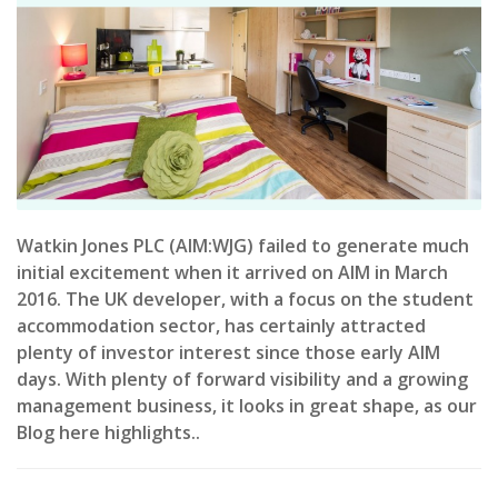
Watkin Jones PLC (AIM:WJG) failed to generate much
initial excitement when it arrived on AIM in March
2016. The UK developer, with a focus on the student
accommodation sector, has certainly attracted
plenty of investor interest since those early AIM
days. With plenty of forward visibility and a growing
management business, it looks in great shape, as our
Blog here highlights..