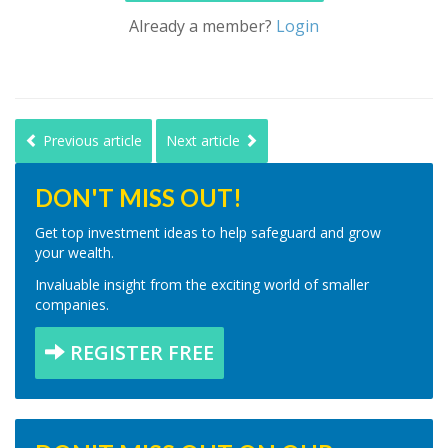
Already a member?
Login
Previous article
Next article
DON'T MISS OUT!
Get top investment ideas to help safeguard and grow
your wealth.
Invaluable insight from the exciting world of smaller
companies.
REGISTER FREE