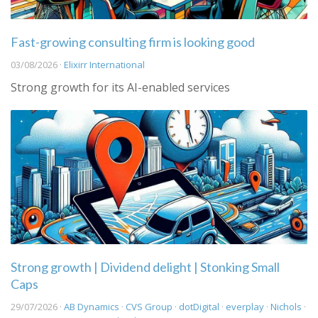
Fast-growing consulting firm is looking good
03/08/2026 ·
Elixirr International
Strong growth for its AI-enabled services
Strong growth | Dividend delight | Stonking Small
Caps
29/07/2026 ·
AB Dynamics
·
CVS Group
·
dotDigital
·
everplay
·
Nichols
·