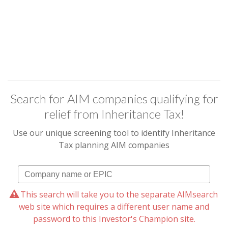
Search for AIM companies qualifying for
relief from Inheritance Tax!
Use our unique screening tool to identify Inheritance
Tax planning AIM companies
This search will take you to the separate AIMsearch
web site which requires a different user name and
password to this Investor's Champion site.