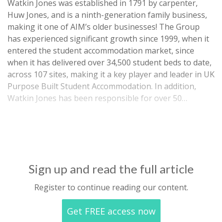
Watkin Jones was established in 1791 by carpenter,
Huw Jones, and is a ninth-generation family business,
making it one of AIM’s older businesses! The Group
has experienced significant growth since 1999, when it
entered the student accommodation market, since
when it has delivered over 34,500 student beds to date,
across 107 sites, making it a key player and leader in UK
Purpose Built Student Accommodation. In addition,
Watkin Jones has been responsible for over 50…
Sign up and read the full article
Register to continue reading our content.
Get FREE access now