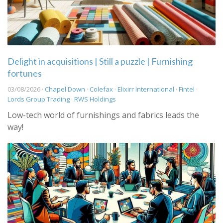
Delight in acquisitions | Still a puzzle | Furnishing
fortunes
03/08/2026 ·
Chapel Down
·
Colefax
·
Elixirr International
·
Fintel
·
Lords Group Trading
·
RWS Holdings
Low-tech world of furnishings and fabrics leads the
way!