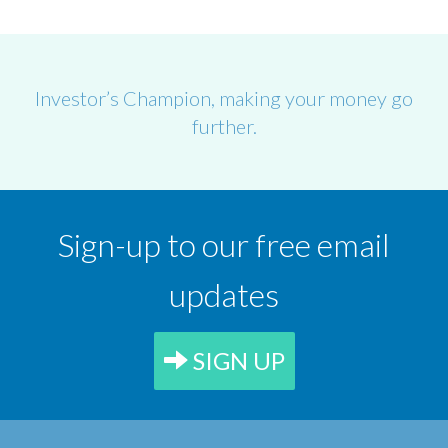
Investor’s Champion, making your money go
further.
Sign-up to our free email
updates
SIGN UP